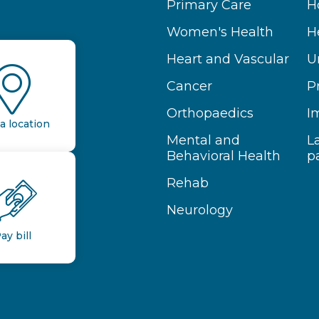
Primary Care
H
Women's Health
H
Heart and Vascular
U
Cancer
P
Orthopaedics
I
a location
Mental and
L
Behavioral Health
p
Rehab
Neurology
ay bill