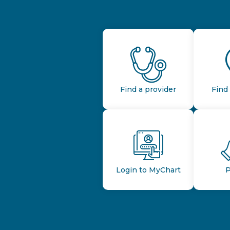
Find a provider
Find 
Login to MyChart
P