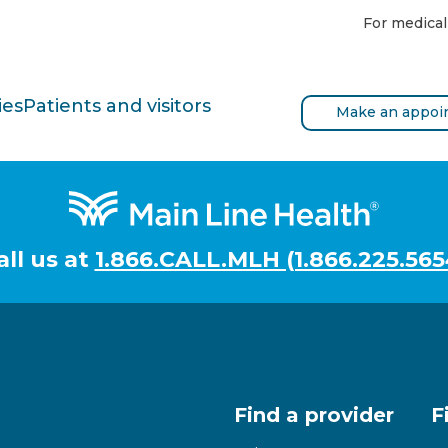
For medical
ies
Patients and visitors
Make an appoi
all us at
1.866.CALL.MLH (1.866.225.565
Find a provider
F