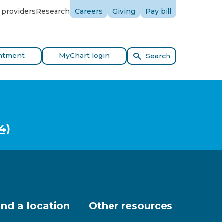
 providers
Research
Careers
Giving
Pay bill
ntment
MyChart login
Search
4)
ind a location
Other resources