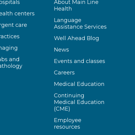
ospitals
About Main Line
Health
ealth centers
Language
rgent care
Assistance Services
ractices
Well Ahead Blog
maging
News
abs and
Events and classes
athology
Careers
Medical Education
Continuing
Medical Education
(CME)
Employee
resources