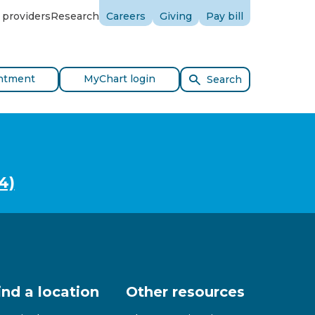
 providers
Research
Careers
Giving
Pay bill
ntment
MyChart login
Search
4)
ind a location
Other resources