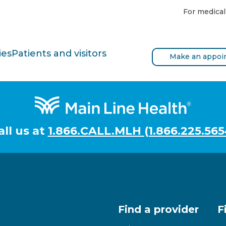
For medical
ies
Patients and visitors
Make an appoi
all us at
1.866.CALL.MLH (1.866.225.565
Find a provider
F