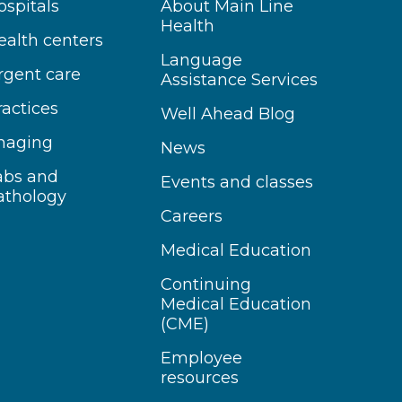
ospitals
About Main Line
Health
ealth centers
Language
rgent care
Assistance Services
ractices
Well Ahead Blog
maging
News
abs and
Events and classes
athology
Careers
Medical Education
Continuing
Medical Education
(CME)
Employee
resources