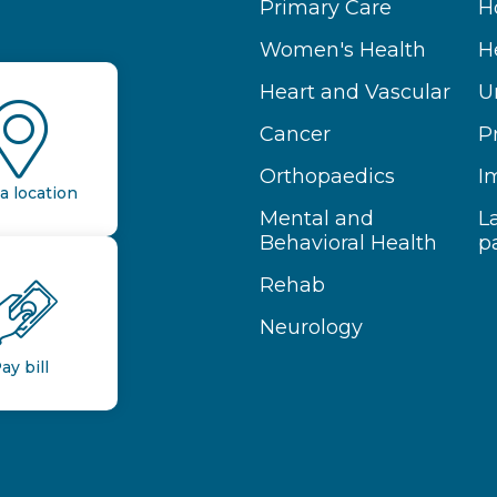
Primary Care
H
Women's Health
H
Heart and Vascular
U
Cancer
P
Orthopaedics
I
a location
Mental and
L
Behavioral Health
p
Rehab
Neurology
ay bill