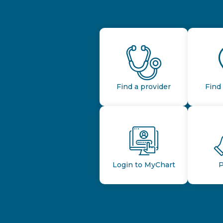
Find a provider
Find 
Login to MyChart
P