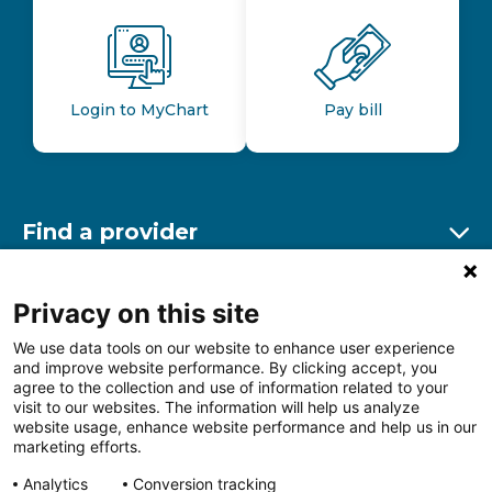
Login to MyChart
Pay bill
Find a provider
Ex
Find a location
Privacy on this site
Ex
We use data tools on our website to enhance user experience
and improve website performance. By clicking accept, you
Other resources
agree to the collection and use of information related to your
Ex
visit to our websites. The information will help us analyze
website usage, enhance website performance and help us in our
marketing efforts.
Analytics
Conversion tracking