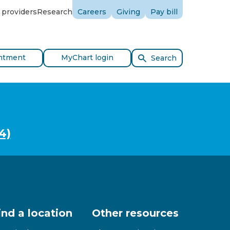
 providers
Research
Careers
Giving
Pay bill
ntment
MyChart login
Search
4)
ind a location
Other resources