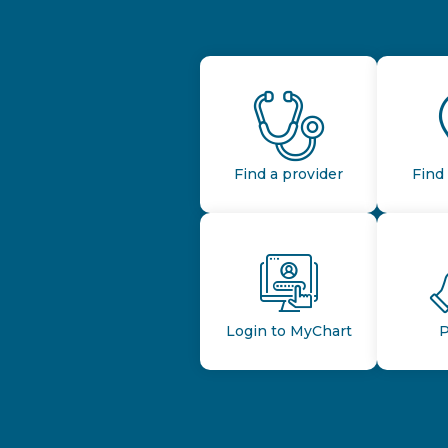
Find a provider
Find 
Login to MyChart
P