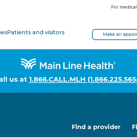
For medical
ies
Patients and visitors
Make an appoi
all us at
1.866.CALL.MLH (1.866.225.565
Find a provider
F