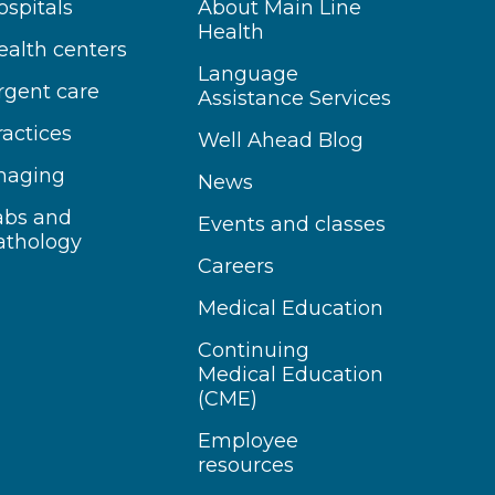
ospitals
About Main Line
Health
ealth centers
Language
rgent care
Assistance Services
ractices
Well Ahead Blog
maging
News
abs and
Events and classes
athology
Careers
Medical Education
Continuing
Medical Education
(CME)
Employee
resources