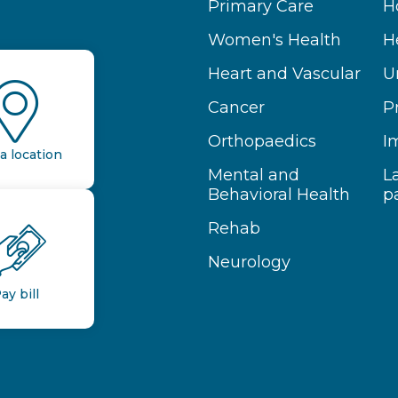
Primary Care
H
Women's Health
H
Heart and Vascular
U
Cancer
P
Orthopaedics
I
a location
Mental and
L
Behavioral Health
p
Rehab
Neurology
ay bill