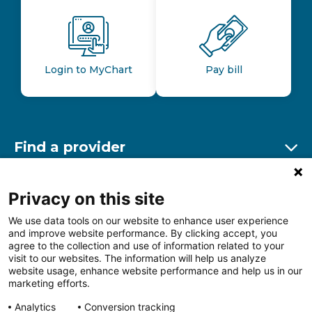
Login to MyChart
Pay bill
Find a provider
Ex
Find a location
Privacy on this site
Ex
We use data tools on our website to enhance user experience
and improve website performance. By clicking accept, you
Other resources
agree to the collection and use of information related to your
Ex
visit to our websites. The information will help us analyze
website usage, enhance website performance and help us in our
marketing efforts.
Analytics
Conversion tracking