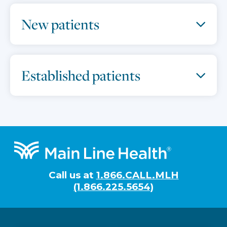
New patients
Established patients
Footer
Call us at
1.866.CALL.MLH
(1.866.225.5654)