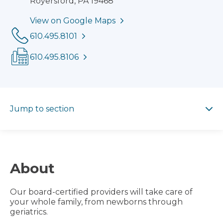
Royersford, PA 19468
View on Google Maps
Phone:
610.495.8101
Fax:
610.495.8106
Jump to section
Jump to section
About
Our board-certified providers will take care of
your whole family, from newborns through
geriatrics.