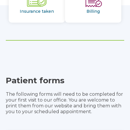
Insurance taken
Billing
Patient forms
The following forms will need to be completed for
your first visit to our office. You are welcome to
print them from our website and bring them with
you to your scheduled appointment.