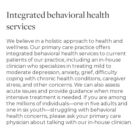
Integrated behavioral health
services
We believe in a holistic approach to health and
wellness. Our primary care practice offers
integrated behavioral health services to current
patients of our practice, including an in-house
clinician who specializes in treating mild to
moderate depression, anxiety, grief, difficulty
coping with chronic health conditions, caregiver
stress, and other concerns. We can also assess
acute issues and provide guidance when more
intensive treatment is needed. If you are among
the millions of individuals―one in five adults and
one in six youth―struggling with behavioral
health concerns, please ask your primary care
physician about talking with our in-house clinician.