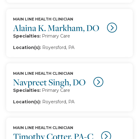
MAIN LINE HEALTH CLINICIAN
Alaina K. Markham, DO
Specialties:
Primary Care
Location(s):
Royersford, PA
MAIN LINE HEALTH CLINICIAN
Navpreet Singh, DO
Specialties:
Primary Care
Location(s):
Royersford, PA
MAIN LINE HEALTH CLINICIAN
Timothy Cotter, PA-C