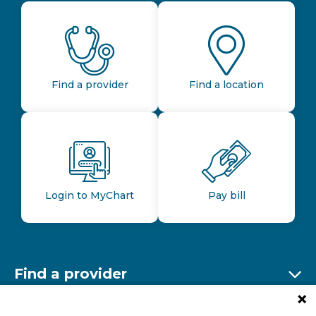
Find a provider
Find a location
Login to MyChart
Pay bill
Find a provider
Ex