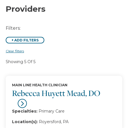
Providers
Filters:
+
ADD FILTERS
Clear filters
Showing 5 Of 5
MAIN LINE HEALTH CLINICIAN
Rebecca Huyett Mead, DO
Specialties:
Primary Care
Location(s):
Royersford, PA