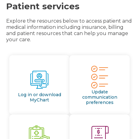
Patient services
Explore the resources below to access patient and
medical information including insurance, billing
and patient resources that can help you manage
your care.
Update
Log in or download
communication
MyChart
preferences