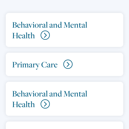
Behavioral and Mental
Health
Primary Care
Behavioral and Mental
Health