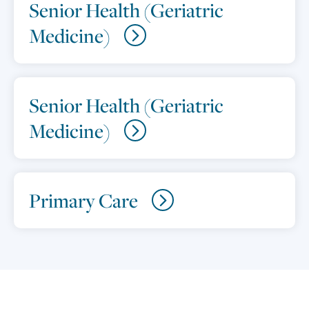
Senior Health (Geriatric
Medicine)
Senior Health (Geriatric
Medicine)
Primary Care