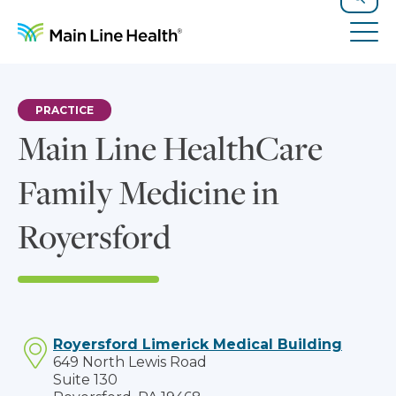
Skip to content
Site Navigation
Search
Tog
PRACTICE
Main Line HealthCare
Family Medicine in
Royersford
Royersford Limerick Medical Building
649 North Lewis Road
Suite 130