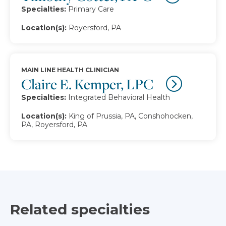
Specialties:
Primary Care
Location(s):
Royersford, PA
MAIN LINE HEALTH CLINICIAN
Claire E. Kemper, LPC
Specialties:
Integrated Behavioral Health
Location(s):
King of Prussia, PA, Conshohocken,
PA, Royersford, PA
Related specialties