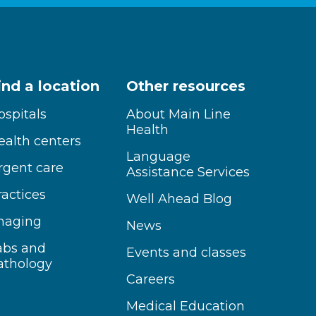
ind a location
Other resources
ospitals
About Main Line
Health
ealth centers
Language
rgent care
Assistance Services
ractices
Well Ahead Blog
maging
News
abs and
Events and classes
athology
Careers
Medical Education