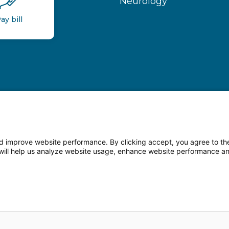
Neurology
ay bill
 improve website performance. By clicking accept, you agree to the
on will help us analyze website usage, enhance website performance a
n Facebook
Follow us on LinkedIn
Follow us o
sparency
Terms of Use
Web Privacy Statement
Non-di
© 2026 Main Line Health