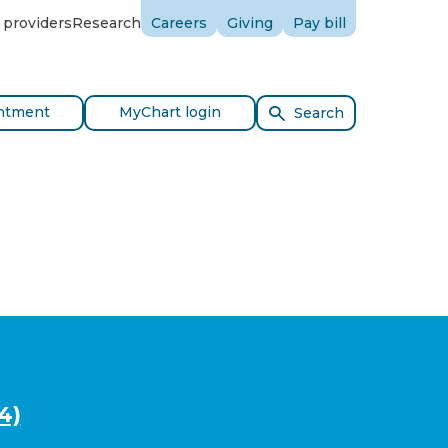
 providers
Research
Careers
Giving
Pay bill
ntment
MyChart login
Search
4)