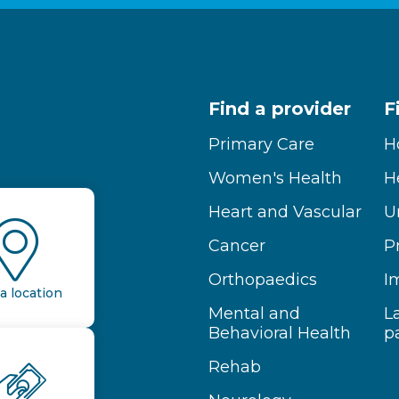
Find a provider
F
Primary Care
H
Women's Health
H
Heart and Vascular
U
Cancer
P
Orthopaedics
I
a location
Mental and
L
Behavioral Health
p
Rehab