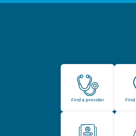
Find a provider
Find 