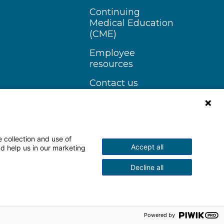
Continuing
Medical Education
(CME)
Employee
resources
Contact us
 collection and use of
Accept all
nd help us in our marketing
n Instagram
Follow us on YouTube
Decline all
scrimination Notice
More Policies
Powered by