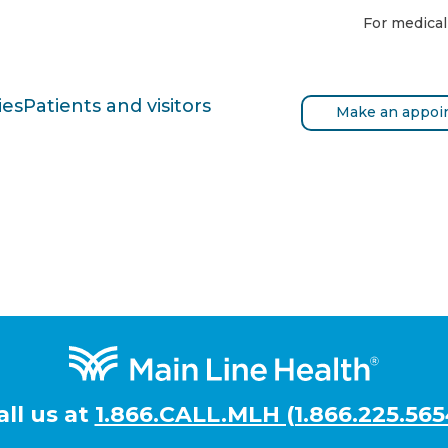
For medical
ies
Patients and visitors
Make an appoi
all us at
1.866.CALL.MLH (1.866.225.565