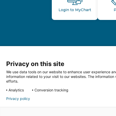
Login to MyChart
P
Privacy on this site
We use data tools on our website to enhance user experience and
information related to your visit to our websites. The informati
efforts.
Follow us o
Analytics
Conversion tracking
Privacy policy
HIPAA Privacy Notice
Price Tran