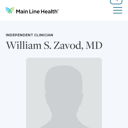
Skip to content
Site Navigation
Search
Tog
INDEPENDENT CLINICIAN
William S. Zavod, MD