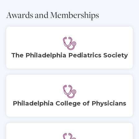
Awards and Memberships
The Philadelphia Pediatrics Society
Philadelphia College of Physicians