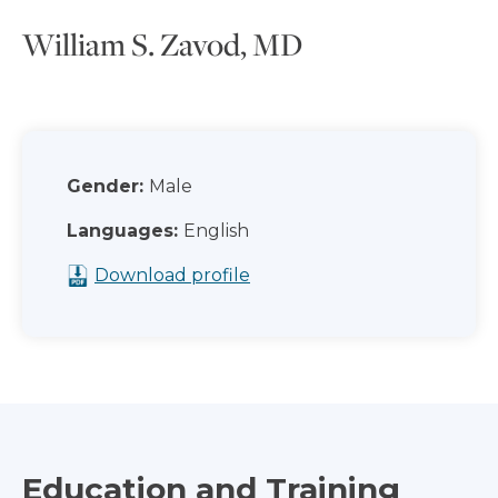
William S. Zavod, MD
Gender:
Male
Languages:
English
Download profile
Education and Training