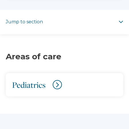
Jump to section
Jump to section
Areas of care
Pediatrics