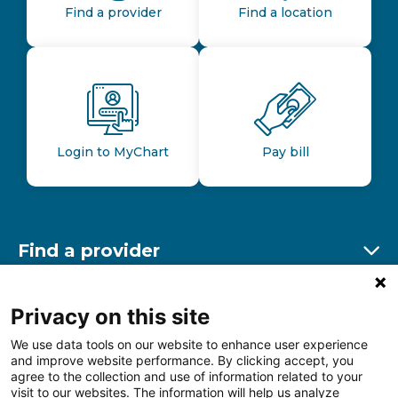
Find a provider
Find a location
Login to MyChart
Pay bill
Find a provider
Ex
Find a location
Privacy on this site
Ex
We use data tools on our website to enhance user experience
and improve website performance. By clicking accept, you
Other resources
agree to the collection and use of information related to your
Ex
visit to our websites. The information will help us analyze