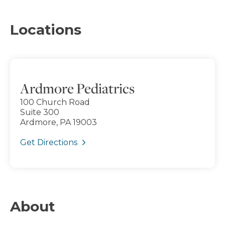
Locations
Ardmore Pediatrics
100 Church Road
Suite 300
Ardmore, PA 19003
Get Directions
About