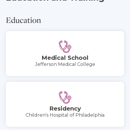
Education
Medical School
Jefferson Medical College
Residency
Children's Hospital of Philadelphia