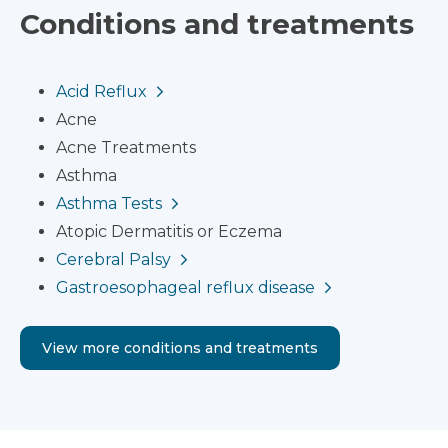
Conditions and treatments
Acid Reflux
Acne
Acne Treatments
Asthma
Asthma Tests
Atopic Dermatitis or Eczema
Cerebral Palsy
Gastroesophageal reflux disease
View more conditions and treatments