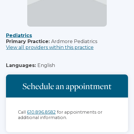
Pediatrics
Primary Practice:
Ardmore Pediatrics
View all providers within this practice
Languages:
English
Schedule an appointment
Call
610.896.8582
for appointments or
additional information.