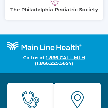
The Philadelphia Pediatric Society
Footer
Call us at
1.866.CALL.MLH
(1.866.225.5654)