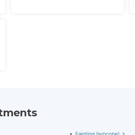
atments
Fainting (syncope)