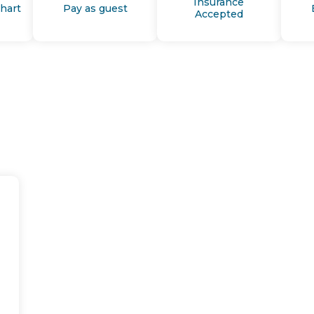
Insurance
Chart
Pay as guest
Accepted