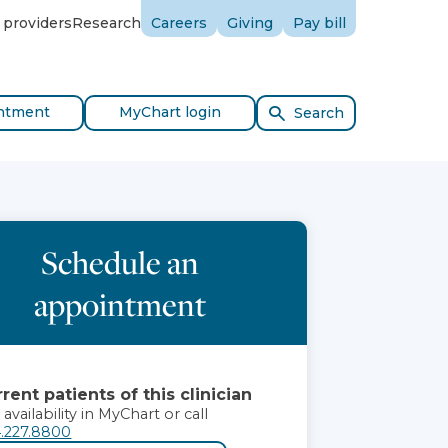
 providers
Research
Careers
Giving
Pay bill
ntment
MyChart login
Search
Schedule an
appointment
rent patients of this clinician
 availability in MyChart or call
.227.8800