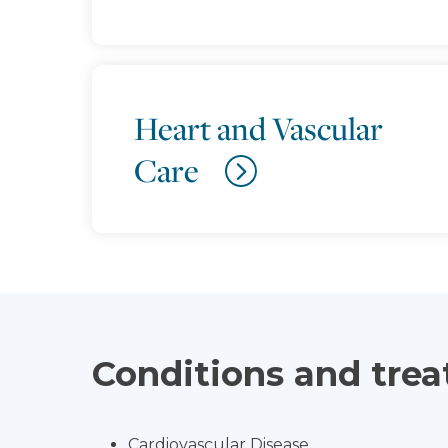
Heart and Vascular
Care
Conditions and tre
Cardiovascular Disease