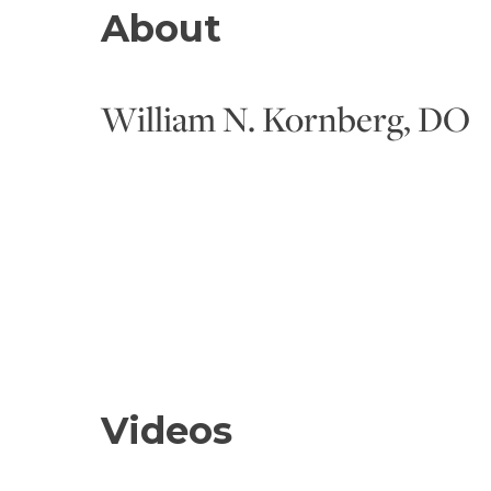
About
William N. Kornberg, DO
Videos