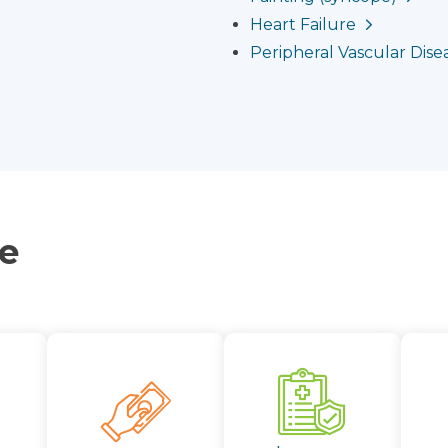
Heart Failure
Peripheral Vascular Disea
ce