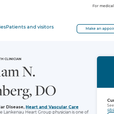
For medical
ies
Patients and visitors
Make an appoi
TH CLINICIAN
iam N.
nberg, DO
Cur
See
ar Disease,
Heart and Vascular Care
484
he Lankenau Heart Group physician is one of