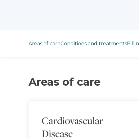
Jump to section
Areas of care
Conditions and treatments
Billi
Areas of care
Cardiovascular
Disease