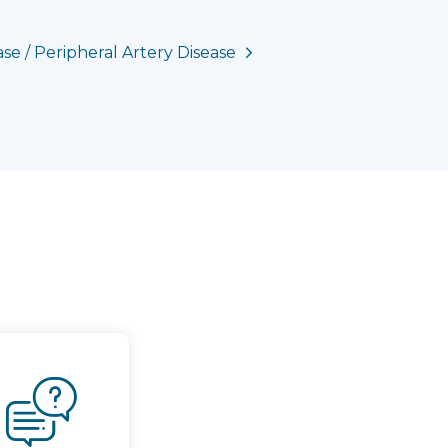
se / Peripheral Artery Disease