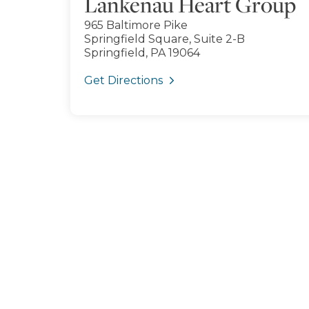
Lankenau Heart Group
965 Baltimore Pike
Springfield Square, Suite 2-B
Springfield, PA 19064
Get Directions