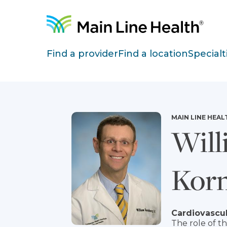
Skip to content
Site Navigation
Find a provider
Find a location
Specialt
MAIN LINE HEAL
Will
Kor
Cardiovascul
The role of t