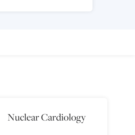
Nuclear Cardiology