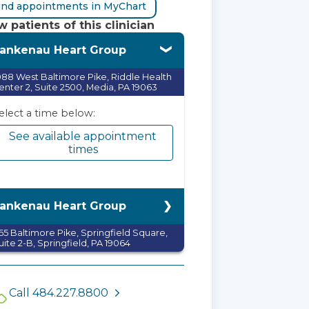
ind appointments in MyChart
 patients of this clinician
ankenau Heart Group
088 West Baltimore Pike, Riddle Health
enter 2, Suite 2500, Media, PA 19063
elect a time below:
See available appointment
times
ankenau Heart Group
65 Baltimore Pike, Springfield Square,
uite 2-B, Springfield, PA 19064
elect a time below:
See available appointment
Call 484.227.8800
times