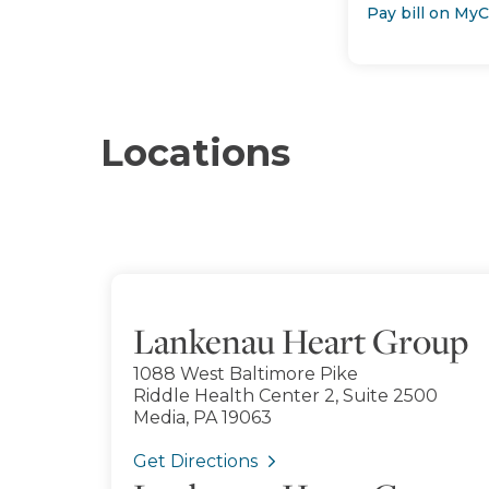
Pay bill on My
Locations
Lankenau Heart Group
1088 West Baltimore Pike
Riddle Health Center 2, Suite 2500
Media, PA 19063
Get Directions