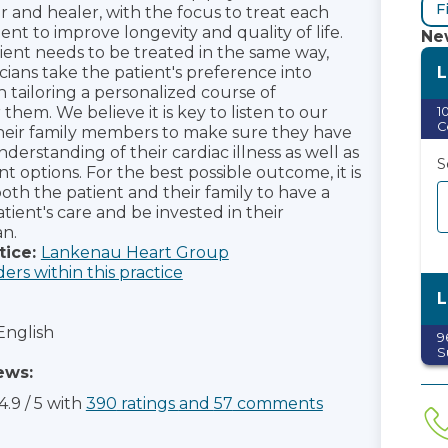
F
 and healer, with the focus to treat each
ient to improve longevity and quality of life.
New
ient needs to be treated in the same way,
L
cians take the patient's preference into
tailoring a personalized course of
them. We believe it is key to listen to our
1
C
heir family members to make sure they have
erstanding of their cardiac illness as well as
S
t options. For the best possible outcome, it is
oth the patient and their family to have a
atient's care and be invested in their
n.
tice:
Lankenau Heart Group
ders within this practice
L
English
9
S
ews:
S
4.9
/
5
with
390
ratings
and
57
comments