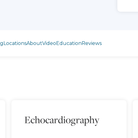
ng
Locations
About
Video
Education
Reviews
Echocardiography