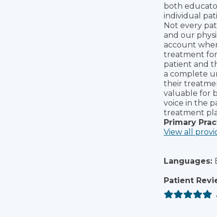
both educator
individual pat
Not every pat
and our physi
account when 
treatment for 
patient and t
a complete und
their treatmen
valuable for b
voice in the p
treatment pla
Primary Prac
View all provi
Languages:
Patient Revi