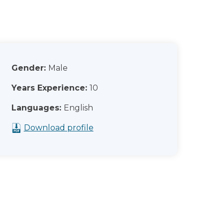
Gender:
Male
Years Experience:
10
Languages:
English
Download profile