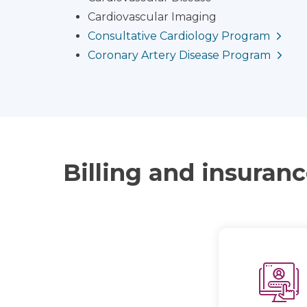
Cardiovascular Imaging
Consultative Cardiology Program
Coronary Artery Disease Program
Billing and insuran