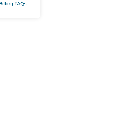
Billing FAQs