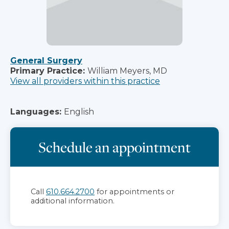
General Surgery
Primary Practice:
William Meyers, MD
View all providers within this practice
Languages:
English
Schedule an appointment
Call
610.664.2700
for appointments or
additional information.