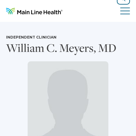
Skip to content
Site Navigation
Search
Tog
INDEPENDENT CLINICIAN
William C. Meyers, MD