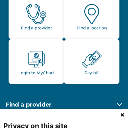
Find a provider
Find a location
Login to MyChart
Pay bill
Find a provider
Ex
Find a location
Privacy on this site