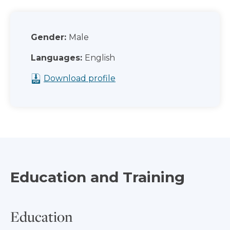
Gender:
Male
Languages:
English
Download profile
Education and Training
Education