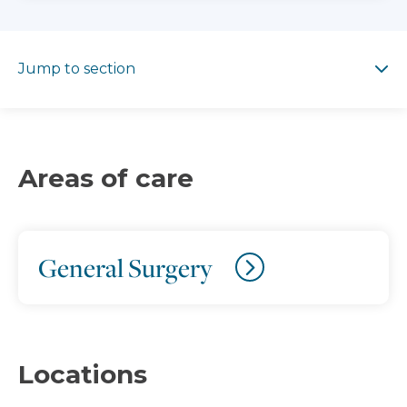
Jump to section
Jump to section
Areas of care
General Surgery
Locations