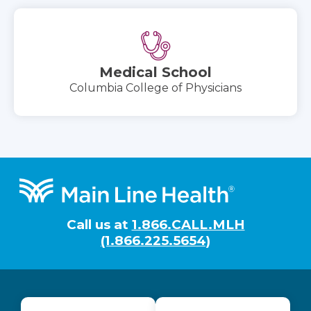
Medical School
Columbia College of Physicians
Footer
Call us at
1.866.CALL.MLH
(1.866.225.5654)