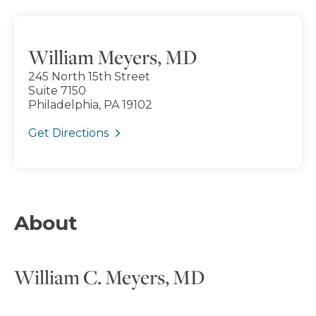
William Meyers, MD
245 North 15th Street
Suite 7150
Philadelphia, PA 19102
Get Directions
About
William C. Meyers, MD