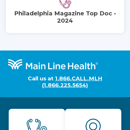
Philadelphia Magazine Top Doc -
2024
Footer
Call us at
1.866.CALL.MLH
(1.866.225.5654)