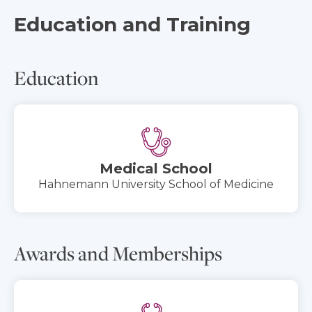
Education and Training
Education
Medical School
Hahnemann University School of Medicine
Awards and Memberships