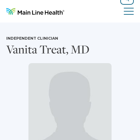
Skip to content
Site Navigation
Search
Tog
INDEPENDENT CLINICIAN
Vanita Treat, MD