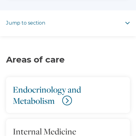
Jump to section
Jump to section
Areas of care
Endocrinology and
Metabolism
Internal Medicine