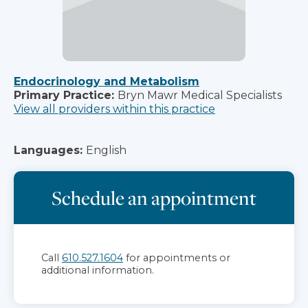
Endocrinology and Metabolism
Primary Practice:
Bryn Mawr Medical Specialists
View all providers within this practice
Languages:
English
Schedule an appointment
Call
610.527.1604
for appointments or
additional information.