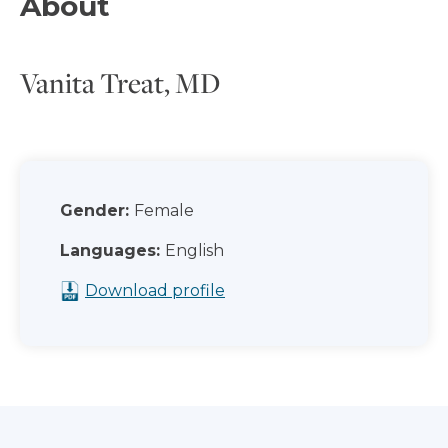
About
Vanita Treat, MD
Gender:
Female
Languages:
English
Download profile