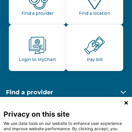
Find a provider
Find a location
Login to MyChart
Pay bill
Find a provider
Ex
Find a location
Privacy on this site
Ex
We use data tools on our website to enhance user experience
and improve website performance. By clicking accept, you
Other resources