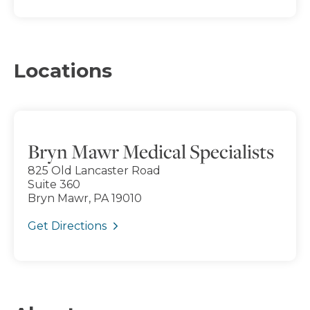
Locations
Bryn Mawr Medical Specialists
825 Old Lancaster Road
Suite 360
Bryn Mawr, PA 19010
Get Directions