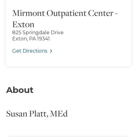
Mirmont Outpatient Center -
Exton
825 Springdale Drive
Exton, PA 19341
Get Directions
About
Susan Platt, MEd