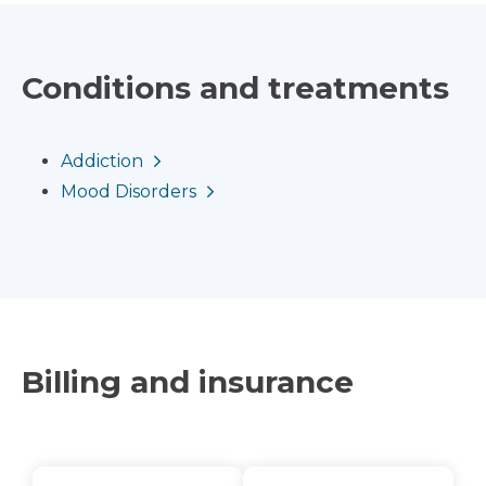
Conditions and treatments
Addiction
Mood Disorders
Billing and insurance