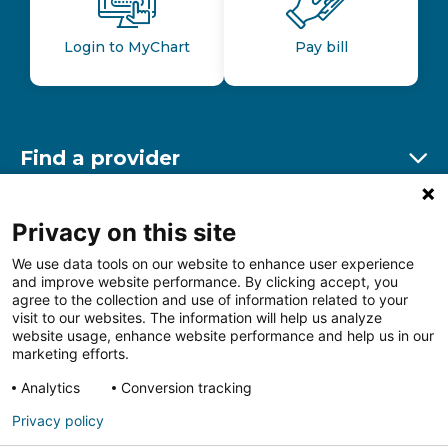
Login to MyChart
Pay bill
Find a provider
Ex
Find a location
Privacy on this site
Ex
We use data tools on our website to enhance user experience
and improve website performance. By clicking accept, you
Other resources
agree to the collection and use of information related to your
Ex
visit to our websites. The information will help us analyze
website usage, enhance website performance and help us in our
marketing efforts.
Analytics
Conversion tracking
Follow us on Facebook
Follow us on LinkedIn
Follow us on Insta
Follow
Privacy policy