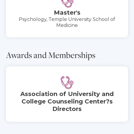
Master's
Psychology, Temple University School of
Medicine
Awards and Memberships
Association of University and
College Counseling Center?s
Directors