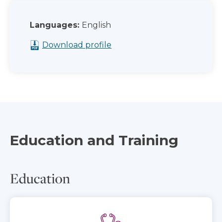
Languages:
English
Download profile
Education and Training
Education