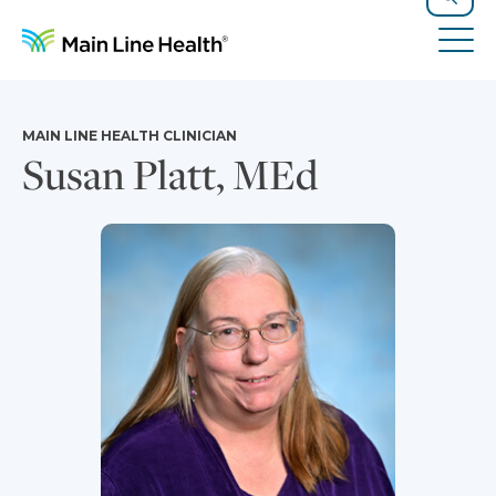
Skip to content
Site Navigation
Search
Tog
MAIN LINE HEALTH CLINICIAN
Susan Platt, MEd