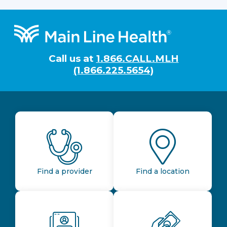
Footer
Call us at
1.866.CALL.MLH
(1.866.225.5654)
Find a provider
Find a location