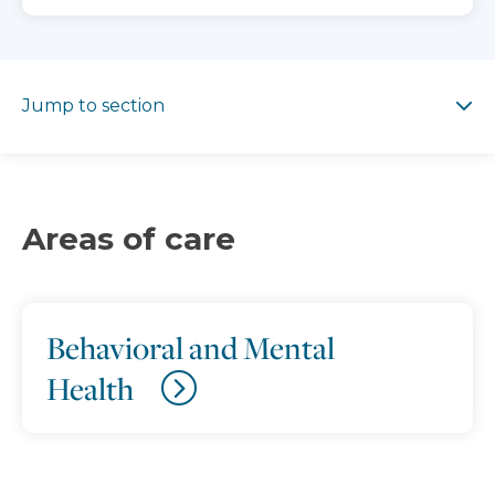
Jump to section
Jump to section
Areas of care
Behavioral and Mental
Health