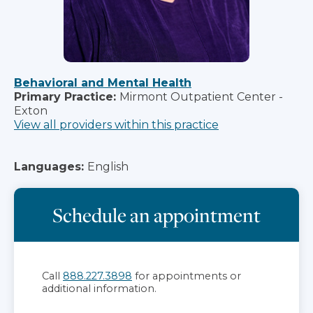
Behavioral and Mental Health
Primary Practice:
Mirmont Outpatient Center -
Exton
View all providers within this practice
Languages:
English
Schedule an appointment
Call
888.227.3898
for appointments or
additional information.