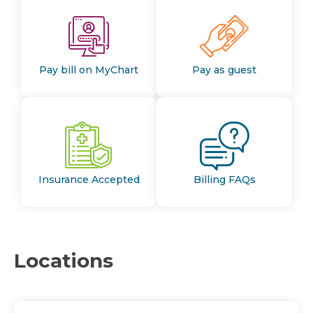
Pay bill on MyChart
Pay as guest
Insurance Accepted
Billing FAQs
Locations