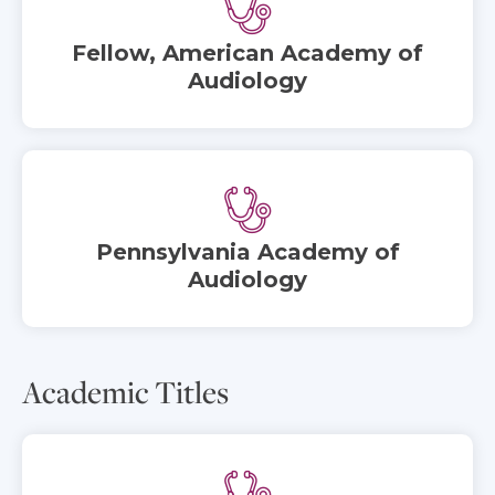
Fellow, American Academy of
Audiology
Pennsylvania Academy of
Audiology
Academic Titles