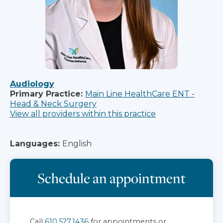
Audiology
Primary Practice:
Main Line HealthCare ENT -
Head & Neck Surgery
View all providers within this practice
Languages:
English
Schedule an appointment
Call
610.527.1436
for appointments or