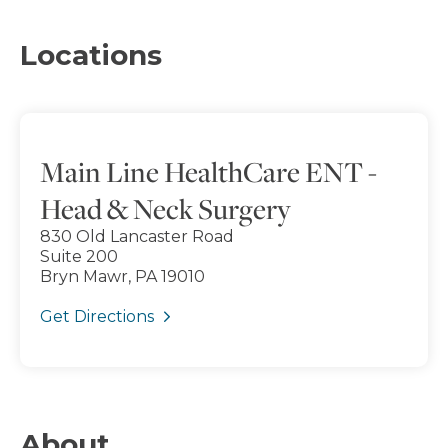
Locations
Main Line HealthCare ENT -
Head & Neck Surgery
830 Old Lancaster Road
Suite 200
Bryn Mawr, PA 19010
Get Directions
About