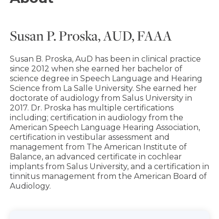
Susan P. Proska, AUD, FAAA
Susan B. Proska, AuD has been in clinical practice
since 2012 when she earned her bachelor of
science degree in Speech Language and Hearing
Science from La Salle University. She earned her
doctorate of audiology from Salus University in
2017. Dr. Proska has multiple certifications
including; certification in audiology from the
American Speech Language Hearing Association,
certification in vestibular assessment and
management from The American Institute of
Balance, an advanced certificate in cochlear
implants from Salus University, and a certification in
tinnitus management from the American Board of
Audiology.