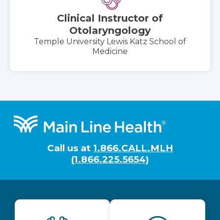
Clinical Instructor of
Otolaryngology
Temple University Lewis Katz School of
Medicine
Footer
Call us at
1.866.CALL.MLH
(1.866.225.5654)