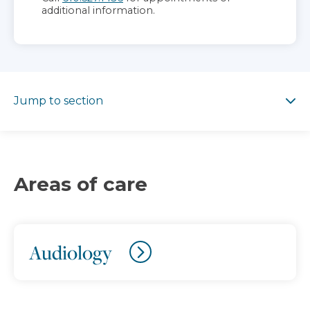
additional information.
Jump to section
Jump to section
Areas of care
Audiology