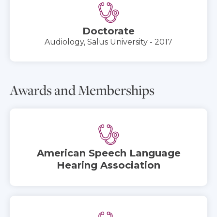
Doctorate
Audiology, Salus University - 2017
Awards and Memberships
American Speech Language
Hearing Association