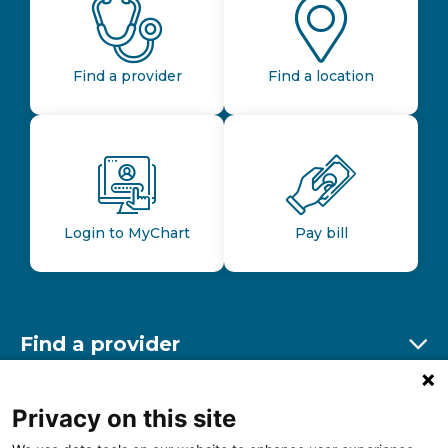
Find a provider
Find a location
Login to MyChart
Pay bill
Find a provider
Ex
Find a location
Privacy on this site
Ex