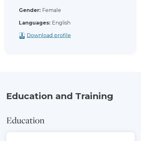
Gender:
Female
Languages:
English
Download profile
Education and Training
Education