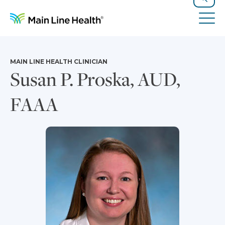
Skip to content
Site Navigation
Search
Tog
MAIN LINE HEALTH CLINICIAN
Susan P. Proska, AUD,
FAAA