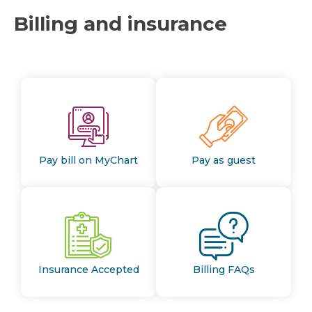
Billing and insurance
Pay bill on MyChart
Pay as guest
Insurance Accepted
Billing FAQs