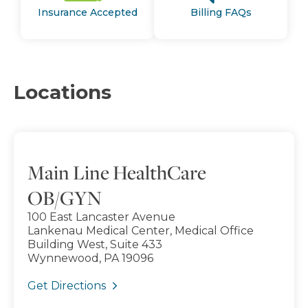
Insurance Accepted
Billing FAQs
Locations
Main Line HealthCare
OB/GYN
100 East Lancaster Avenue
Lankenau Medical Center, Medical Office
Building West, Suite 433
Wynnewood, PA 19096
Get Directions