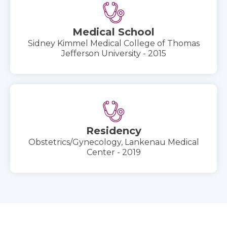
Medical School
Sidney Kimmel Medical College of Thomas
Jefferson University - 2015
Residency
Obstetrics/Gynecology, Lankenau Medical
Center - 2019