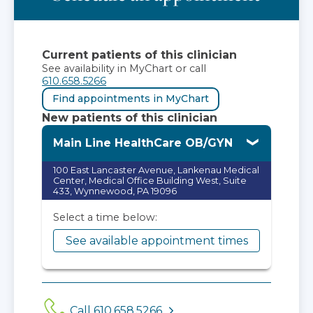
Current patients of this clinician
See availability in MyChart or call
610.658.5266
Find appointments in MyChart
New patients of this clinician
Main Line HealthCare OB/GYN
100 East Lancaster Avenue, Lankenau Medical
Center, Medical Office Building West, Suite
433, Wynnewood, PA 19096
Select a time below:
See available appointment times
Call 610.658.5266