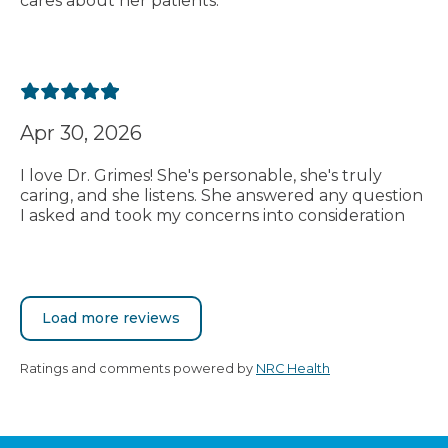
cares about her patients.
Apr 30, 2026
I love Dr. Grimes! She's personable, she's truly
caring, and she listens. She answered any question
I asked and took my concerns into consideration
Load more reviews
Ratings and comments powered by
NRC Health