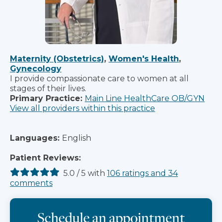
Maternity (Obstetrics)
,
Women's Health
,
Gynecology
I provide compassionate care to women at all
stages of their lives.
Primary Practice:
Main Line HealthCare OB/GYN
View all providers within this practice
Languages:
English
Patient Reviews:
5.0
/
5
with
106
ratings
and
34
comments
Schedule an appointment