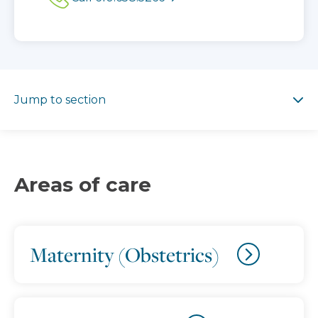
Jump to section
Jump to section
Areas of care
Maternity (Obstetrics)