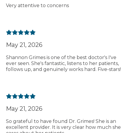
Very attentive to concerns
May 21, 2026
Shannon Grimes is one of the best doctor's I've
ever seen. She's fantastic, listens to her patients,
follows up, and genuinely works hard. Five-stars!
May 21, 2026
So grateful to have found Dr. Grimes! She is an
excellent provider. It is very clear how much she