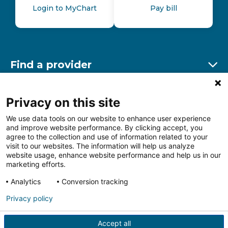
Login to MyChart
Pay bill
Find a provider
Ex
Find a location
Privacy on this site
Ex
We use data tools on our website to enhance user experience
and improve website performance. By clicking accept, you
Other resources
agree to the collection and use of information related to your
Ex
visit to our websites. The information will help us analyze
website usage, enhance website performance and help us in our
marketing efforts.
Analytics
Conversion tracking
Follow us on Facebook
Follow us on LinkedIn
Follow us on Insta
Follow
Privacy policy
Accept all