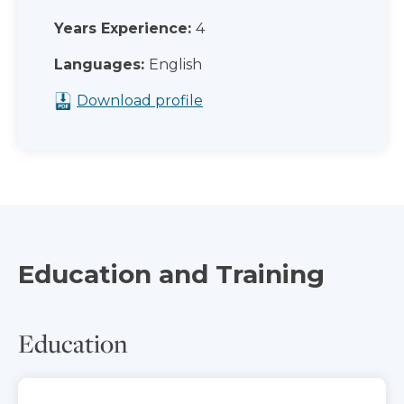
Years Experience:
4
Languages:
English
Download profile
Education and Training
Education