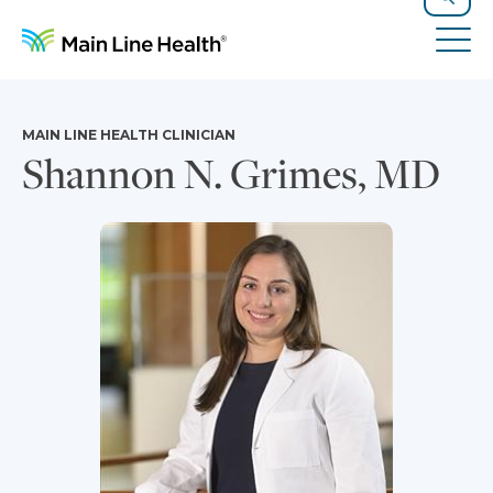
Skip to content
Site Navigation
Search
Tog
MAIN LINE HEALTH CLINICIAN
Shannon N. Grimes, MD