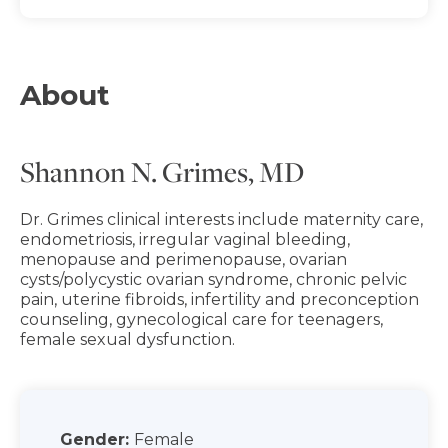
About
Shannon N. Grimes, MD
Dr. Grimes clinical interests include maternity care,
endometriosis, irregular vaginal bleeding,
menopause and perimenopause, ovarian
cysts/polycystic ovarian syndrome, chronic pelvic
pain, uterine fibroids, infertility and preconception
counseling, gynecological care for teenagers,
female sexual dysfunction.
Gender:
Female