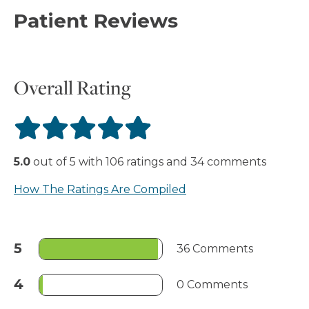
Patient Reviews
Overall Rating
5.0
out of
5
with
106
ratings
and
34
comments
How The Ratings Are Compiled
5
36 Comments
4
0 Comments