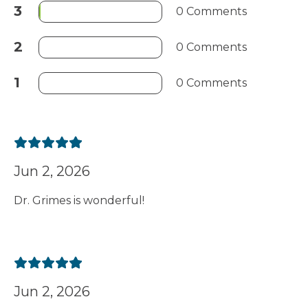
3
0 Comments
2
0 Comments
1
0 Comments
Jun 2, 2026
Dr. Grimes is wonderful!
Jun 2, 2026