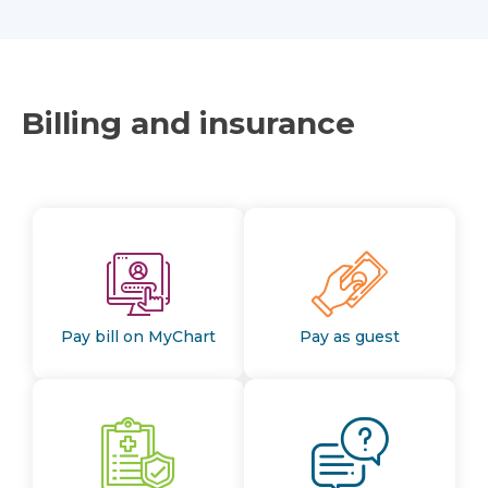
Billing and insurance
Pay bill on MyChart
Pay as guest