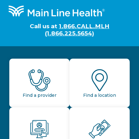
Footer
Call us at
1.866.CALL.MLH
(1.866.225.5654)
Find a provider
Find a location