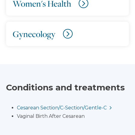
Women's Health
Gynecology
Conditions and treatments
Cesarean Section/C-Section/Gentle-C
Vaginal Birth After Cesarean