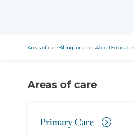
Jump to section
Areas of care
Billing
Locations
About
Educatio
Areas of care
Primary Care