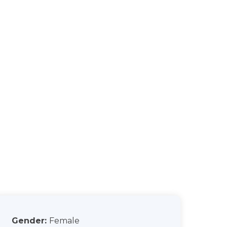
Gender:
Female