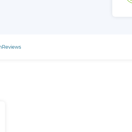
n
Reviews