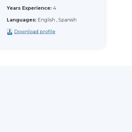
Years Experience:
4
Languages:
English , Spanish
Download profile