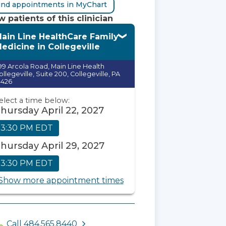
ind appointments in MyChart
 patients of this clinician
ain Line HealthCare Family
edicine in Collegeville
99 Arcola Road, Main Line Health
ollegeville, Suite 200, Collegeville, PA
9426
elect a time below:
hursday April 22, 2027
3:30 PM EDT
hursday April 29, 2027
3:30 PM EDT
Show more appointment times
Call 484.565.8440