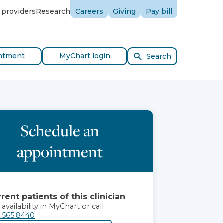
 providers
Research
Careers
Giving
Pay bill
ntment
MyChart login
Search
Schedule an
appointment
rent patients of this clinician
 availability in MyChart or call
.565.8440