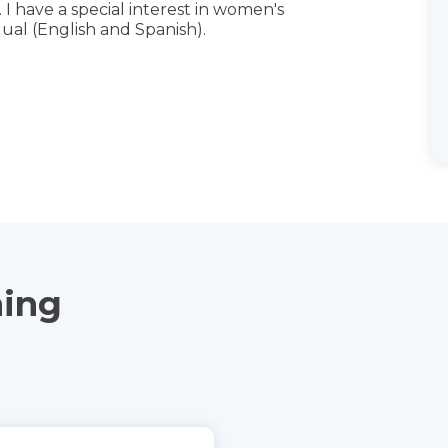
 I have a special interest in women's
ual (English and Spanish).
ning