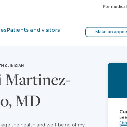
For medical
ies
Patients and visitors
Make an appoi
TH CLINICIAN
i Martinez-
zo, MD
Cur
See
e
484
manage the health and well-being of my