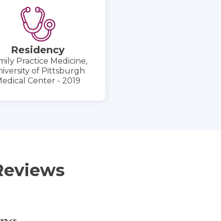
Residency
mily Practice Medicine,
iversity of Pittsburgh
edical Center - 2019
Reviews
ing