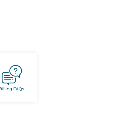
Billing FAQs