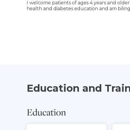
I welcome patients of ages 4 years and older.
health and diabetes education and am biling
Education and Trai
Education