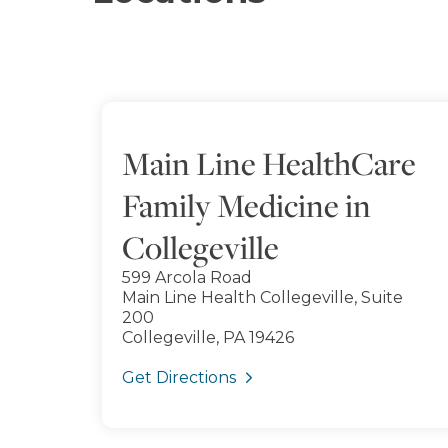
Main Line HealthCare
Family Medicine in
Collegeville
599 Arcola Road
Main Line Health Collegeville, Suite
200
Collegeville, PA 19426
Get Directions