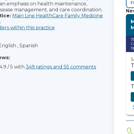
F
 an emphasis on health maintenance,
isease management, and care coordination.
New
tice:
Main Line HealthCare Family Medicine
M
e
M
ders within this practice
5
C
English , Spanish
1
ews:
S
T
4.9
/
5
with
349
ratings
and
55
comments
T