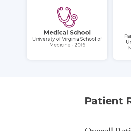
Medical School
Fa
University of Virginia School of
Un
Medicine - 2016
M
Patient 
Overall Rat