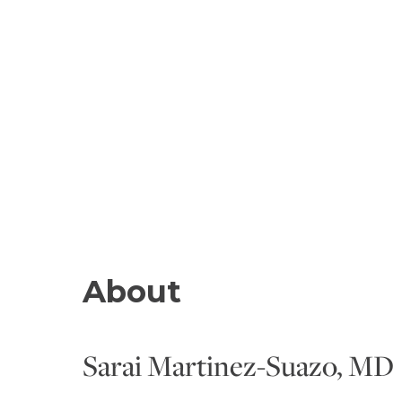
About
Sarai Martinez-Suazo, MD