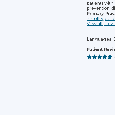
patients with
prevention, d
Primary Prac
in Collegevill
View all provi
Languages:
Patient Revi