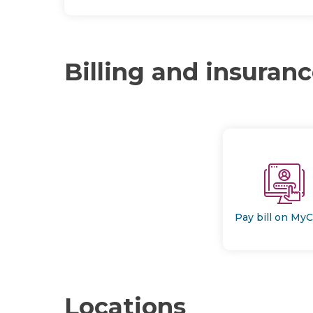
Billing and insuran
Pay bill on My
Locations