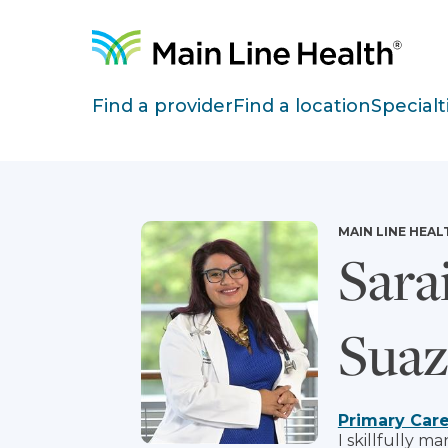
Skip to content
Site Navigation
Find a provider
Find a location
Specialt
MAIN LINE HEAL
Sara
Sua
Primary Car
I skillfully 