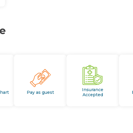
ce
Insurance
Chart
Pay as guest
Accepted