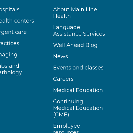
ospitals
About Main Line
Health
ealth centers
Language
rgent care
Assistance Services
ractices
Well Ahead Blog
maging
News
abs and
Events and classes
athology
Careers
Medical Education
Continuing
Medical Education
(CME)
Employee
resources