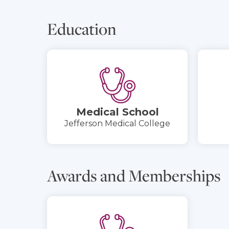
Education
Medical School
Jefferson Medical College
Awards and Memberships