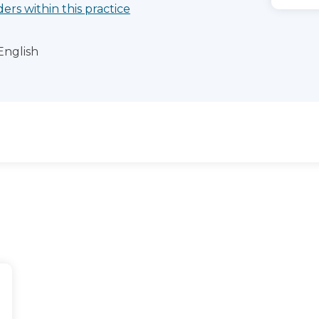
ders within this practice
English