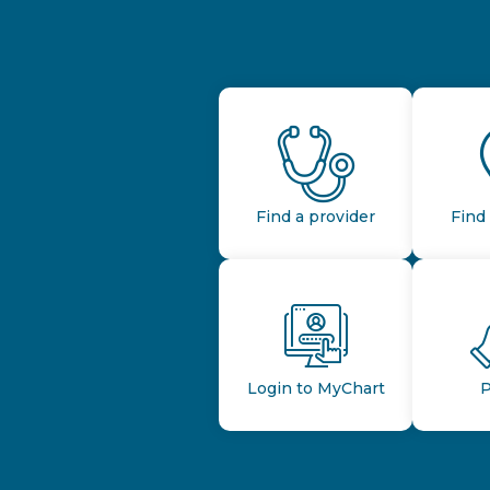
Find a provider
Find 
Login to MyChart
P