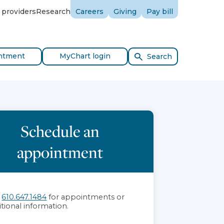
 providers
Research
Careers
Giving
Pay bill
ntment
MyChart login
Search
Schedule an
appointment
l
610.647.1484
for appointments or
itional information.