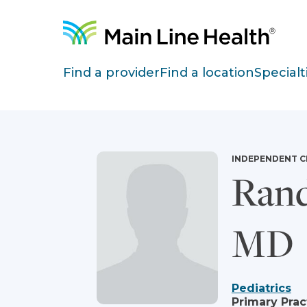
Skip to content
Site Navigation
Find a provider
Find a location
Specialt
INDEPENDENT C
Rand
MD
Pediatrics
Primary Prac