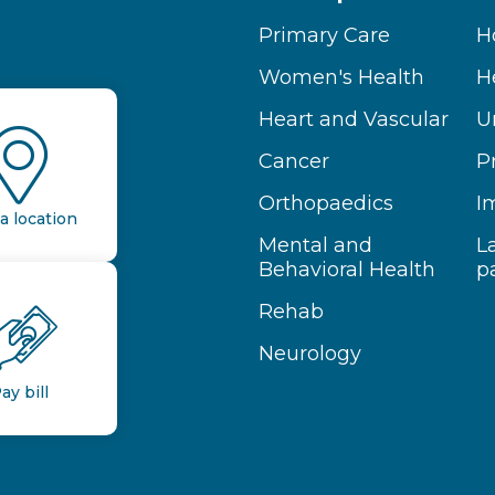
Primary Care
H
Women's Health
H
Heart and Vascular
U
Cancer
P
Orthopaedics
I
a location
Mental and
L
Behavioral Health
p
Rehab
Neurology
ay bill