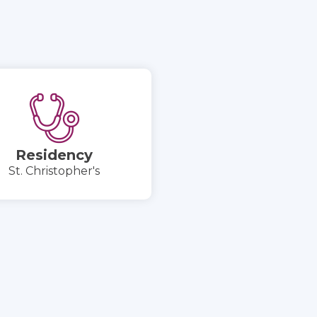
Residency
St. Christopher's