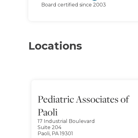
Board certified since 2003
Locations
Pediatric Associates of
Paoli
17 Industrial Boulevard
Suite 204
Paoli, PA 19301