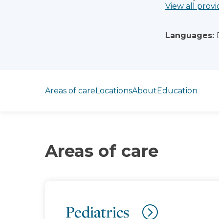
View all provi
Languages:
Jump to section
Areas of care
Locations
About
Education
Areas of care
Pediatrics