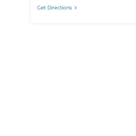
Get Directions