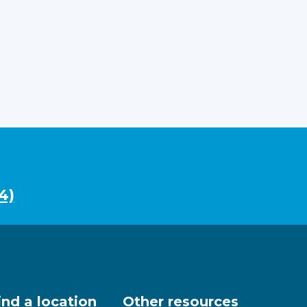
4)
ind a location
Other resources