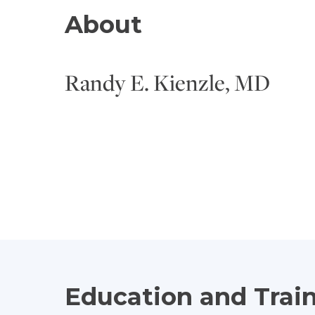
About
Randy E. Kienzle, MD
Education and Trai