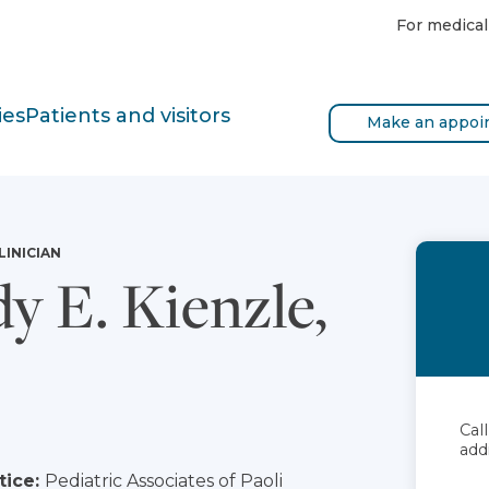
For medical
ies
Patients and visitors
Make an appoi
LINICIAN
y E. Kienzle,
Cal
add
tice:
Pediatric Associates of Paoli