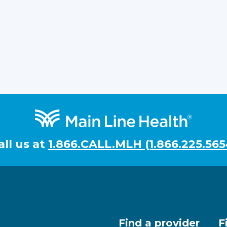
all us at
1.866.CALL.MLH (1.866.225.565
Find a provider
F