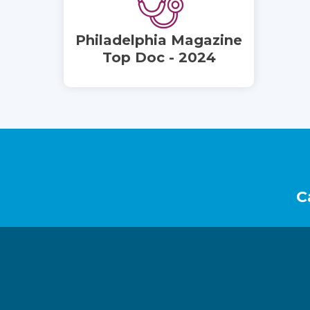
Philadelphia Magazine
Top Doc - 2024
Footer
C