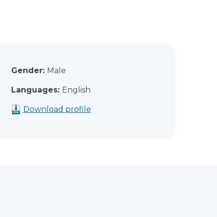
Gender:
Male
Languages:
English
Download profile