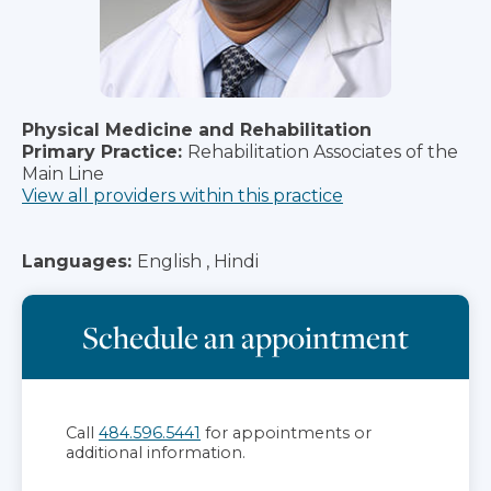
Physical Medicine and Rehabilitation
Primary Practice:
Rehabilitation Associates of the
Main Line
View all providers within this practice
Languages:
English , Hindi
Schedule an appointment
Call
484.596.5441
for appointments or
additional information.