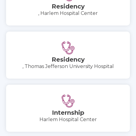
Residency
, Harlem Hospital Center
Residency
, Thomas Jefferson University Hospital
Internship
Harlem Hospital Center