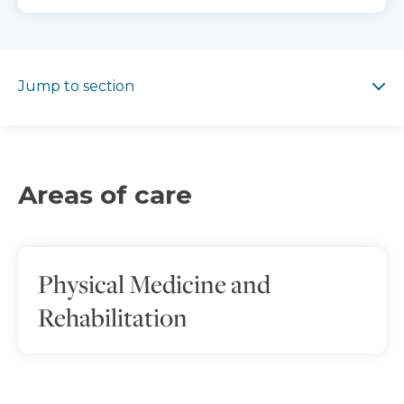
Jump to section
Jump to section
Areas of care
Physical Medicine and
Rehabilitation