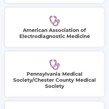
American Association of
Electrodiagnostic Medicine
Pennsylvania Medical
Society/Chester County Medical
Society