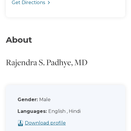
Get Directions
About
Rajendra S. Padhye, MD
Gender:
Male
Languages:
English , Hindi
Download profile