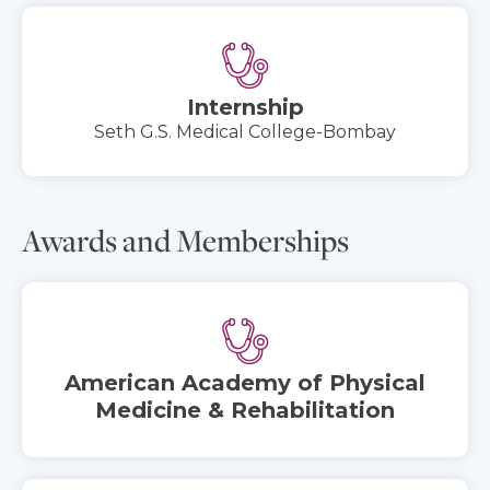
Internship
Seth G.S. Medical College-Bombay
Awards and Memberships
American Academy of Physical
Medicine & Rehabilitation