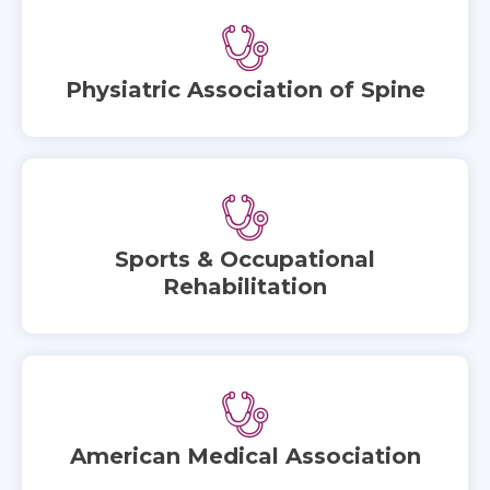
Physiatric Association of Spine
Sports & Occupational
Rehabilitation
American Medical Association