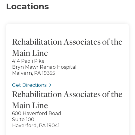
Locations
Rehabilitation Associates of the
Main Line
414 Paoli Pike
Bryn Mawr Rehab Hospital
Malvern, PA 19355
Get Directions
Rehabilitation Associates of the
Main Line
600 Haverford Road
Suite 100
Haverford, PA 19041