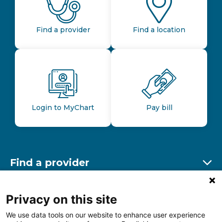
Find a provider
Find a location
Login to MyChart
Pay bill
Find a provider
Ex
Find a location
Privacy on this site
Ex
We use data tools on our website to enhance user experience