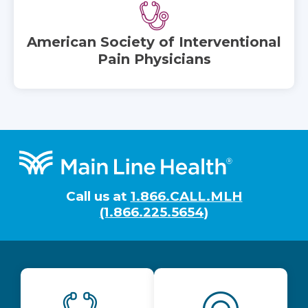
American Society of Interventional
Pain Physicians
Footer
Call us at
1.866.CALL.MLH
(1.866.225.5654)