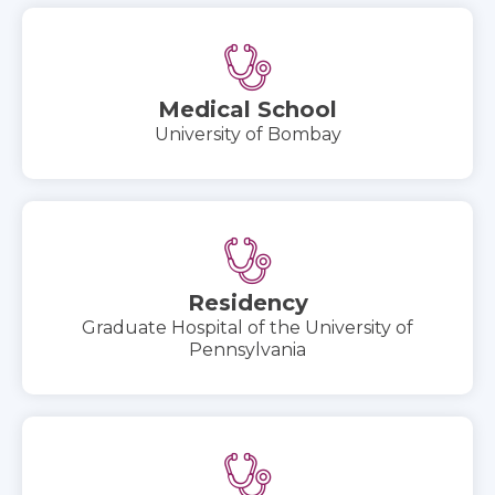
Medical School
University of Bombay
Residency
Graduate Hospital of the University of
Pennsylvania