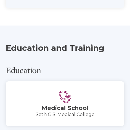
Education and Training
Education
Medical School
Seth G.S. Medical College