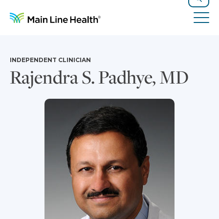
Skip to content
Site Navigation
Search
Tog
INDEPENDENT CLINICIAN
Rajendra S. Padhye, MD