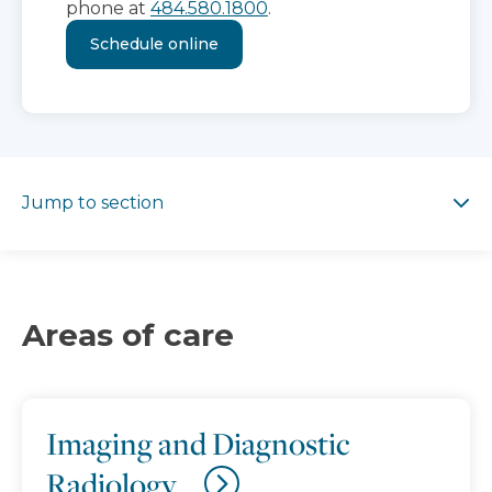
phone at
484.580.1800
.
Schedule online
Jump to section
Jump to section
Areas of care
Imaging and Diagnostic
Radiology