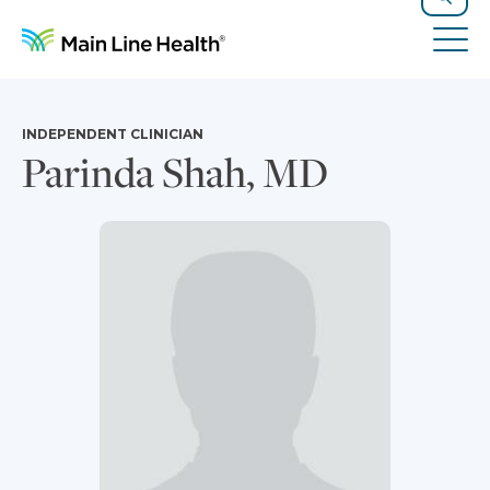
Skip to content
Site Navigation
Search
Tog
INDEPENDENT CLINICIAN
Parinda Shah, MD