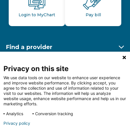
Login to MyChart
Pay bill
Find a provider
Ex
Find a location
Privacy on this site
Ex
We use data tools on our website to enhance user experience
and improve website performance. By clicking accept, you
Other resources
agree to the collection and use of information related to your
Ex
visit to our websites. The information will help us analyze
website usage, enhance website performance and help us in our
marketing efforts.
Analytics
Conversion tracking
Follow us on Facebook
Follow us on LinkedIn
Follow us on Insta
Follow
Privacy policy