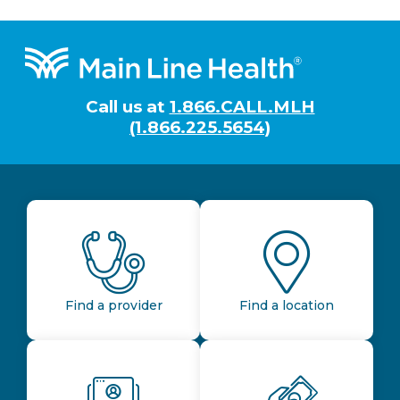
Footer
Call us at
1.866.CALL.MLH
(1.866.225.5654)
Find a provider
Find a location