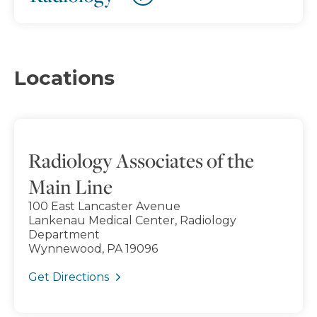
Locations
Radiology Associates of the
Main Line
100 East Lancaster Avenue
Lankenau Medical Center, Radiology
Department
Wynnewood, PA 19096
Get Directions