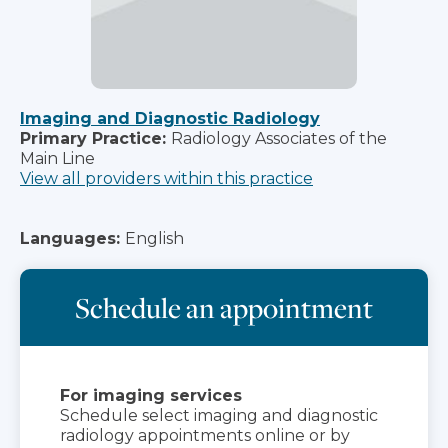
Imaging and Diagnostic Radiology
Primary Practice:
Radiology Associates of the
Main Line
View all providers within this practice
Languages:
English
Schedule an appointment
For imaging services
Schedule select imaging and diagnostic
radiology appointments online or by