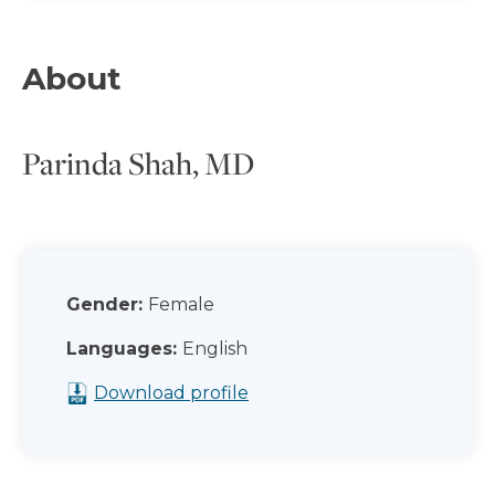
About
Parinda Shah, MD
Gender:
Female
Languages:
English
Download profile