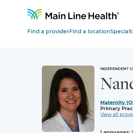
Skip to content
Site Navigation
Find a provider
Find a location
Specialt
INDEPENDENT C
Nan
Maternity (O
Primary Prac
View all provi
Languages: