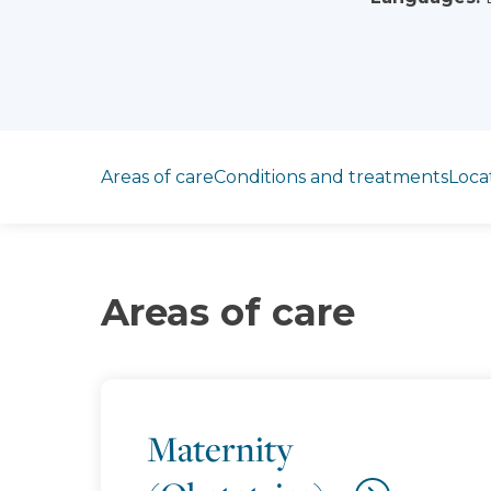
Jump to section
Areas of care
Conditions and treatments
Loca
Areas of care
Maternity