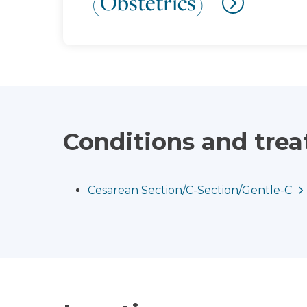
(Obstetrics)
Conditions and tre
Cesarean Section/C-Section/Gentle-C