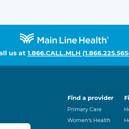
all us at
1.866.CALL.MLH (1.866.225.565
Find a provider
F
Primary Care
H
Women's Health
H