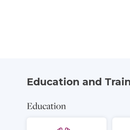
Education and Trai
Education