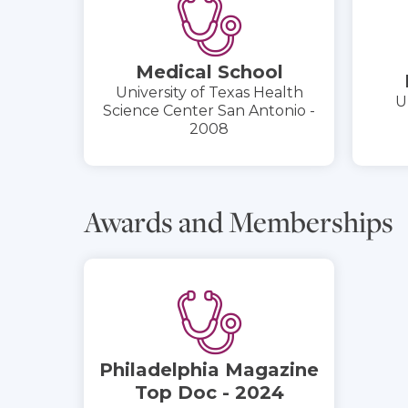
Medical School
University of Texas Health
U
Science Center San Antonio -
2008
Awards and Memberships
Philadelphia Magazine
Top Doc - 2024