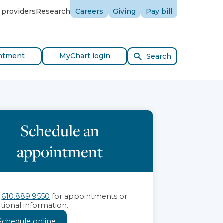
 providers
Research
Careers
Giving
Pay bill
ntment
MyChart login
Search
Schedule an
appointment
l
610.889.9550
for appointments or
itional information.
Schedule online