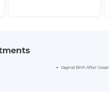
atments
Vaginal Birth After Cesa