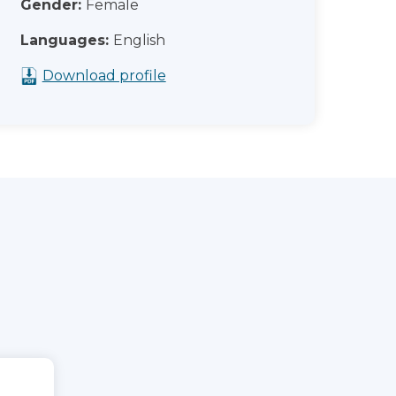
Gender:
Female
Languages:
English
Download profile