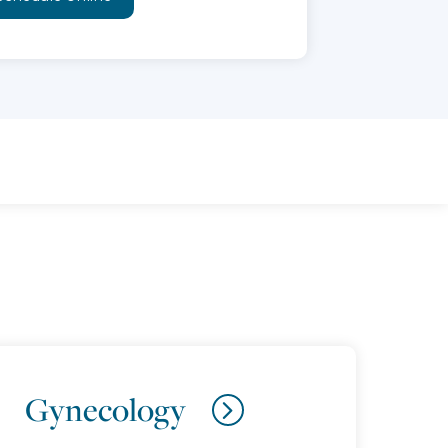
Gynecology