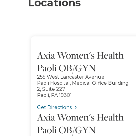
Locations
Axia Women's Health
Paoli OB/GYN
255 West Lancaster Avenue
Paoli Hospital, Medical Office Building
2, Suite 227
Paoli, PA 19301
Get Directions
Axia Women's Health
Paoli OB/GYN