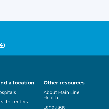
4)
ind a location
Other resources
ospitals
About Main Line
Health
ealth centers
Language