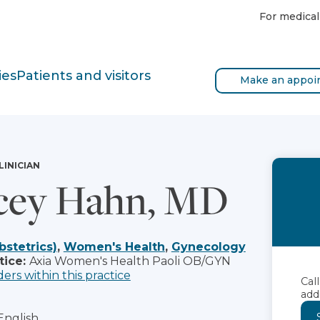
For medical
ies
Patients and visitors
Make an appoi
LINICIAN
cey Hahn, MD
bstetrics)
,
Women's Health
,
Gynecology
tice:
Axia Women's Health Paoli OB/GYN
ders within this practice
Cal
add
English