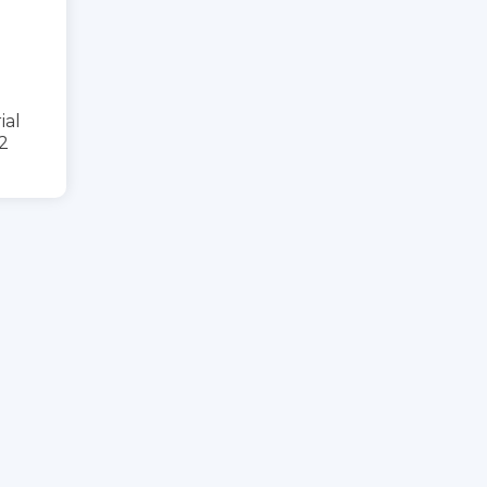
ial
2