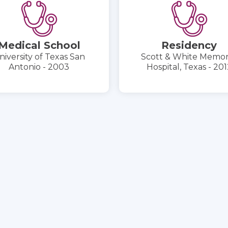
Medical School
Residency
niversity of Texas San
Scott & White Memor
Antonio - 2003
Hospital, Texas - 201