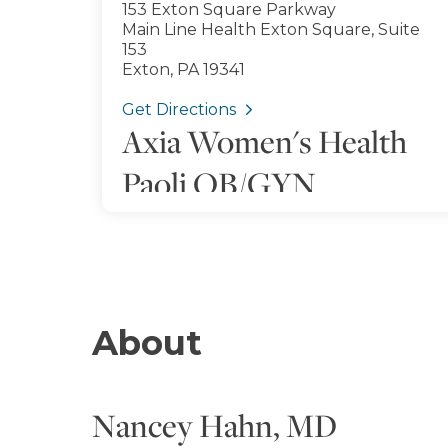
153 Exton Square Parkway
Main Line Health Exton Square, Suite
153
Exton, PA 19341
Get Directions
Axia Women's Health
Paoli OB/GYN
120 Valley Green Lane
Main Line Health King of Prussia, Suite
600
King of Prussia, PA 19406
Get Directions
About
Nancey Hahn, MD