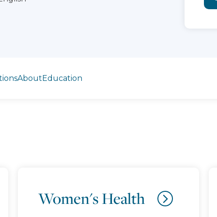
tions
About
Education
Women's Health