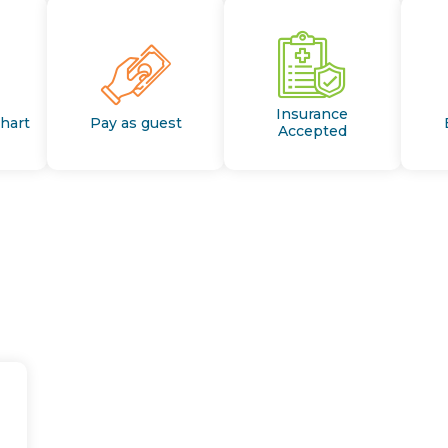
Insurance
Chart
Pay as guest
Accepted