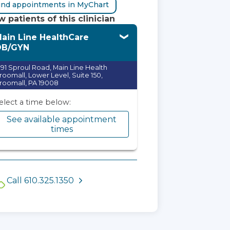
ind appointments in MyChart
 patients of this clinician
ain Line HealthCare
OB/GYN
991 Sproul Road, Main Line Health
roomall, Lower Level, Suite 150,
roomall, PA 19008
elect a time below:
See available appointment
times
Call 610.325.1350