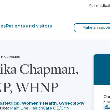
For medical
ies
Patients and visitors
Make an appoi
TH CLINICIAN
ika Chapman,
P, WHNP
Cur
See
bstetrics)
,
Women's Health
,
Gynecology
610
tice:
Main Line HealthCare OB/GYN