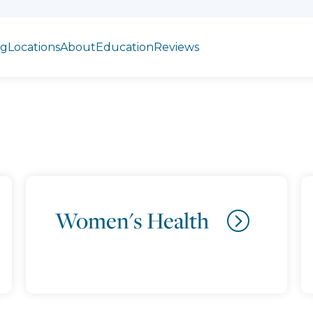
ng
Locations
About
Education
Reviews
Women's Health