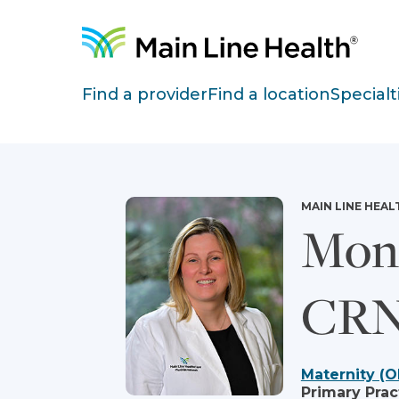
Skip to content
Site Navigation
Find a provider
Find a location
Specialt
MAIN LINE HEAL
Mon
CRN
Maternity (O
Primary Prac