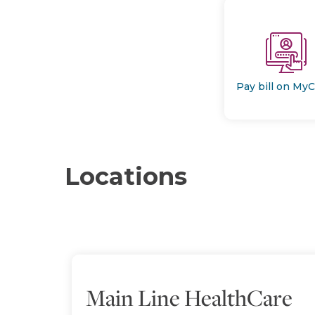
Pay bill on My
Locations
Main Line HealthCare