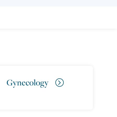
Gynecology