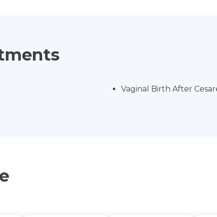
atments
Vaginal Birth After Cesa
ce