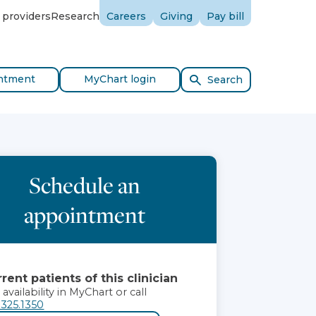
 providers
Research
Careers
Giving
Pay bill
ntment
MyChart login
Search
Schedule an
appointment
rent patients of this clinician
 availability in MyChart or call
.325.1350