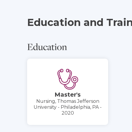
Education and Trai
Education
Master's
Nursing, Thomas Jefferson
University - Philadelphia, PA -
2020