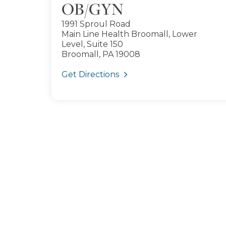
OB/GYN
1991 Sproul Road
Main Line Health Broomall, Lower
Level, Suite 150
Broomall, PA 19008
Get Directions