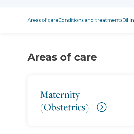
Jump to section
Areas of care
Conditions and treatments
Billi
Areas of care
Maternity
(Obstetrics)