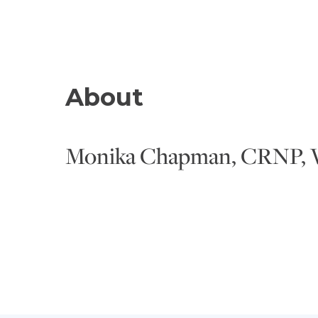
About
Monika Chapman, CRNP