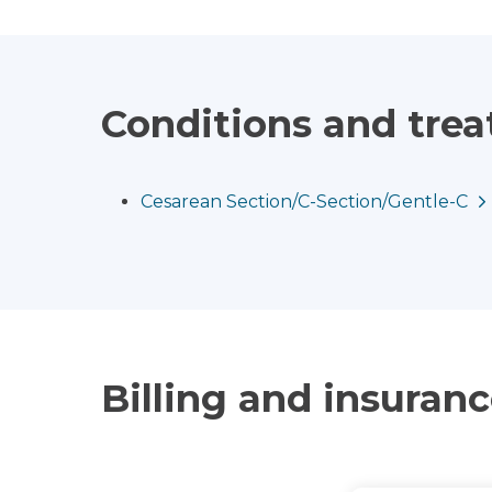
Conditions and tre
Cesarean Section/C-Section/Gentle-C
Billing and insuran