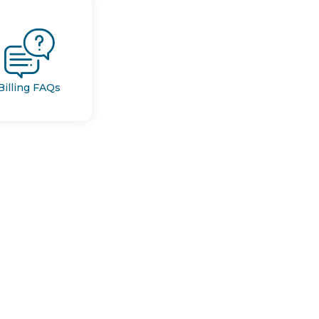
Billing FAQs