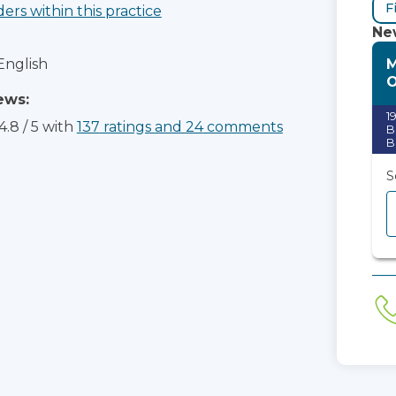
F
ders within this practice
New
M
English
ews:
1
4.8
/
5
with
137
ratings
and
24
comments
B
B
S