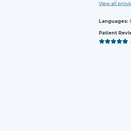
View all provi
Languages:
Patient Revi