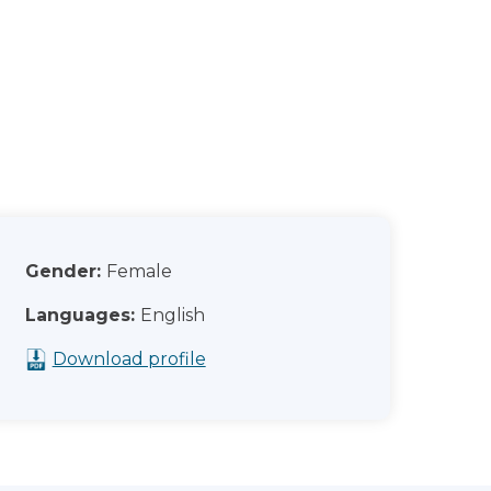
Gender:
Female
Languages:
English
Download profile