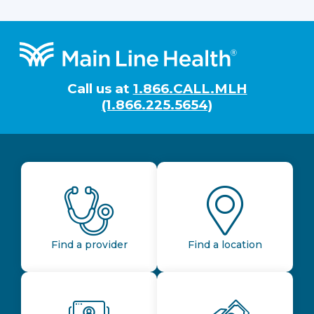
Footer
Call us at
1.866.CALL.MLH
(1.866.225.5654)
Find a provider
Find a location