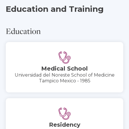
Education and Training
Education
Medical School
Universidad del Noreste School of Medicine
Tampico Mexico - 1985
Residency