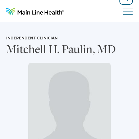
Skip to content
Site Navigation
Search
Tog
INDEPENDENT CLINICIAN
Mitchell H. Paulin, MD