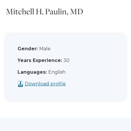
Mitchell H. Paulin, MD
Gender:
Male
Years Experience:
30
Languages:
English
Download profile