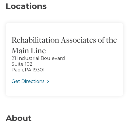
Locations
Rehabilitation Associates of the
Main Line
21 Industrial Boulevard
Suite 102
Paoli, PA 19301
Get Directions
About