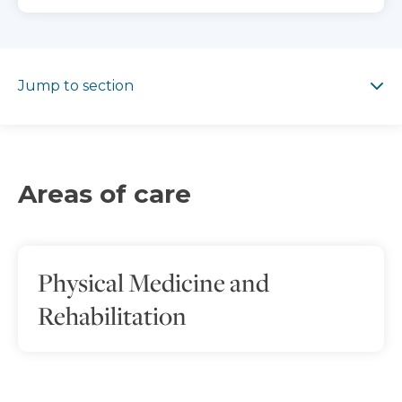
Jump to section
Jump to section
Areas of care
Physical Medicine and
Rehabilitation