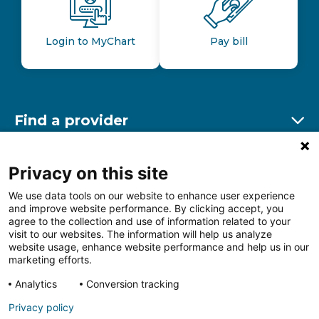
Login to MyChart
Pay bill
Find a provider
Ex
Find a location
Privacy on this site
Ex
We use data tools on our website to enhance user experience
and improve website performance. By clicking accept, you
Other resources
agree to the collection and use of information related to your
Ex
visit to our websites. The information will help us analyze
website usage, enhance website performance and help us in our
marketing efforts.
Analytics
Conversion tracking
Follow us on Facebook
Follow us on LinkedIn
Follow us on Insta
Follow
Privacy policy