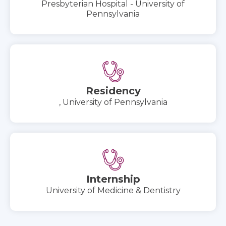
Presbyterian Hospital - University of
Pennsylvania
Residency
, University of Pennsylvania
Internship
University of Medicine & Dentistry