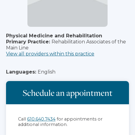
Physical Medicine and Rehabilitation
Primary Practice:
Rehabilitation Associates of the
Main Line
View all providers within this practice
Languages:
English
Schedule an appointment
Call
610.640.7434
for appointments or
additional information.