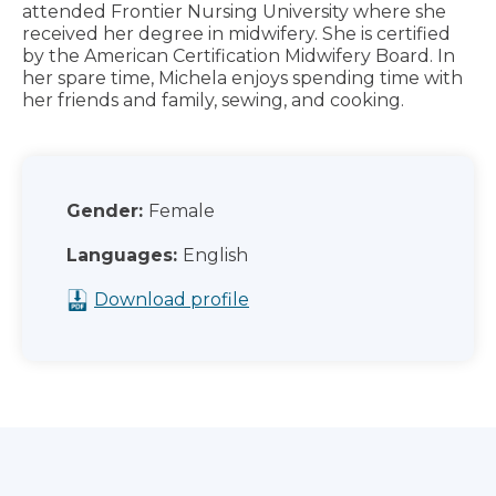
attended Frontier Nursing University where she
received her degree in midwifery. She is certified
by the American Certification Midwifery Board. In
her spare time, Michela enjoys spending time with
her friends and family, sewing, and cooking.
Gender:
Female
Languages:
English
Download profile