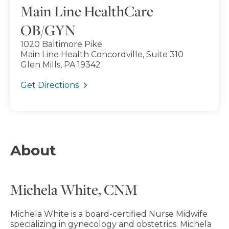
Main Line HealthCare
OB/GYN
1020 Baltimore Pike
Main Line Health Concordville, Suite 310
Glen Mills, PA 19342
Get Directions
About
Michela White, CNM
Michela White is a board-certified Nurse Midwife
specializing in gynecology and obstetrics. Michela