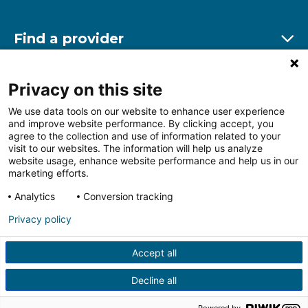
Find a provider
Ex
Find a location
Privacy on this site
Ex
We use data tools on our website to enhance user experience
and improve website performance. By clicking accept, you
Other resources
agree to the collection and use of information related to your
Ex
visit to our websites. The information will help us analyze
website usage, enhance website performance and help us in our
marketing efforts.
Analytics
Conversion tracking
Follow us on Facebook
Follow us on LinkedIn
Follow us on Insta
Follow
Privacy policy
Accept all
HIPAA Privacy Notice
Price Transparency
Terms of
Use
Web Privacy Statement
Non-discrimination
Decline all
Notice
More Policies
© 2026 Main Line Health