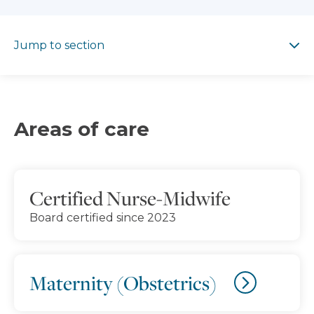
Jump to section
Jump to section
Areas of care
Certified Nurse-Midwife
Board certified since 2023
Maternity (Obstetrics)