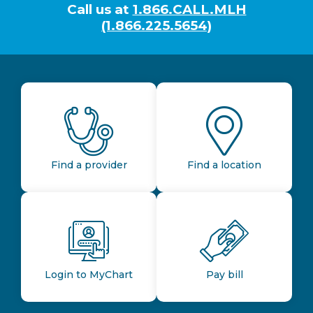
Call us at
1.866.CALL.MLH
(1.866.225.5654)
Find a provider
Find a location
Login to MyChart
Pay bill