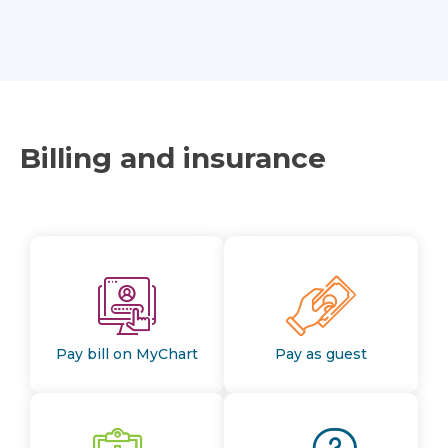
Billing and insurance
Pay bill on MyChart
Pay as guest