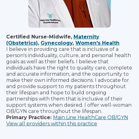
Certified Nurse-Midwife,
Maternity
(Obstetrics)
,
Gynecology
,
Women's Health
I believe in providing care that is inclusive of a
person's individuality, culture, and personal health
goals as well as their beliefs. I believe that
individuals have the right to quality care, complete
and accurate information, and the opportunity to
make their own informed decisions. I advocate for
and provide support to my patients throughout
their lifespan and hope to build ongoing
partnerships with them that is inclusive of their
support systems when desired. I offer well-woman
OB/GYN care throughout the lifespan.
Primary Practice:
Main Line HealthCare OB/GYN
View all providers within this practice