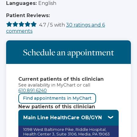
Languages:
English
Patient Reviews:
4.7
/
5
with
30
ratings
and
6
comments
Schedule an appointment
Current patients of this clinician
See availability in MyChart or call
610.891.6240
Find appointments in MyChart
New patients of this clinician
Main Line HealthCare OB/GYN
1098 West Baltimore Pike, Riddle Hospital,
Health Center 3, Suite 3106, Media, PA 19063