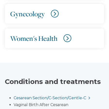
Gynecology
Women's Health
Conditions and treatments
Cesarean Section/C-Section/Gentle-C
Vaginal Birth After Cesarean