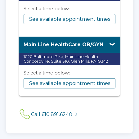
Select a time below:
See available appointment times
Main Line HealthCare OB/GYN
1020 Baltimore Pike, Main Line Health
Concordville, Suite 310, Glen Mills, PA 19342
Select a time below:
See available appointment times
Call 610.891.6240