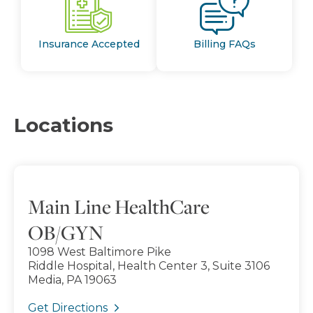
Insurance Accepted
Billing FAQs
Locations
Main Line HealthCare
OB/GYN
1098 West Baltimore Pike
Riddle Hospital, Health Center 3, Suite 3106
Media, PA 19063
Get Directions