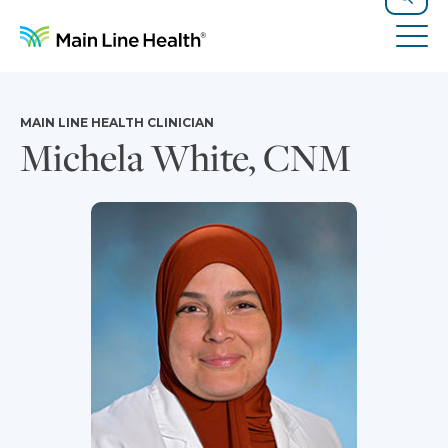
Skip to content
Site Navigation
Search
Tog
MAIN LINE HEALTH CLINICIAN
Michela White, CNM