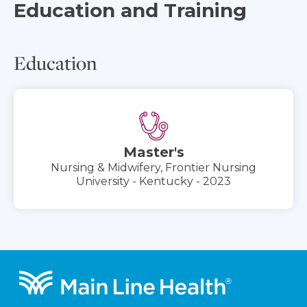
Education and Training
Education
Master's
Nursing & Midwifery, Frontier Nursing
University - Kentucky - 2023
Footer