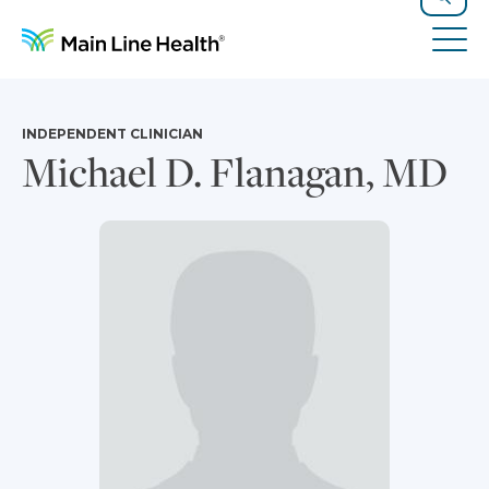
Skip to content
Site Navigation
Search
Tog
INDEPENDENT CLINICIAN
Michael D. Flanagan, MD