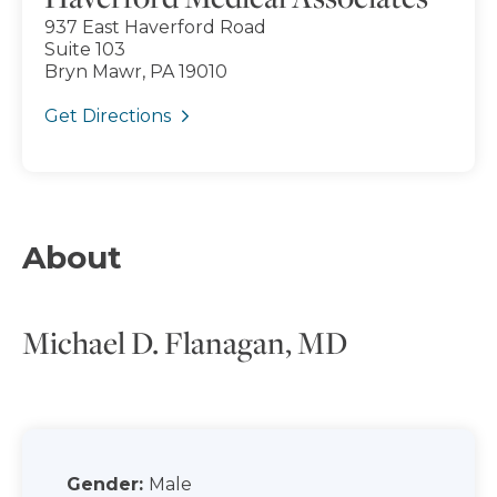
937 East Haverford Road
Suite 103
Bryn Mawr, PA 19010
Get Directions
About
Michael D. Flanagan, MD
Gender:
Male