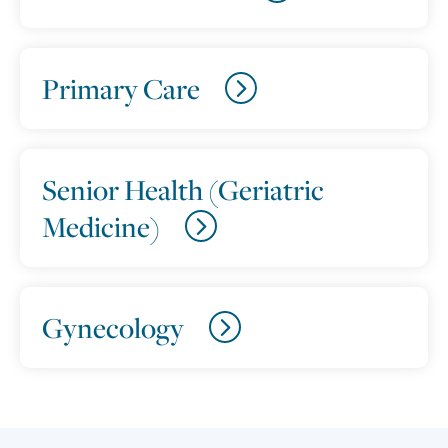
Primary Care
Senior Health (Geriatric
Medicine)
Gynecology