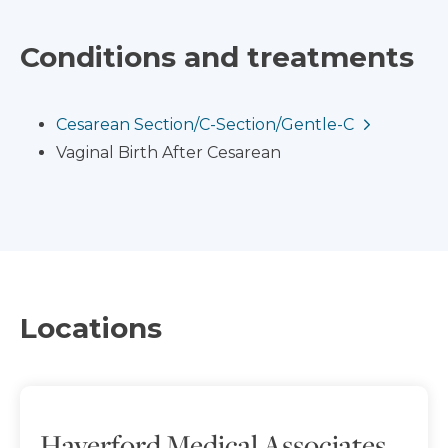
Conditions and treatments
Cesarean Section/C-Section/Gentle-C
Vaginal Birth After Cesarean
Locations
Haverford Medical Associates