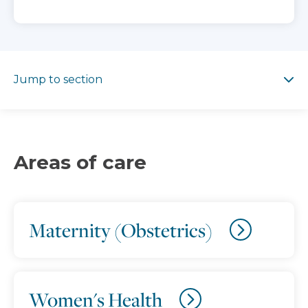
Jump to section
Jump to section
Areas of care
Maternity (Obstetrics)
Women's Health