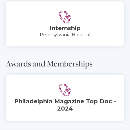
Internship
Pennsylvania Hospital
Awards and Memberships
Philadelphia Magazine Top Doc -
2024