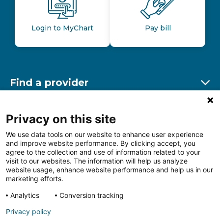
Login to MyChart
Pay bill
Find a provider
Ex
Find a location
Privacy on this site
Ex
We use data tools on our website to enhance user experience
and improve website performance. By clicking accept, you
Other resources
agree to the collection and use of information related to your
Ex
visit to our websites. The information will help us analyze
website usage, enhance website performance and help us in our
marketing efforts.
Analytics
Conversion tracking
Follow us on Facebook
Follow us on LinkedIn
Follow us on Insta
Follow
Privacy policy