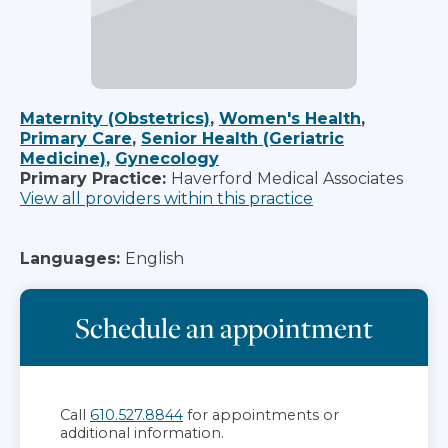
Maternity (Obstetrics)
,
Women's Health
,
Primary Care
,
Senior Health (Geriatric
Medicine)
,
Gynecology
Primary Practice:
Haverford Medical Associates
View all providers within this practice
Languages:
English
Schedule an appointment
Call
610.527.8844
for appointments or
additional information.