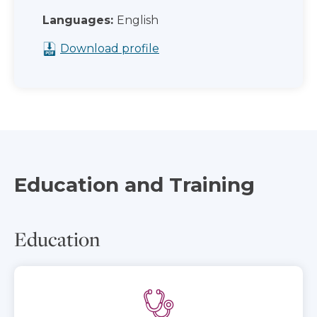
Languages:
English
Download profile
Education and Training
Education