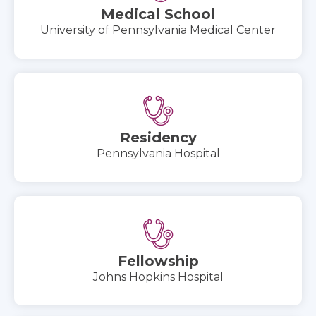
Medical School
University of Pennsylvania Medical Center
Residency
Pennsylvania Hospital
Fellowship
Johns Hopkins Hospital