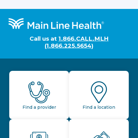
Footer
Call us at
1.866.CALL.MLH
(1.866.225.5654)
Find a provider
Find a location