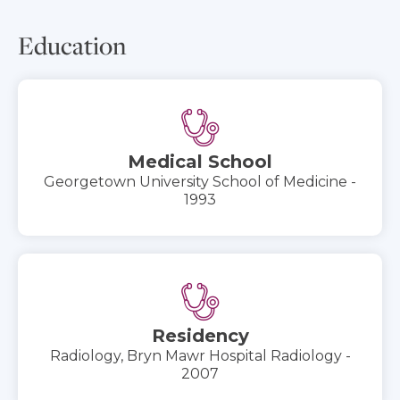
Education
Medical School
Georgetown University School of Medicine -
1993
Residency
Radiology, Bryn Mawr Hospital Radiology -
2007