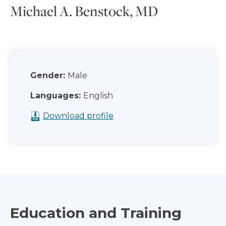
Michael A. Benstock, MD
Gender:
Male
Languages:
English
Download profile
Education and Training