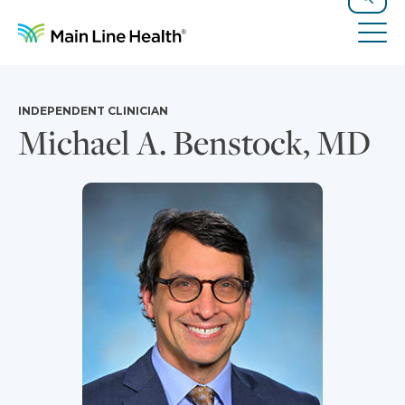
Skip to content
Site Navigation
Search
Tog
INDEPENDENT CLINICIAN
Michael A. Benstock, MD