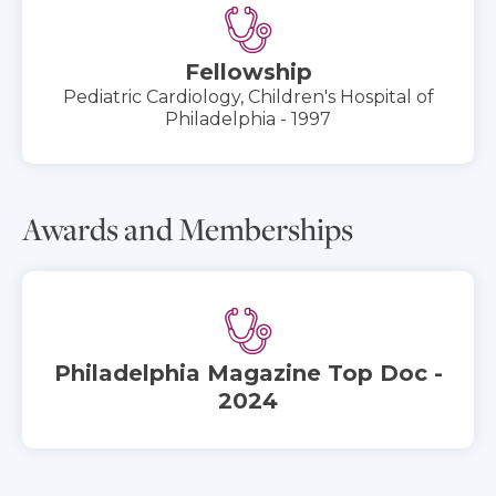
Fellowship
Pediatric Cardiology, Children's Hospital of
Philadelphia - 1997
Awards and Memberships
Philadelphia Magazine Top Doc -
2024