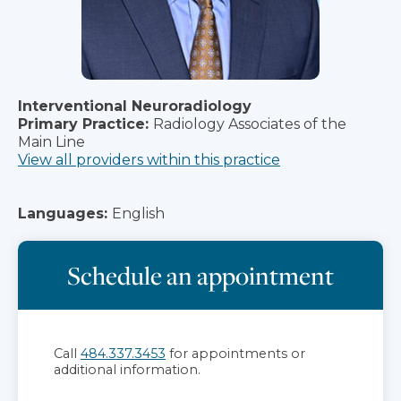
Interventional Neuroradiology
Primary Practice:
Radiology Associates of the
Main Line
View all providers within this practice
Languages:
English
Schedule an appointment
Call
484.337.3453
for appointments or
additional information.