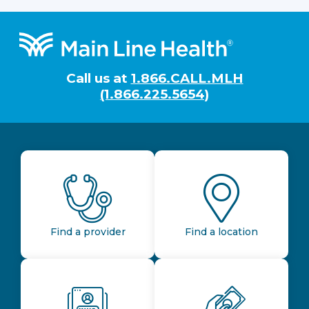
Footer
Call us at
1.866.CALL.MLH
(1.866.225.5654)
Find a provider
Find a location