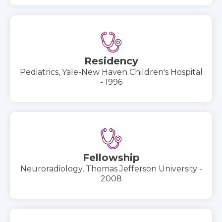
Residency
Pediatrics, Yale-New Haven Children's Hospital
- 1996
Fellowship
Neuroradiology, Thomas Jefferson University -
2008