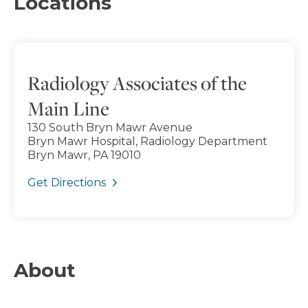
Locations
Radiology Associates of the
Main Line
130 South Bryn Mawr Avenue
Bryn Mawr Hospital, Radiology Department
Bryn Mawr, PA 19010
Get Directions
About