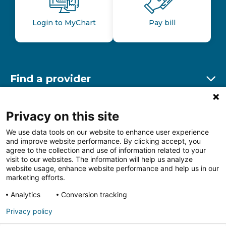
Login to MyChart
Pay bill
Find a provider
Ex
Find a location
Privacy on this site
Ex
We use data tools on our website to enhance user experience
and improve website performance. By clicking accept, you
Other resources
agree to the collection and use of information related to your
Ex
visit to our websites. The information will help us analyze
website usage, enhance website performance and help us in our
marketing efforts.
Analytics
Conversion tracking
Follow us on Facebook
Follow us on LinkedIn
Follow us on Insta
Follow
Privacy policy