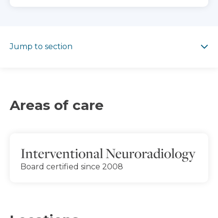
Jump to section
Jump to section
Areas of care
Interventional Neuroradiology
Board certified since 2008