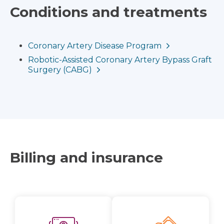
Conditions and treatments
Coronary Artery Disease Program
Robotic-Assisted Coronary Artery Bypass Graft
Surgery (CABG)
Billing and insurance