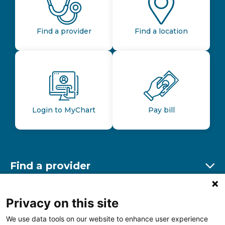
Find a provider
Find a location
Login to MyChart
Pay bill
Find a provider
Ex
Find a location
Privacy on this site
Ex
We use data tools on our website to enhance user experience