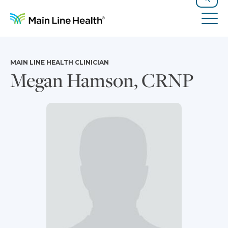
Skip to content
Site Navigation
Search
Tog
MAIN LINE HEALTH CLINICIAN
Megan Hamson, CRNP