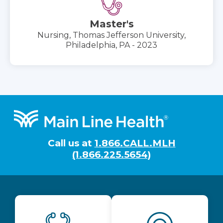
Master's
Nursing, Thomas Jefferson University,
Philadelphia, PA - 2023
Footer
Call us at
1.866.CALL.MLH
(1.866.225.5654)