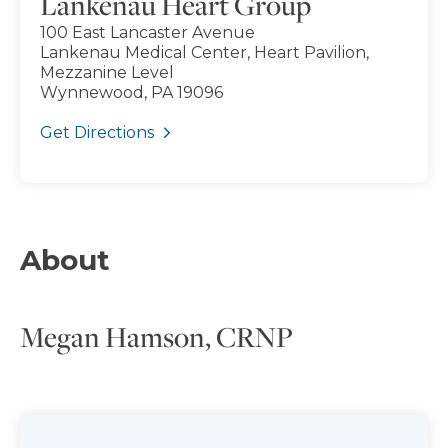
Lankenau Heart Group
100 East Lancaster Avenue
Lankenau Medical Center, Heart Pavilion,
Mezzanine Level
Wynnewood, PA 19096
Get Directions
About
Megan Hamson, CRNP