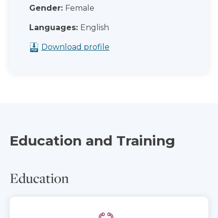
Gender:
Female
Languages:
English
Download profile
Education and Training
Education