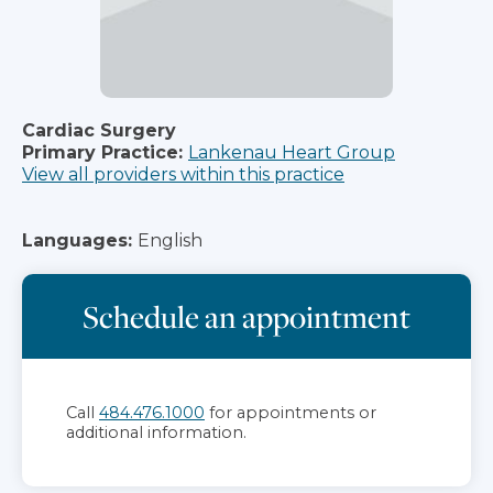
Cardiac Surgery
Primary Practice:
Lankenau Heart Group
View all providers within this practice
Languages:
English
Schedule an appointment
Call
484.476.1000
for appointments or
additional information.