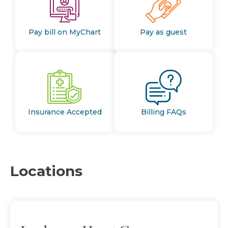
Pay bill on MyChart
Pay as guest
Insurance Accepted
Billing FAQs
Locations