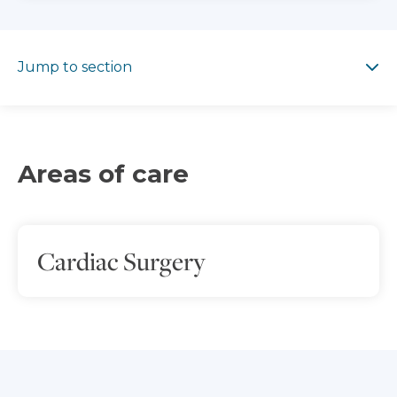
Jump to section
Jump to section
Areas of care
Cardiac Surgery