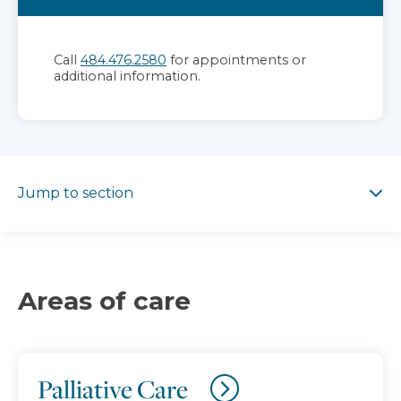
Call
484.476.2580
for appointments or
additional information.
Jump to section
Jump to section
Areas of care
Palliative Care