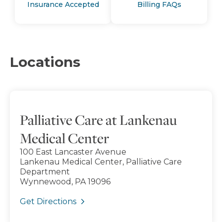
Insurance Accepted
Billing FAQs
Locations
Palliative Care at Lankenau
Medical Center
100 East Lancaster Avenue
Lankenau Medical Center, Palliative Care
Department
Wynnewood, PA 19096
Get Directions