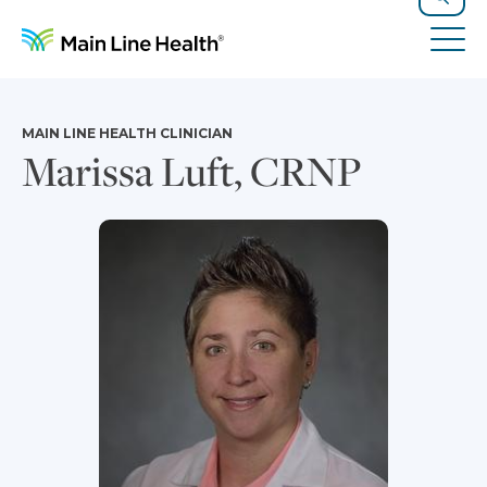
Skip to content
Site Navigation
Search
Tog
MAIN LINE HEALTH CLINICIAN
Marissa Luft, CRNP