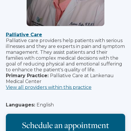
Palliative Care
Palliative care providers help patients with serious
illnesses and they are experts in pain and symptom
management. They assist patients and their
families with complex medical decisions with the
goal of reducing physical and emotional suffering
to enhance the patient's quality of life.
Primary Practice:
Palliative Care at Lankenau
Medical Center
View all providers within this practice
Languages:
English
Schedule an appointment