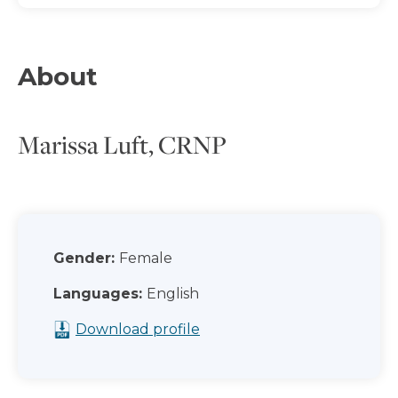
About
Marissa Luft, CRNP
Gender:
Female
Languages:
English
Download profile