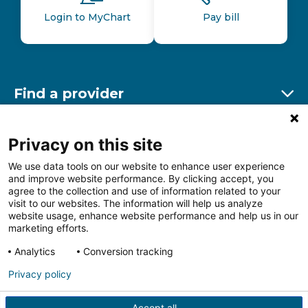
Login to MyChart
Pay bill
Find a provider
Ex
Find a location
Privacy on this site
Ex
We use data tools on our website to enhance user experience
and improve website performance. By clicking accept, you
Other resources
agree to the collection and use of information related to your
Ex
visit to our websites. The information will help us analyze
website usage, enhance website performance and help us in our
marketing efforts.
Analytics
Conversion tracking
Follow us on Facebook
Follow us on LinkedIn
Follow us on Insta
Follow
Privacy policy
Accept all