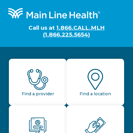
Footer
Call us at
1.866.CALL.MLH
(1.866.225.5654)
Find a provider
Find a location