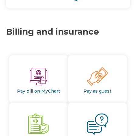
Billing and insurance
Pay bill on MyChart
Pay as guest