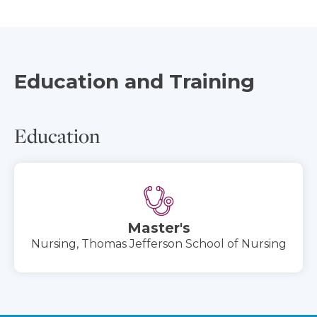
Education and Training
Education
Master's
Nursing, Thomas Jefferson School of Nursing