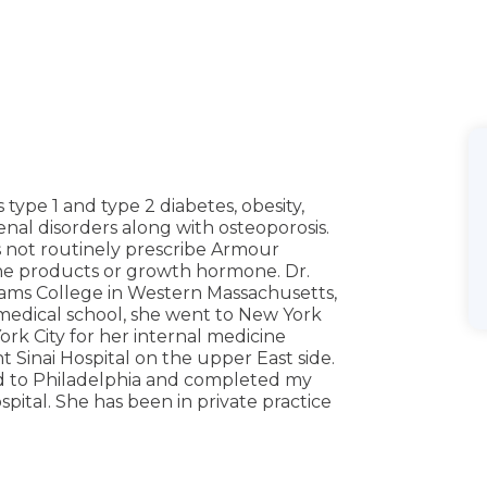
 type 1 and type 2 diabetes, obesity,
enal disorders along with osteoporosis.
s not routinely prescribe Armour
e products or growth hormone. Dr.
ams College in Western Massachusetts,
 medical school, she went to New York
ork City for her internal medicine
 Sinai Hospital on the upper East side.
d to Philadelphia and completed my
pital. She has been in private practice