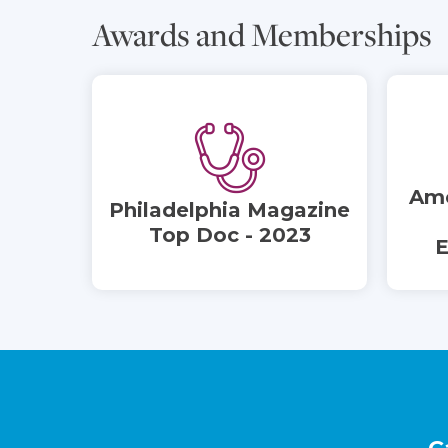
Awards and Memberships
Ame
Philadelphia Magazine
Top Doc - 2023
E
Footer