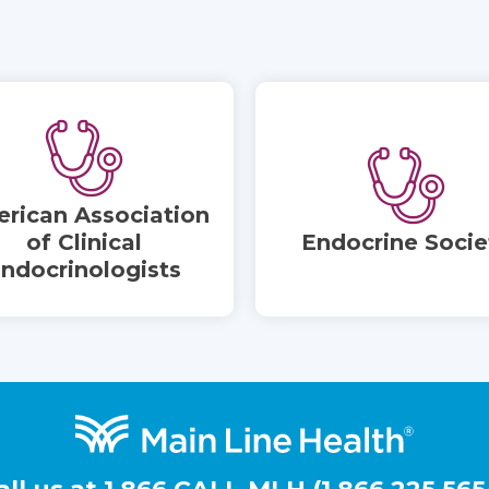
rican Association
of Clinical
Endocrine Socie
ndocrinologists