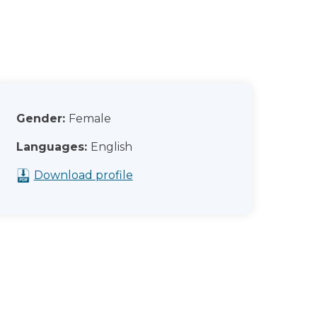
Gender:
Female
Languages:
English
Download profile