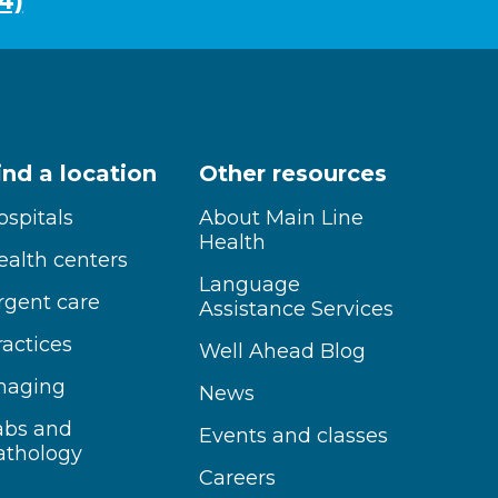
4)
ind a location
Other resources
ospitals
About Main Line
Health
ealth centers
Language
rgent care
Assistance Services
ractices
Well Ahead Blog
maging
News
abs and
Events and classes
athology
Careers