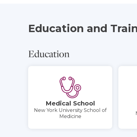
Education and Trai
Education
Medical School
New York University School of
Medicine