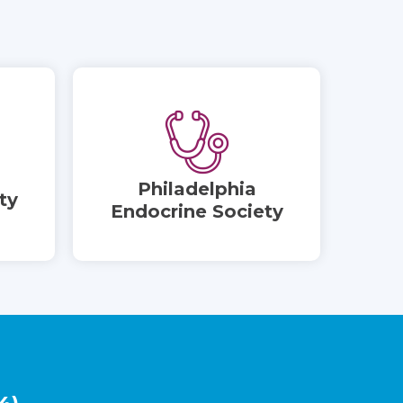
Philadelphia
ty
Endocrine Society