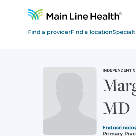
Skip to content
Site Navigation
Find a provider
Find a location
Specialt
INDEPENDENT C
Marg
MD
Endocrinolo
Primary Prac