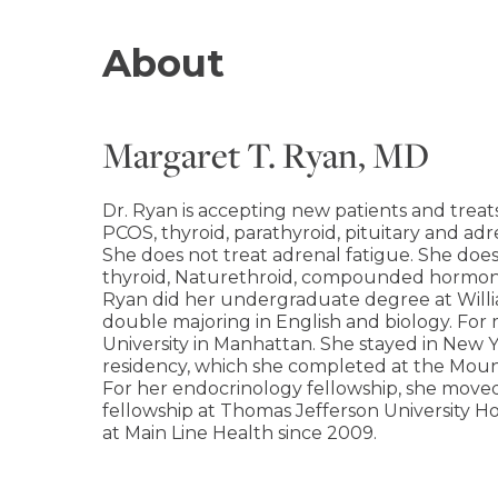
About
Margaret T. Ryan, MD
Dr. Ryan is accepting new patients and treats
PCOS, thyroid, parathyroid, pituitary and adr
She does not treat adrenal fatigue. She doe
thyroid, Naturethroid, compounded hormon
Ryan did her undergraduate degree at Willi
double majoring in English and biology. For
University in Manhattan. She stayed in New Y
residency, which she completed at the Mount
For her endocrinology fellowship, she move
fellowship at Thomas Jefferson University Hos
at Main Line Health since 2009.