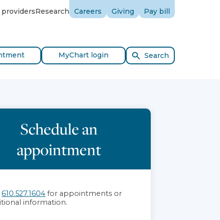
 providers
Research
Careers
Giving
Pay bill
ntment
MyChart login
Search
Schedule an
appointment
l
610.527.1604
for appointments or
itional information.