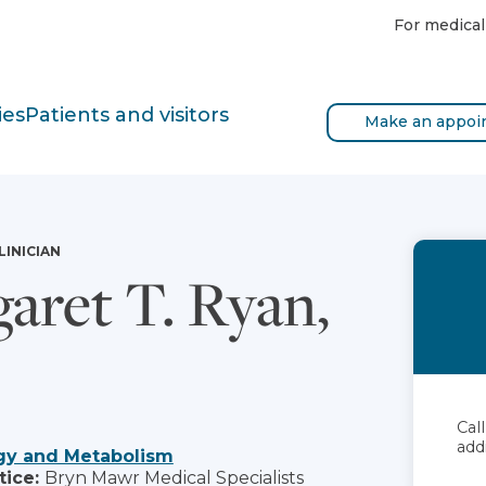
For medical
ies
Patients and visitors
Make an appoi
LINICIAN
aret T. Ryan,
Cal
add
gy and Metabolism
tice:
Bryn Mawr Medical Specialists