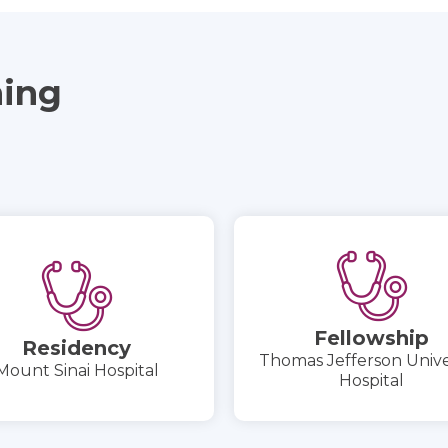
ning
Fellowship
Residency
Thomas Jefferson Unive
Mount Sinai Hospital
Hospital