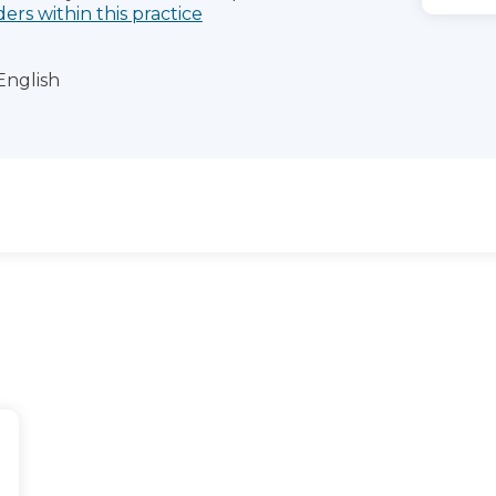
ders within this practice
English