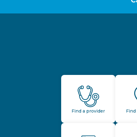
C
Find a provider
Find 