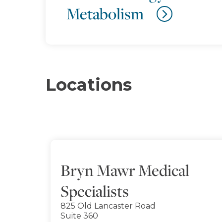
Metabolism
Locations
Bryn Mawr Medical
Specialists
825 Old Lancaster Road
Suite 360