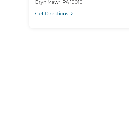
Bryn Mawr, PA 19010
Get Directions