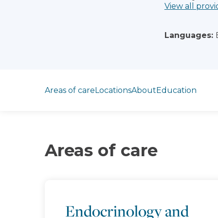
View all provi
Languages:
Jump to section
Areas of care
Locations
About
Education
Areas of care
Endocrinology and