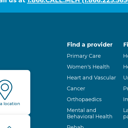
all us at
1.866.CALL.MLH (1.866.225.565
Find a provider
F
Primary Care
H
Women's Health
H
Heart and Vascular
U
Cancer
P
Orthopaedics
I
a location
Mental and
L
Behavioral Health
p
Rehab