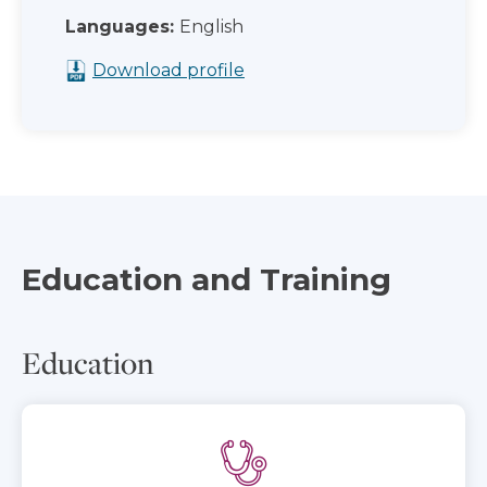
Languages:
English
Download profile
Education and Training
Education