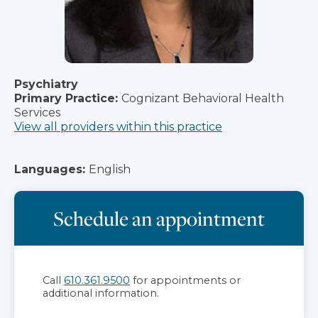
Psychiatry
Primary Practice:
Cognizant Behavioral Health
Services
View all providers within this practice
Languages:
English
Schedule an appointment
Call
610.361.9500
for appointments or
additional information.