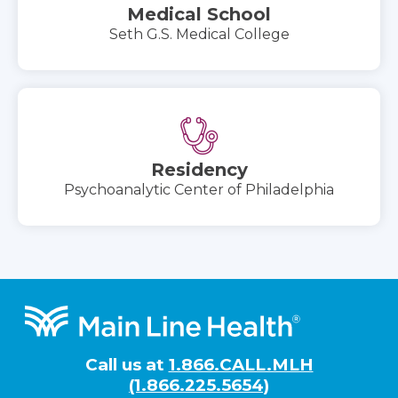
Medical School
Seth G.S. Medical College
Residency
Psychoanalytic Center of Philadelphia
Footer
Call us at
1.866.CALL.MLH
(1.866.225.5654)