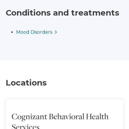
Conditions and treatments
Mood Disorders
Locations
Cognizant Behavioral Health
Services