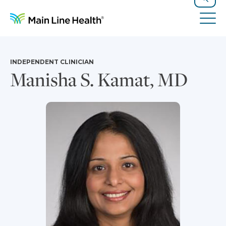
Skip to content
Site Navigation
Search
Tog
INDEPENDENT CLINICIAN
Manisha S. Kamat, MD