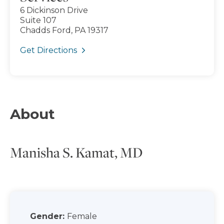
6 Dickinson Drive
Suite 107
Chadds Ford, PA 19317
Get Directions
About
Manisha S. Kamat, MD
Gender:
Female