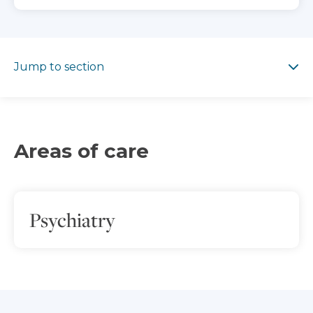
Jump to section
Jump to section
Areas of care
Psychiatry