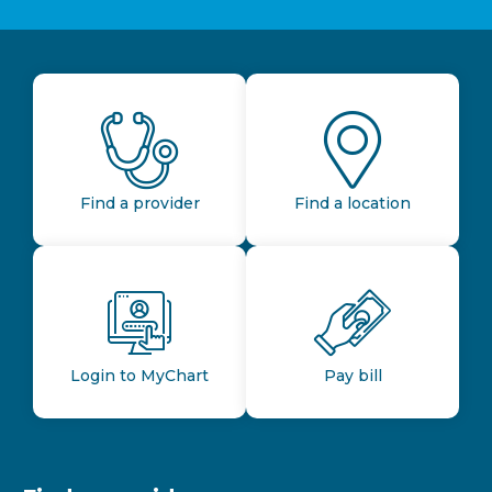
Find a provider
Find a location
Login to MyChart
Pay bill