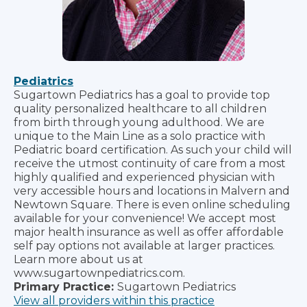
Pediatrics
Sugartown Pediatrics has a goal to provide top
quality personalized healthcare to all children
from birth through young adulthood. We are
unique to the Main Line as a solo practice with
Pediatric board certification. As such your child will
receive the utmost continuity of care from a most
highly qualified and experienced physician with
very accessible hours and locations in Malvern and
Newtown Square. There is even online scheduling
available for your convenience! We accept most
major health insurance as well as offer affordable
self pay options not available at larger practices.
Learn more about us at
www.sugartownpediatrics.com.
Primary Practice:
Sugartown Pediatrics
View all providers within this practice