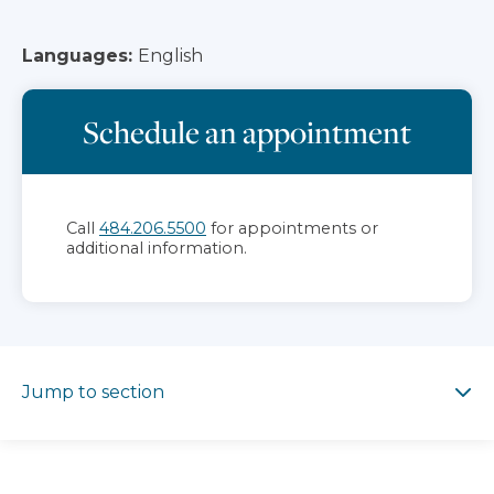
Languages:
English
Schedule an appointment
Call
484.206.5500
for appointments or
additional information.
Jump to section
Jump to section