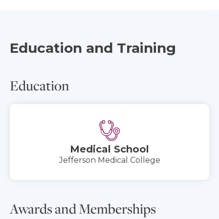
Education and Training
Education
Medical School
Jefferson Medical College
Awards and Memberships