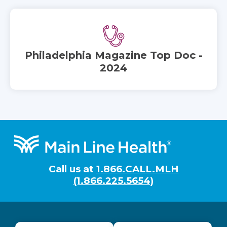
Philadelphia Magazine Top Doc -
2024
Footer
Call us at
1.866.CALL.MLH
(1.866.225.5654)