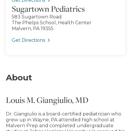
Get Directions
Sugartown Pediatrics
583 Sugartown Road
The Phelps School, Health Center
Malvern, PA 19355
Get Directions
About
Louis M. Giangiulio, MD
Dr. Giangiulio is a board-certified pediatrician who
grew up in Wayne, PA attended high school at
Malvern Prep and completed undergraduate