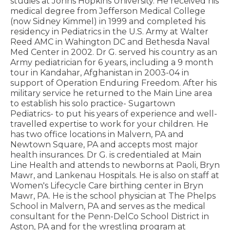
studies at Johns Hopkins University. He received his
medical degree from Jefferson Medical College
(now Sidney Kimmel) in 1999 and completed his
residency in Pediatrics in the U.S. Army at Walter
Reed AMC in Wahington DC and Bethesda Naval
Med Center in 2002. Dr G. served his country as an
Army pediatrician for 6 years, including a 9 month
tour in Kandahar, Afghanistan in 2003-04 in
support of Operation Enduring Freedom. After his
military service he returned to the Main Line area
to establish his solo practice- Sugartown
Pediatrics- to put his years of experience and well-
travelled expertise to work for your children. He
has two office locations in Malvern, PA and
Newtown Square, PA and accepts most major
health insurances. Dr G. is credentialed at Main
Line Health and attends to newborns at Paoli, Bryn
Mawr, and Lankenau Hospitals. He is also on staff at
Women's Lifecycle Care birthing center in Bryn
Mawr, PA. He is the school physician at The Phelps
School in Malvern, PA and serves as the medical
consultant for the Penn-DelCo School District in
Aston, PA and for the wrestling program at