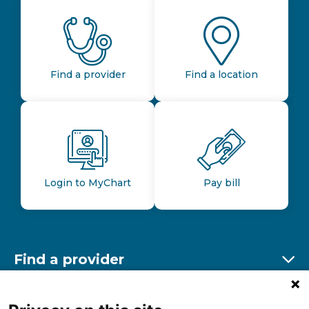
Find a provider
Find a location
Login to MyChart
Pay bill
Find a provider
Ex
Find a location