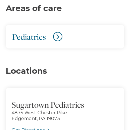
Areas of care
Pediatrics
Locations
Sugartown Pediatrics
4875 West Chester Pike
Edgemont, PA 19073