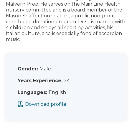
Malvern Prep. He serves on the Main Line Health
nursery committee and is a board member of the
Mason Shaffer Foundation, a public non-profit
cord blood donation program. Dr G. is married with
4 children and enjoys all sporting activities, his
Italian culture, and is especially fond of accordion
music.
Gender:
Male
Years Experience:
24
Languages:
English
Download profile