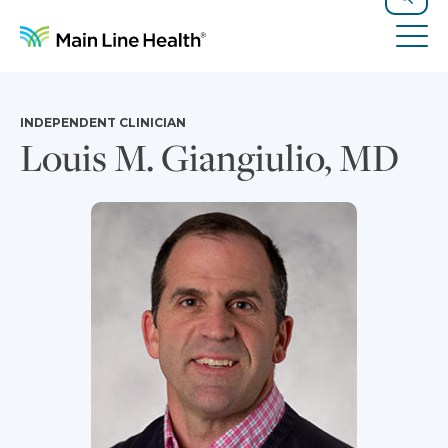
Skip to content
Site Navigation
Search
Tog
INDEPENDENT CLINICIAN
Louis M. Giangiulio, MD