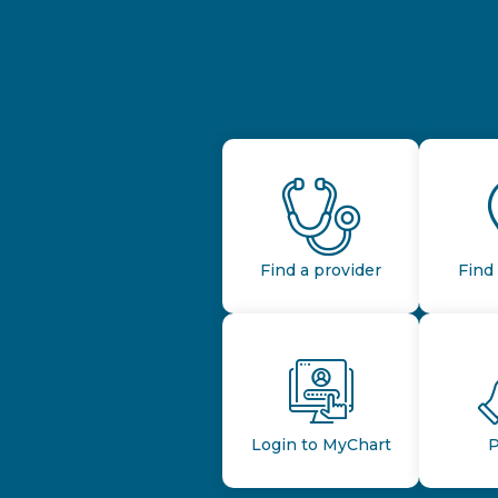
Find a provider
Find 
Login to MyChart
P