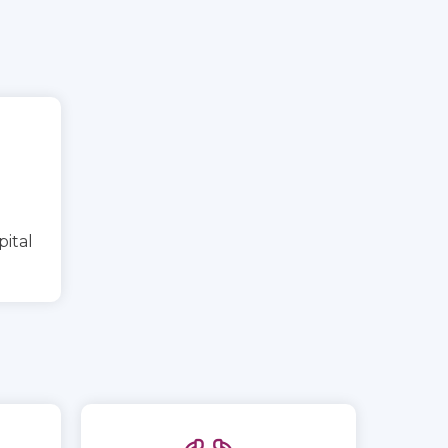
pital