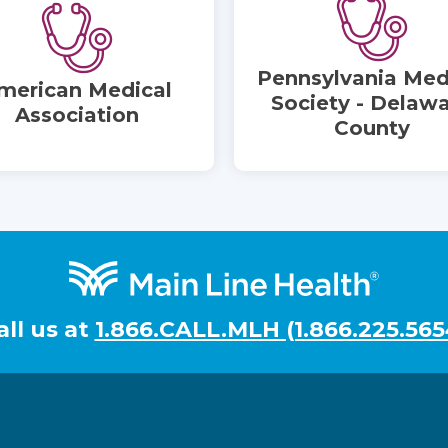
Pennsylvania Med
merican Medical
Society - Delaw
Association
County
all us at
1.866.CALL.MLH (1.866.225.565