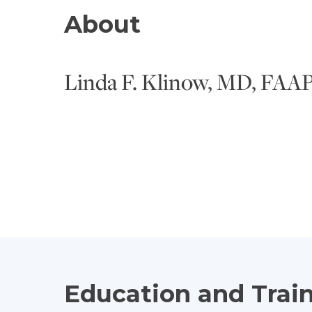
About
Linda F. Klinow, MD, FAA
Education and Trai