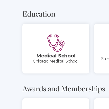
Education
Medical School
Sain
Chicago Medical School
Awards and Memberships