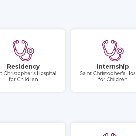
Residency
Internship
t Christopher's Hospital
Saint Christopher's Hos
for Children
for Children