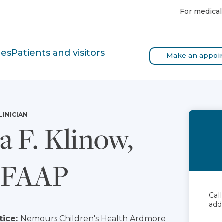
For medical
ies
Patients and visitors
Make an appoi
LINICIAN
a F. Klinow,
 FAAP
Cal
add
tice:
Nemours Children's Health Ardmore