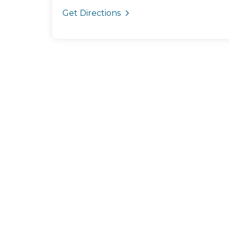
Get Directions