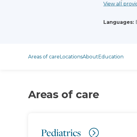
View all provi
Languages:
Jump to section
Areas of care
Locations
About
Education
Areas of care
Pediatrics