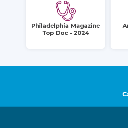
Philadelphia Magazine
A
Top Doc - 2024
Footer
C