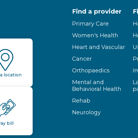
Find a provider
F
Primary Care
H
Women's Health
H
Heart and Vascular
U
Cancer
P
Orthopaedics
I
a location
Mental and
L
Behavioral Health
p
Rehab
Neurology
ay bill