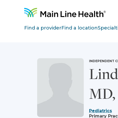
Skip to content
Site Navigation
Find a provider
Find a location
Specialt
INDEPENDENT C
Lind
MD,
Pediatrics
Primary Prac