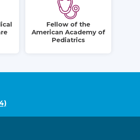
ical
Fellow of the
are
American Academy of
Pediatrics
4)