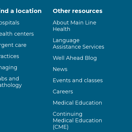
ind a location
Other resources
ospitals
About Main Line
Health
ealth centers
Language
rgent care
Assistance Services
ractices
Well Ahead Blog
maging
News
abs and
Events and classes
athology
Careers
Medical Education
Continuing
Medical Education
(CME)