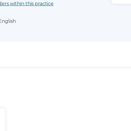
ders within this practice
English