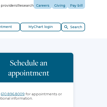
 providers
Research
Careers
Giving
Pay bill
ntment
MyChart login
Search
Schedule an
appointment
l
610.896.8009
for appointments or
itional information.