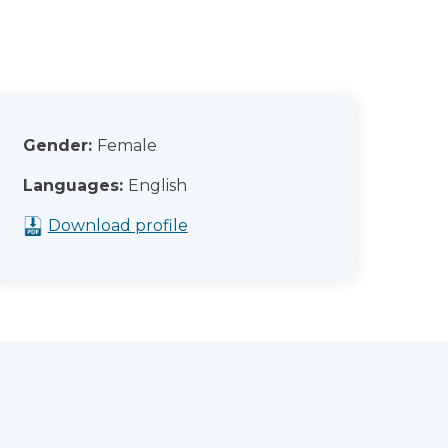
Gender:
Female
Languages:
English
Download profile