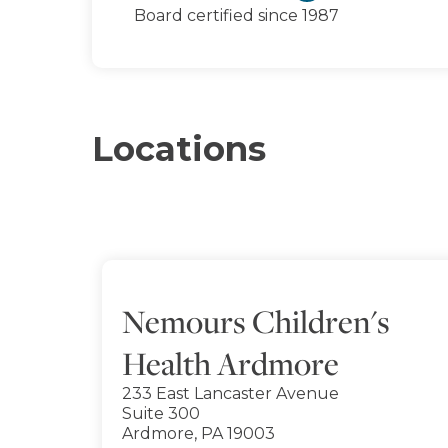
Board certified since 1987
Locations
Nemours Children's
Health Ardmore
233 East Lancaster Avenue
Suite 300
Ardmore, PA 19003