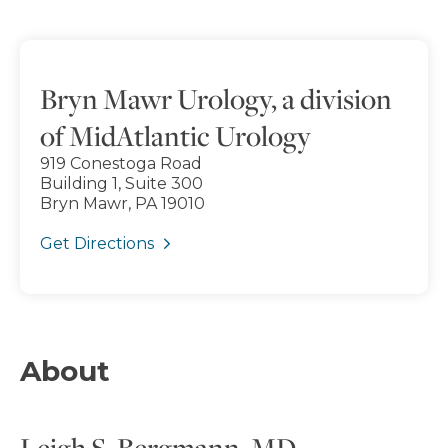
Bryn Mawr Urology, a division
of MidAtlantic Urology
919 Conestoga Road
Building 1, Suite 300
Bryn Mawr, PA 19010
Get Directions
About
Leigh S. Bergmann, MD