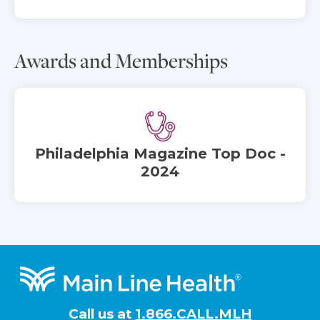
Awards and Memberships
Philadelphia Magazine Top Doc -
2024
Footer
Call us at
1.866.CALL.MLH