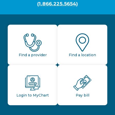
(1.866.225.5654)
Find a provider
Find a location
Login to MyChart
Pay bill