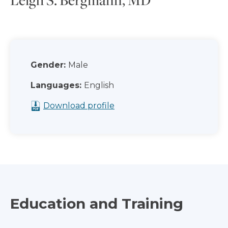
Gender:
Male
Languages:
English
Download profile
Education and Training