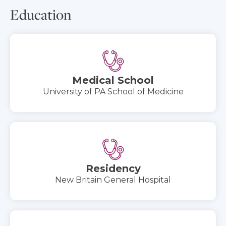
Education
Medical School
University of PA School of Medicine
Residency
New Britain General Hospital