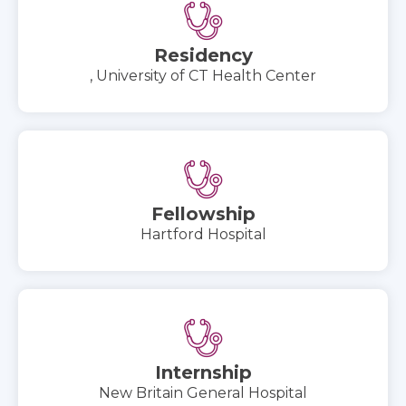
Residency
, University of CT Health Center
Fellowship
Hartford Hospital
Internship
New Britain General Hospital