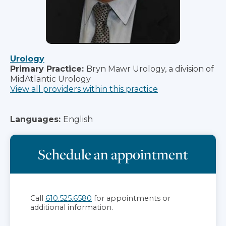
Urology
Primary Practice:
Bryn Mawr Urology, a division of
MidAtlantic Urology
View all providers within this practice
Languages:
English
Schedule an appointment
Call
610.525.6580
for appointments or
additional information.