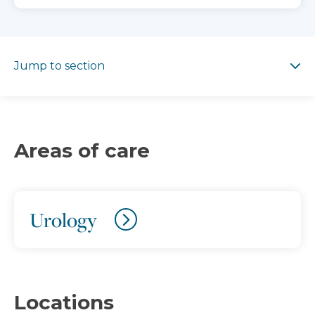
Jump to section
Jump to section
Areas of care
Urology
Locations