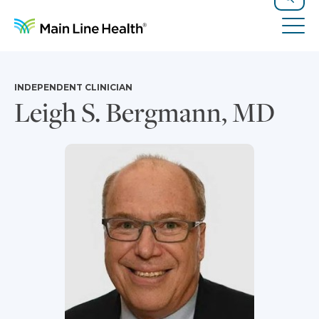
Skip to content
Site Navigation
Search
Tog
INDEPENDENT CLINICIAN
Leigh S. Bergmann, MD