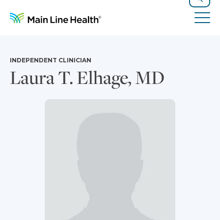
Skip to content
Site Navigation
Search
Tog
INDEPENDENT CLINICIAN
Laura T. Elhage, MD