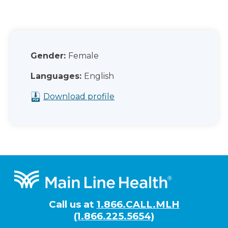
Gender:
Female
Languages:
English
Download profile
Footer
Call us at
1.866.CALL.MLH
(1.866.225.5654)