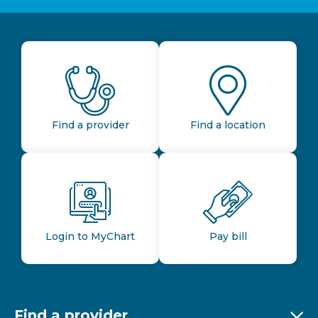
Find a provider
Find a location
Login to MyChart
Pay bill
Find a provider