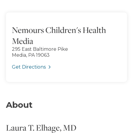
Nemours Children's Health
Media
295 East Baltimore Pike
Media, PA 19063
Get Directions
About
Laura T. Elhage, MD