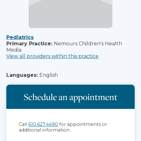
Pediatrics
Primary Practice:
Nemours Children's Health
Media
View all providers within this practice
Languages:
English
Schedule an appointment
Call
610.627.4490
for appointments or
additional information.