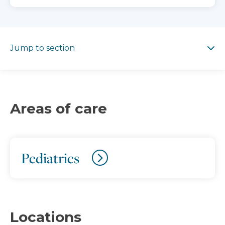
Jump to section
Jump to section
Areas of care
Pediatrics
Locations