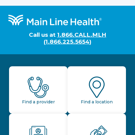
Footer
Call us at
1.866.CALL.MLH
(1.866.225.5654)
Find a provider
Find a location