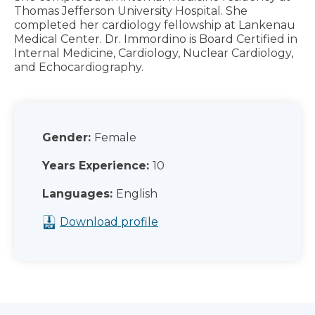
Thomas Jefferson University Hospital. She
completed her cardiology fellowship at Lankenau
Medical Center. Dr. Immordino is Board Certified in
Internal Medicine, Cardiology, Nuclear Cardiology,
and Echocardiography.
Gender:
Female
Years Experience:
10
Languages:
English
Download profile