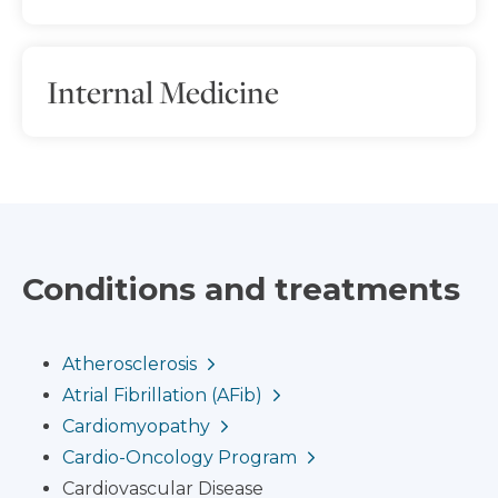
Internal Medicine
Conditions and treatments
Atherosclerosis
Atrial Fibrillation (AFib)
Cardiomyopathy
Cardio-Oncology Program
Cardiovascular Disease