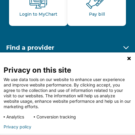
Login to MyChart
Pay bill
Find a provider
Ex
Find a location
Privacy on this site
Ex
We use data tools on our website to enhance user experience
and improve website performance. By clicking accept, you
Other resources
agree to the collection and use of information related to your
Ex
visit to our websites. The information will help us analyze
website usage, enhance website performance and help us in our
marketing efforts.
Analytics
Conversion tracking
Follow us on Facebook
Follow us on LinkedIn
Follow us on Insta
Follow
Privacy policy