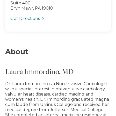
Suite 400
Bryn Mawr, PA 19010
Get Directions
About
Laura Immordino, MD
Dr. Laura Immordino is a Non-Invasive Cardiologist
with a special interest in preventative cardiology,
valvular heart disease, cardiac imaging and
women's health. Dr. Immordino graduated magna
cum laude from Ursinus College and received her
medical degree from Jefferson Medical College.
She completed an internal medicine residency at