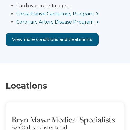
Cardiovascular Imaging
Consultative Cardiology Program
Coronary Artery Disease Program
View more conditions and treatments
Locations
Bryn Mawr Medical Specialists
825 Old Lancaster Road