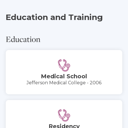
Education and Training
Education
Medical School
Jefferson Medical College - 2006
Residency