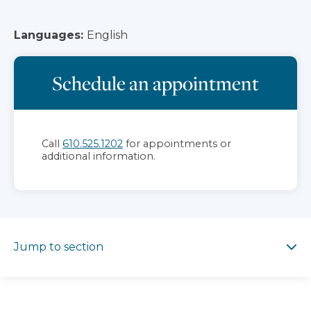
Languages:
English
Schedule an appointment
Call
610.525.1202
for appointments or
additional information.
Jump to section
Jump to section