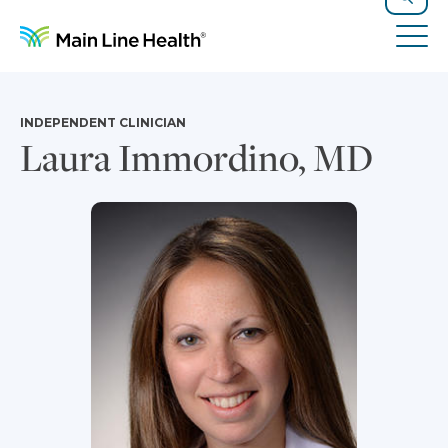
Skip to content
Site Navigation
Search
Tog
INDEPENDENT CLINICIAN
Laura Immordino, MD