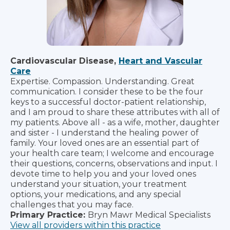
Cardiovascular Disease,
Heart and Vascular
Care
Expertise. Compassion. Understanding. Great
communication. I consider these to be the four
keys to a successful doctor-patient relationship,
and I am proud to share these attributes with all of
my patients. Above all - as a wife, mother, daughter
and sister - I understand the healing power of
family. Your loved ones are an essential part of
your health care team; I welcome and encourage
their questions, concerns, observations and input. I
devote time to help you and your loved ones
understand your situation, your treatment
options, your medications, and any special
challenges that you may face.
Primary Practice:
Bryn Mawr Medical Specialists
View all providers within this practice