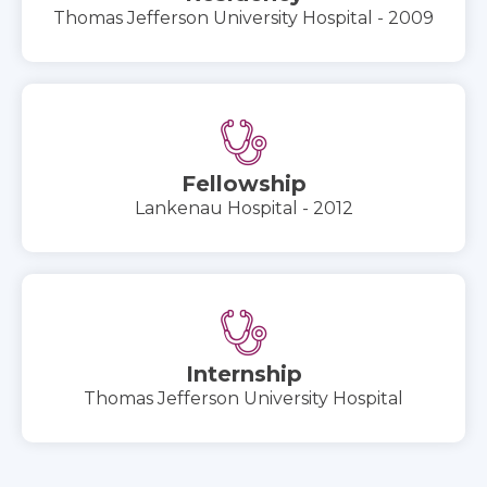
Thomas Jefferson University Hospital - 2009
Fellowship
Lankenau Hospital - 2012
Internship
Thomas Jefferson University Hospital