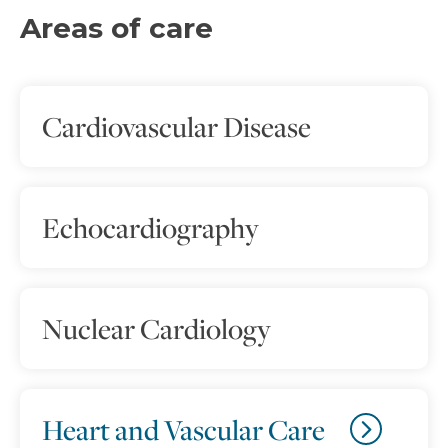
Areas of care
Cardiovascular Disease
Echocardiography
Nuclear Cardiology
Heart and Vascular Care