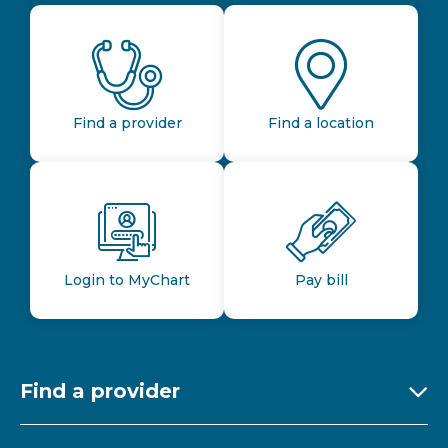
Find a provider
Find a location
Login to MyChart
Pay bill
Find a provider
Ex