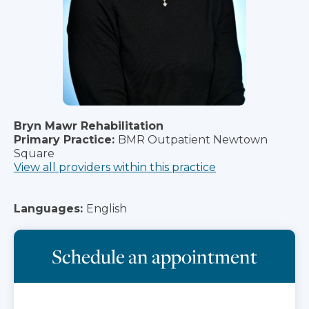
Bryn Mawr Rehabilitation
Primary Practice:
BMR Outpatient Newtown
Square
View all providers within this practice
Languages:
English
Schedule an appointment