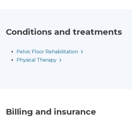
Conditions and treatments
Pelvic Floor Rehabilitation
Physical Therapy
Billing and insurance