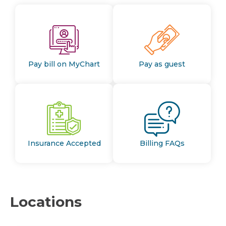
Pay bill on MyChart
Pay as guest
Insurance Accepted
Billing FAQs
Locations