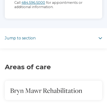
Call
484.596.5000
for appointments or
additional information.
Jump to section
Jump to section
Areas of care
Bryn Mawr Rehabilitation