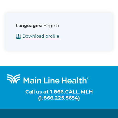
Languages:
English
Download profile
Footer
Call us at
1.866.CALL.MLH
(1.866.225.5654)