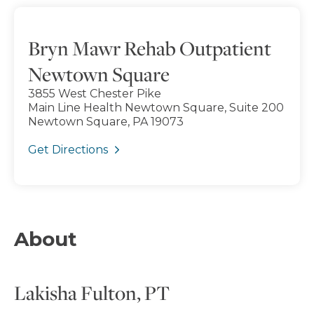
Bryn Mawr Rehab Outpatient
Newtown Square
3855 West Chester Pike
Main Line Health Newtown Square, Suite 200
Newtown Square, PA 19073
Get Directions
About
Lakisha Fulton, PT