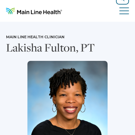
Skip to content
Site Navigation
Search
Tog
MAIN LINE HEALTH CLINICIAN
Lakisha Fulton, PT