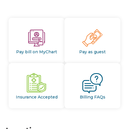
Pay bill on MyChart
Pay as guest
Insurance Accepted
Billing FAQs