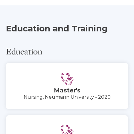
Education and Training
Education
Master's
Nursing, Neumann University - 2020