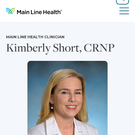
Skip to content
Site Navigation
Search
Tog
MAIN LINE HEALTH CLINICIAN
Kimberly Short, CRNP