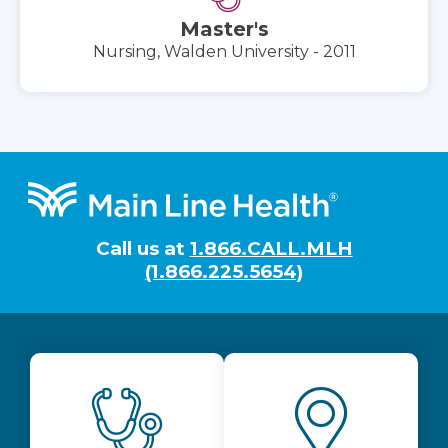
Master's
Nursing, Walden University - 2011
Footer
Call us at
1.866.CALL.MLH
(1.866.225.5654)