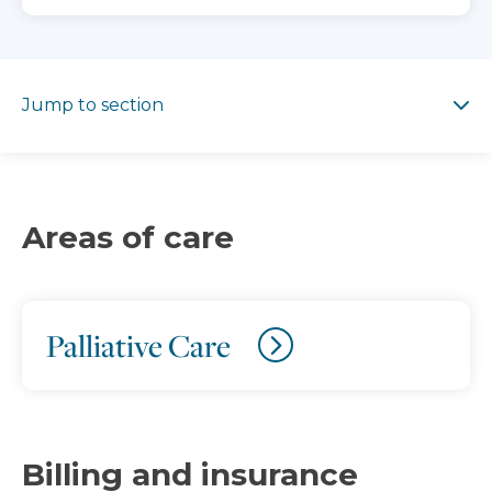
Jump to section
Jump to section
Areas of care
Palliative Care
Billing and insurance