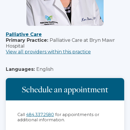
Palliative Care
Primary Practice:
Palliative Care at Bryn Mawr
Hospital
View all providers within this practice
Languages:
English
Schedule an appointment
Call
484.337.2580
for appointments or
additional information.