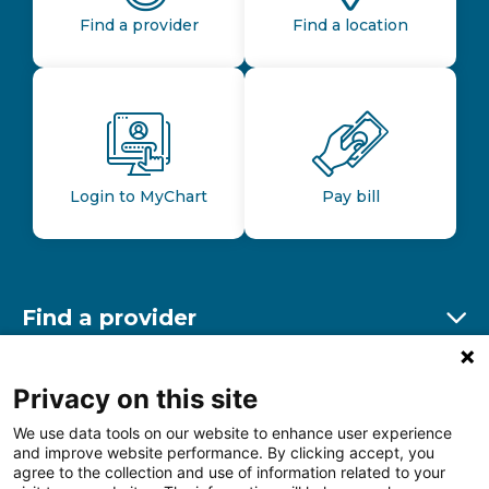
Find a provider
Find a location
Login to MyChart
Pay bill
Find a provider
Ex
Find a location
Privacy on this site
Ex
We use data tools on our website to enhance user experience
and improve website performance. By clicking accept, you
Other resources
agree to the collection and use of information related to your