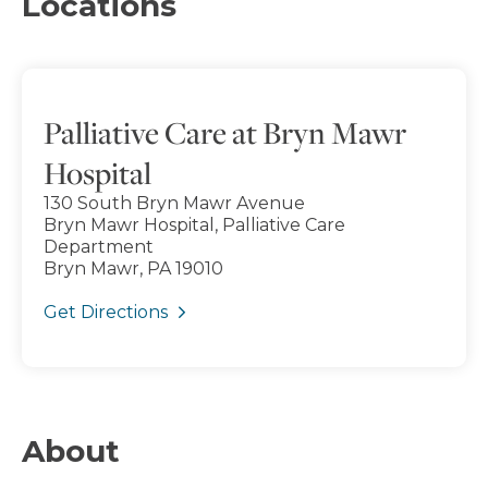
Locations
Palliative Care at Bryn Mawr
Hospital
130 South Bryn Mawr Avenue
Bryn Mawr Hospital, Palliative Care
Department
Bryn Mawr, PA 19010
Get Directions
About