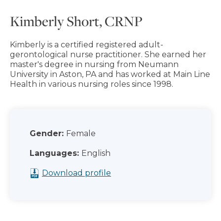
Kimberly Short, CRNP
Kimberly is a certified registered adult-
gerontological nurse practitioner. She earned her
master's degree in nursing from Neumann
University in Aston, PA and has worked at Main Line
Health in various nursing roles since 1998.
Gender:
Female
Languages:
English
Download profile