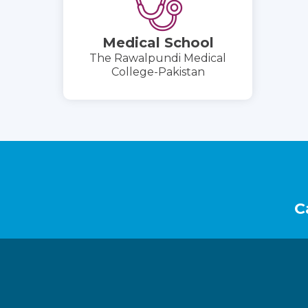
Medical School
The Rawalpundi Medical
College-Pakistan
Footer
C