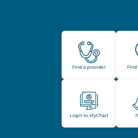
Find a provider
Find 
Login to MyChart
P