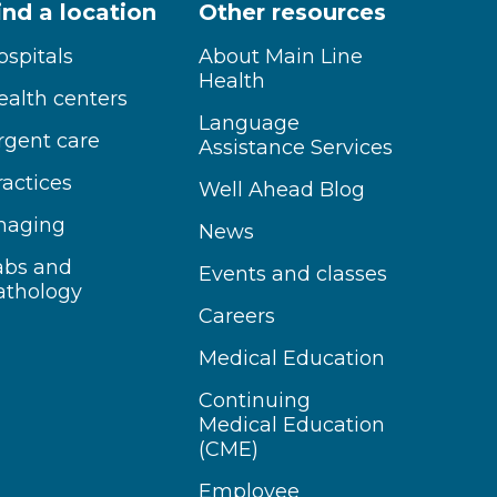
ind a location
Other resources
ospitals
About Main Line
Health
ealth centers
Language
rgent care
Assistance Services
ractices
Well Ahead Blog
maging
News
abs and
Events and classes
athology
Careers
Medical Education
Continuing
Medical Education
(CME)
Employee