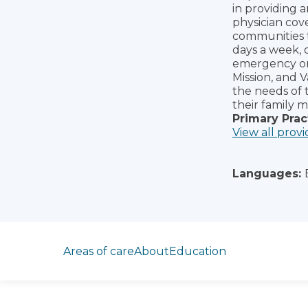
in providing 
physician cov
communities t
days a week, 
emergency or p
Mission, and 
the needs of 
their family 
Primary Prac
View all provi
Languages:
Jump to section
Areas of care
About
Education