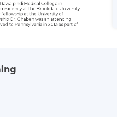
t Rawalpindi Medical College in
 residency at the Brookdale University
fellowship at the University of
wship Dr. Ghaben was an attending
oved to Pennsylvania in 2013 as part of
ning