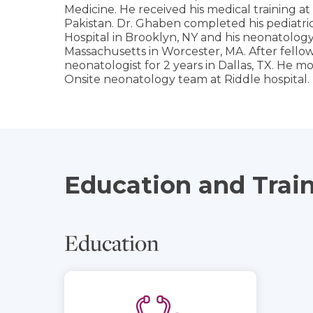
Medicine. He received his medical training a
Pakistan. Dr. Ghaben completed his pediatric
Hospital in Brooklyn, NY and his neonatology 
Massachusetts in Worcester, MA. After fello
neonatologist for 2 years in Dallas, TX. He m
Onsite neonatology team at Riddle hospital.
Education and Trai
Education