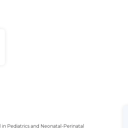
 in Pediatrics and Neonatal-Perinatal