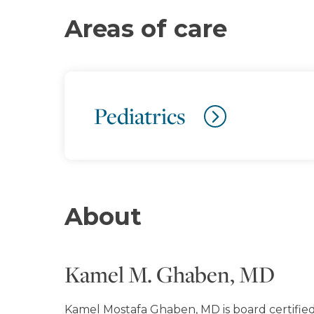
Areas of care
Pediatrics
About
Kamel M. Ghaben, MD
Kamel Mostafa Ghaben, MD is board certified