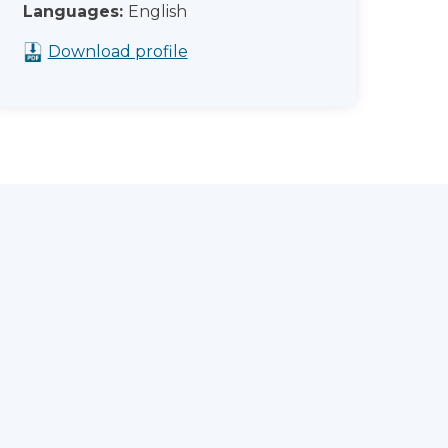
Languages:
English
Download profile