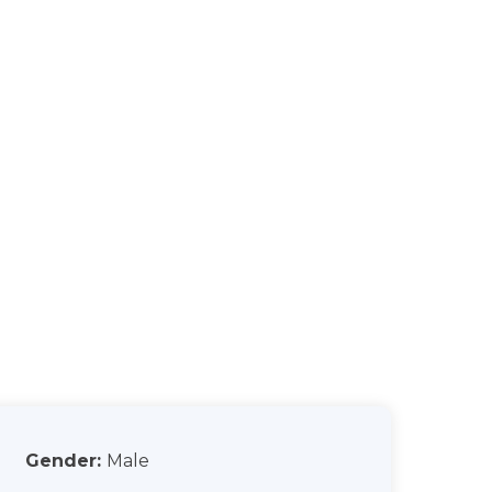
Gender:
Male