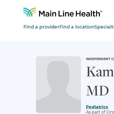
Skip to content
Site Navigation
Find a provider
Find a location
Specialt
INDEPENDENT C
Kame
MD
Pediatrics
As part of Ons