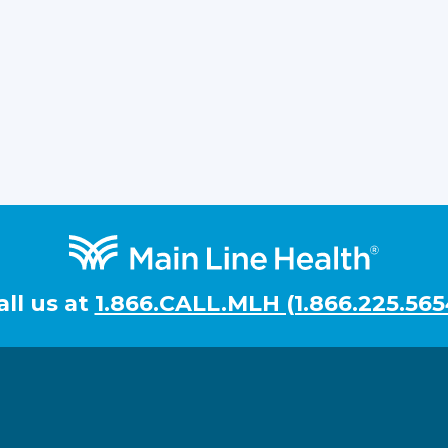
all us at
1.866.CALL.MLH (1.866.225.565