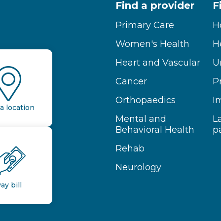
Find a provider
F
Primary Care
H
Women's Health
H
Heart and Vascular
U
Cancer
P
Orthopaedics
I
a location
Mental and
L
Behavioral Health
p
Rehab
Neurology
ay bill