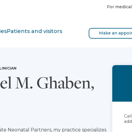
For medical
ies
Patients and visitors
Make an appoi
LINICIAN
l M. Ghaben,
Cal
add
ite Neonatal Partners, my practice specializes