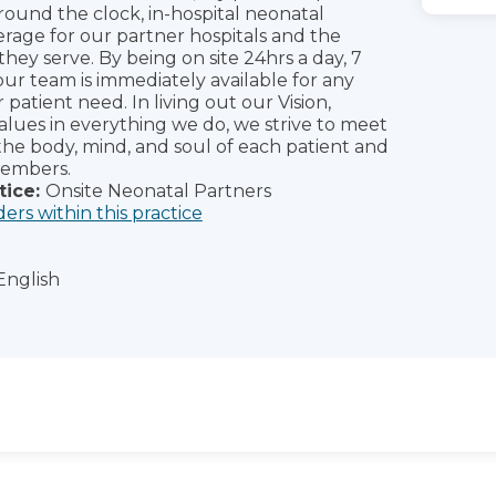
around the clock, in-hospital neonatal
erage for our partner hospitals and the
hey serve. By being on site 24hrs a day, 7
our team is immediately available for any
atient need. In living out our Vision,
Values in everything we do, we strive to meet
the body, mind, and soul of each patient and
members.
tice:
Onsite Neonatal Partners
ders within this practice
English