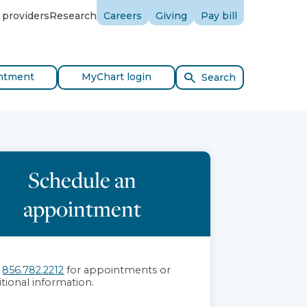
 providers
Research
Careers
Giving
Pay bill
ntment
MyChart login
Search
Schedule an
appointment
l
856.782.2212
for appointments or
itional information.