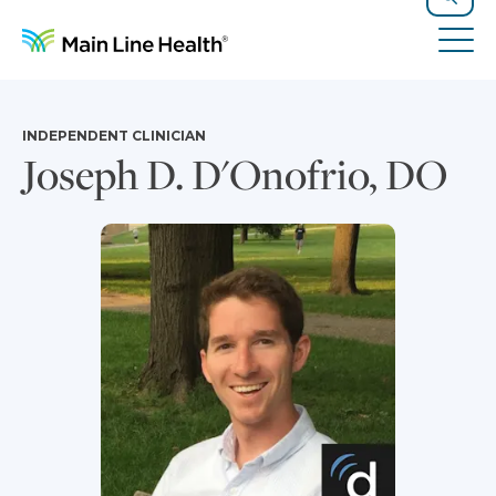
Skip to content
Site Navigation
Search
Tog
INDEPENDENT CLINICIAN
Joseph D. D'Onofrio, DO