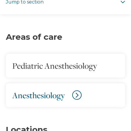
Jump to section
Areas of care
Pediatric Anesthesiology
Anesthesiology
Locations