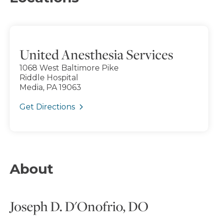
United Anesthesia Services
1068 West Baltimore Pike
Riddle Hospital
Media, PA 19063
Get Directions
About
Joseph D. D'Onofrio, DO