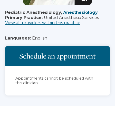
Pediatric Anesthesiology,
Anesthesiology
Primary Practice:
United Anesthesia Services
View all providers within this practice
Languages:
English
Schedule an appointment
Appointments cannot be scheduled with
this clinician.
Jump to section