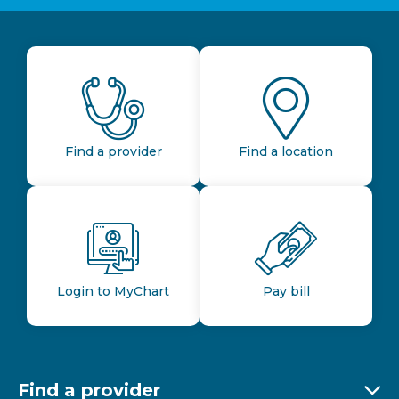
Find a provider
Find a location
Login to MyChart
Pay bill
Find a provider