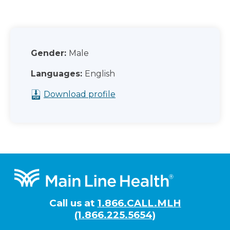
Gender:
Male
Languages:
English
Download profile
Footer
Call us at
1.866.CALL.MLH
(1.866.225.5654)