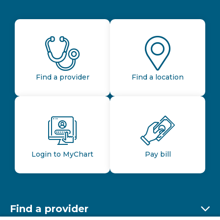
Find a provider
Find a location
Login to MyChart
Pay bill
Find a provider