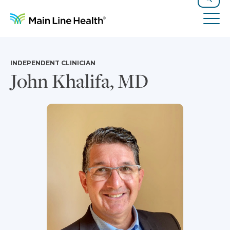
Skip to content
Site Navigation
Search
Tog
INDEPENDENT CLINICIAN
John Khalifa, MD