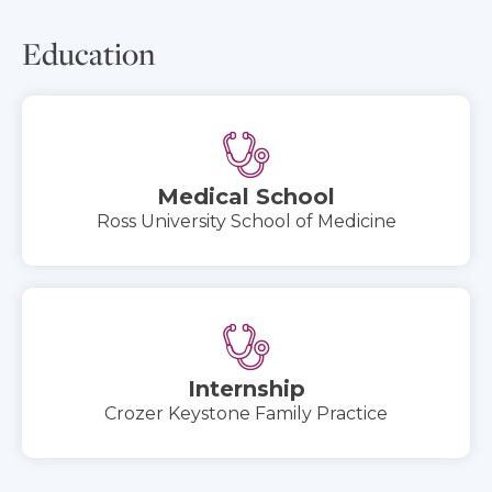
Education
Medical School
Ross University School of Medicine
Internship
Crozer Keystone Family Practice