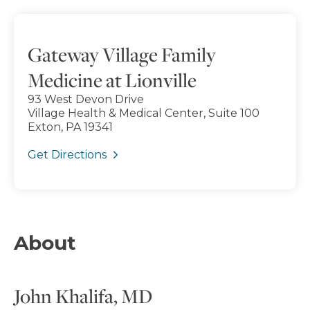
Gateway Village Family
Medicine at Lionville
93 West Devon Drive
Village Health & Medical Center, Suite 100
Exton, PA 19341
Get Directions
About
John Khalifa, MD