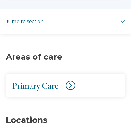
Jump to section
Jump to section
Areas of care
Primary Care
Locations