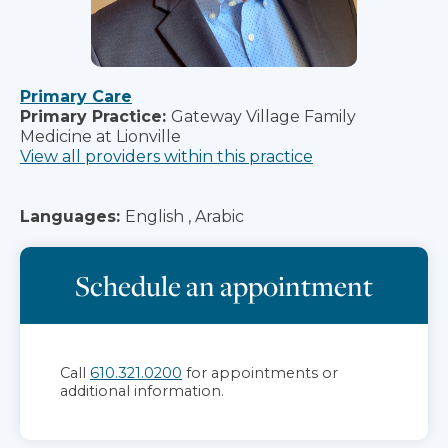
Primary Care
Primary Practice:
Gateway Village Family
Medicine at Lionville
View all providers within this practice
Languages:
English , Arabic
Schedule an appointment
Call
610.321.0200
for appointments or
additional information.