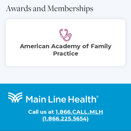
Awards and Memberships
American Academy of Family
Practice
Footer
Call us at
1.866.CALL.MLH
(1.866.225.5654)