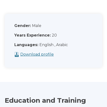
Gender:
Male
Years Experience:
20
Languages:
English , Arabic
Download profile
Education and Training