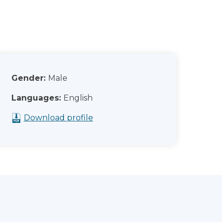
Gender:
Male
Languages:
English
Download profile