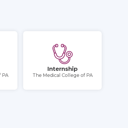
Internship
f PA
The Medical College of PA