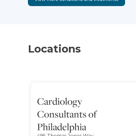
Locations
Cardiology
Consultants of
Philadelphia
495 Thomas Jones Way