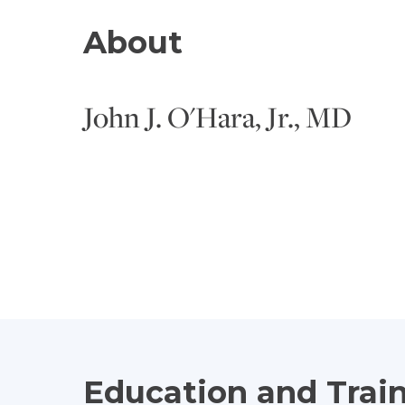
About
John J. O'Hara, Jr., MD
Education and Trai