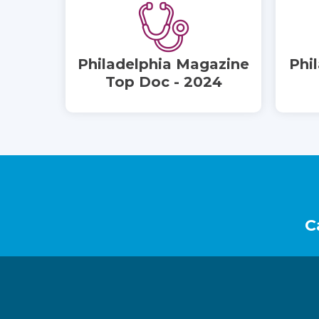
Philadelphia Magazine
Phi
Top Doc - 2024
Footer
C