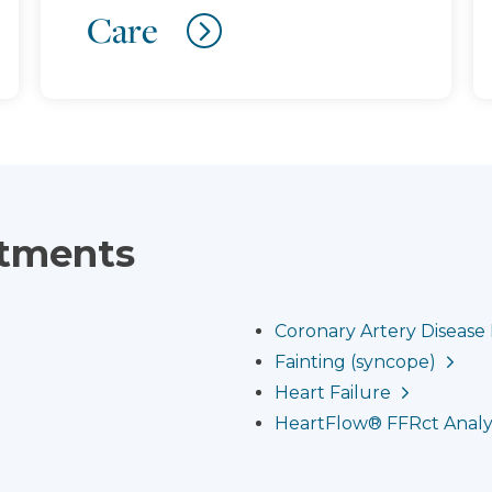
Care
atments
Coronary Artery Diseas
Fainting (syncope)
Heart Failure
HeartFlow® FFRct Analy