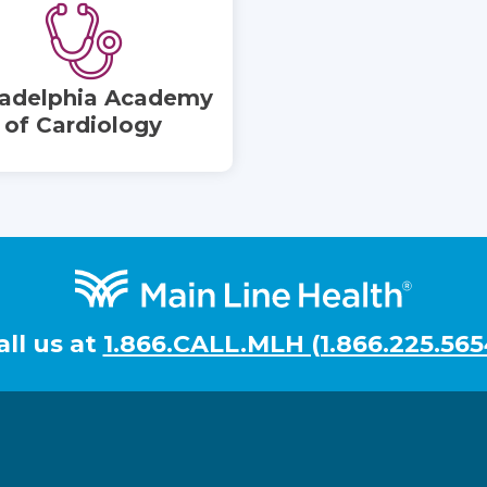
ladelphia Academy
of Cardiology
all us at
1.866.CALL.MLH (1.866.225.565