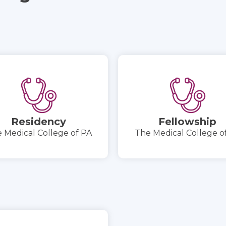
Residency
Fellowship
 Medical College of PA
The Medical College o