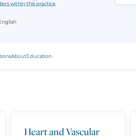
ders within this practice
English
tions
About
Education
Heart and Vascular