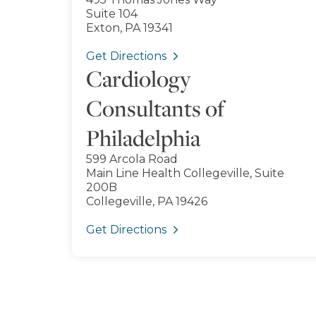
Suite 104
Exton, PA 19341
Get Directions
Cardiology
Consultants of
Philadelphia
599 Arcola Road
Main Line Health Collegeville, Suite
200B
Collegeville, PA 19426
Get Directions