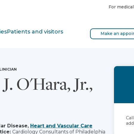
For medical
ies
Patients and visitors
Make an appoi
LINICIAN
J. O'Hara, Jr.,
Cal
add
ar Disease,
Heart and Vascular Care
tice:
Cardiology Consultants of Philadelphia