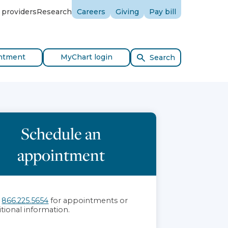
 providers
Research
Careers
Giving
Pay bill
ntment
MyChart login
Search
Schedule an
appointment
l
866.225.5654
for appointments or
itional information.