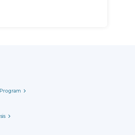
e Program
sis