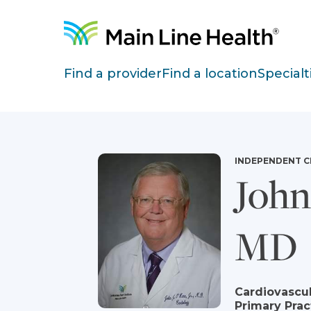
Skip to content
Site Navigation
Find a provider
Find a location
Specialt
INDEPENDENT C
John 
MD
Cardiovascul
Primary Prac