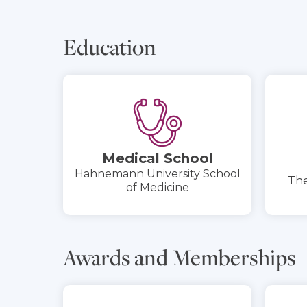
Education
Medical School
Hahnemann University School
The
of Medicine
Awards and Memberships