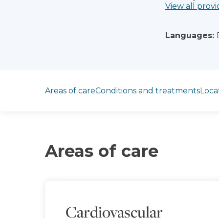
View all provi
Languages:
Jump to section
Areas of care
Conditions and treatments
Loca
Areas of care
Cardiovascular