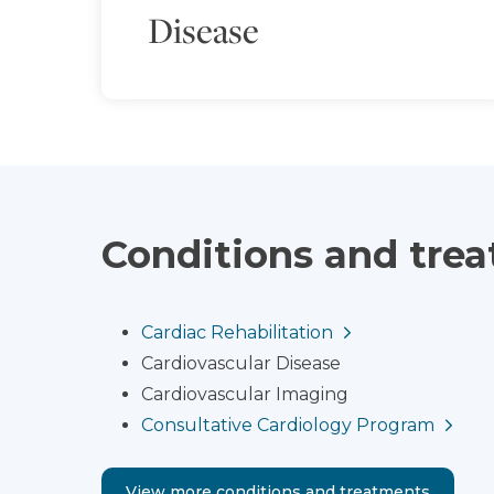
Disease
Conditions and tre
Cardiac Rehabilitation
Cardiovascular Disease
Cardiovascular Imaging
Consultative Cardiology Program
View more conditions and treatments