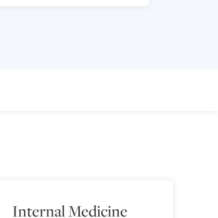
Internal Medicine