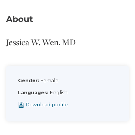
About
Jessica W. Wen, MD
Gender:
Female
Languages:
English
Download profile