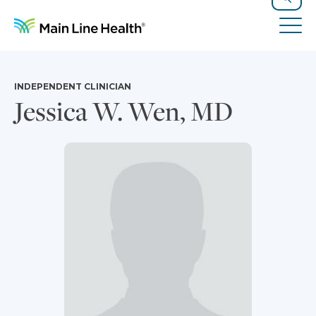
Skip to content
Site Navigation
Search
Tog
INDEPENDENT CLINICIAN
Jessica W. Wen, MD