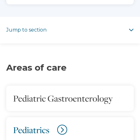
Jump to section
Jump to section
Areas of care
Pediatric Gastroenterology
Pediatrics