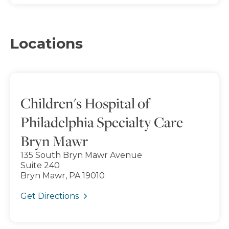
Locations
Children's Hospital of
Philadelphia Specialty Care
Bryn Mawr
135 South Bryn Mawr Avenue
Suite 240
Bryn Mawr, PA 19010
Get Directions