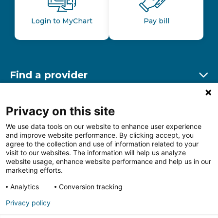
Login to MyChart
Pay bill
Find a provider
Ex
Find a location
Privacy on this site
Ex
We use data tools on our website to enhance user experience
and improve website performance. By clicking accept, you
Other resources
agree to the collection and use of information related to your
Ex
visit to our websites. The information will help us analyze
website usage, enhance website performance and help us in our
marketing efforts.
Analytics
Conversion tracking
Follow us on Facebook
Follow us on LinkedIn
Follow us on Insta
Follow
Privacy policy