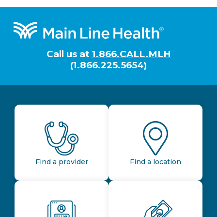
Footer
Call us at
1.866.CALL.MLH
(1.866.225.5654)
Find a provider
Find a location