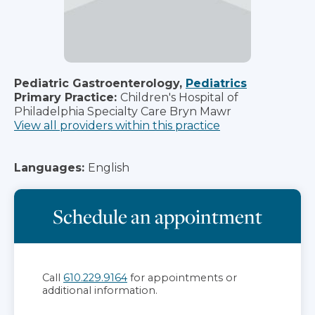
Pediatric Gastroenterology,
Pediatrics
Primary Practice:
Children's Hospital of
Philadelphia Specialty Care Bryn Mawr
View all providers within this practice
Languages:
English
Schedule an appointment
Call
610.229.9164
for appointments or
additional information.