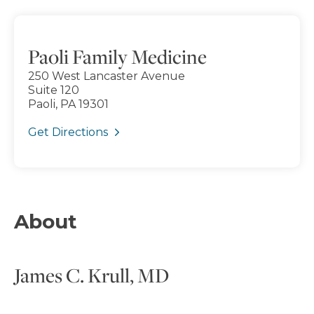
Paoli Family Medicine
250 West Lancaster Avenue
Suite 120
Paoli, PA 19301
Get Directions
About
James C. Krull, MD