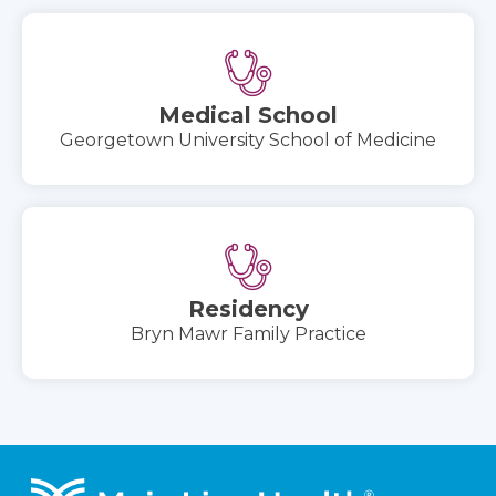
Medical School
Georgetown University School of Medicine
Residency
Bryn Mawr Family Practice
Footer