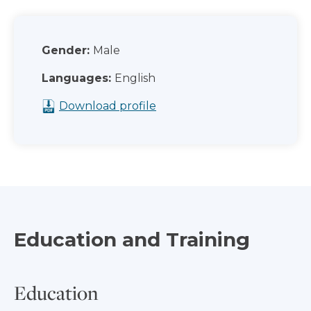
Gender:
Male
Languages:
English
Download profile
Education and Training
Education