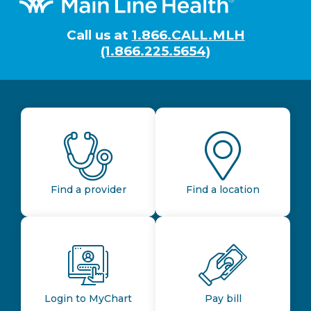
Call us at
1.866.CALL.MLH
(1.866.225.5654)
Find a provider
Find a location
Login to MyChart
Pay bill