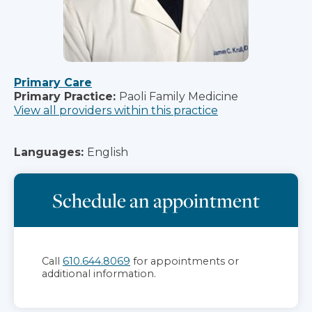
Primary Care
Primary Practice:
Paoli Family Medicine
View all providers within this practice
Languages:
English
Schedule an appointment
Call
610.644.8069
for appointments or
additional information.