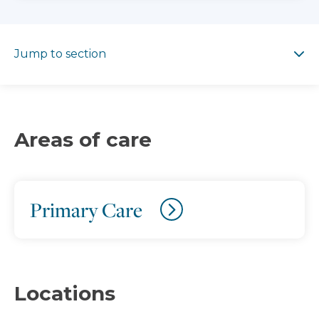
Jump to section
Jump to section
Areas of care
Primary Care
Locations