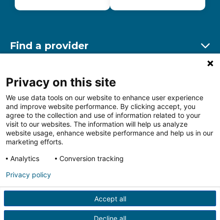
Find a provider
Ex
Find a location
Privacy on this site
Ex
We use data tools on our website to enhance user experience
and improve website performance. By clicking accept, you
Other resources
agree to the collection and use of information related to your
Ex
visit to our websites. The information will help us analyze
website usage, enhance website performance and help us in our
marketing efforts.
Analytics
Conversion tracking
Follow us on Facebook
Follow us on LinkedIn
Follow us on Insta
Follow
Privacy policy
Accept all
HIPAA Privacy Notice
Price Transparency
Terms of
Use
Web Privacy Statement
Non-discrimination
Decline all