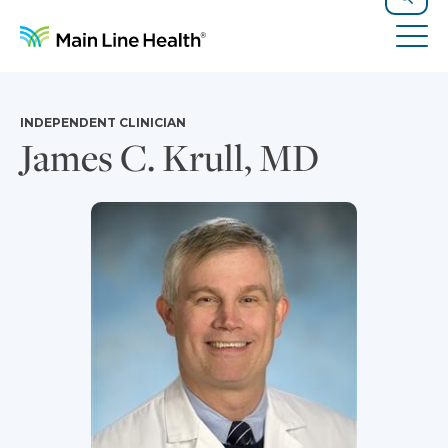
Skip to content
Site Navigation
Search
Tog
INDEPENDENT CLINICIAN
James C. Krull, MD