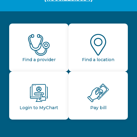
Find a provider
Find a location
Login to MyChart
Pay bill