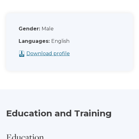
Gender:
Male
Languages:
English
Download profile
Education and Training
Education