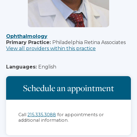
Ophthalmology
Primary Practice:
Philadelphia Retina Associates
View all providers within this practice
Languages:
English
Schedule an appointment
Call
215.335.3088
for appointments or
additional information.