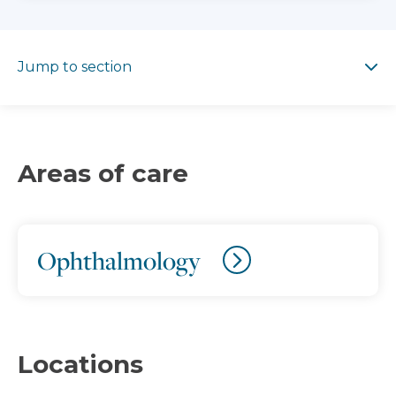
Jump to section
Jump to section
Areas of care
Ophthalmology
Locations