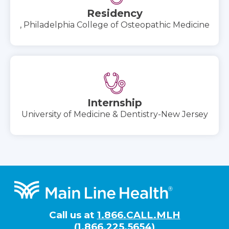
Residency
, Philadelphia College of Osteopathic Medicine
Internship
University of Medicine & Dentistry-New Jersey
Footer
Call us at
1.866.CALL.MLH
(1.866.225.5654)