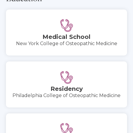
Medical School
New York College of Osteopathic Medicine
Residency
Philadelphia College of Osteopathic Medicine