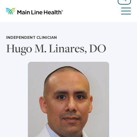
Skip to content
Site Navigation
Search
Tog
INDEPENDENT CLINICIAN
Hugo M. Linares, DO