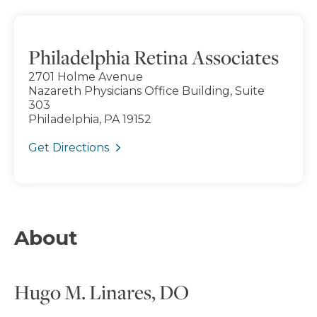
Philadelphia Retina Associates
2701 Holme Avenue
Nazareth Physicians Office Building, Suite
303
Philadelphia, PA 19152
Get Directions
About
Hugo M. Linares, DO