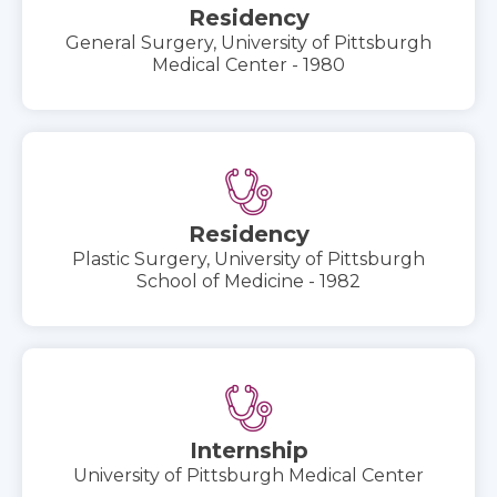
Residency
General Surgery, University of Pittsburgh
Medical Center - 1980
Residency
Plastic Surgery, University of Pittsburgh
School of Medicine - 1982
Internship
University of Pittsburgh Medical Center