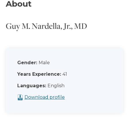
About
Guy M. Nardella, Jr., MD
Gender:
Male
Years Experience:
41
Languages:
English
Download profile