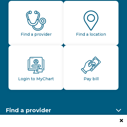
Find a provider
Find a location
Login to MyChart
Pay bill
Find a provider
Ex