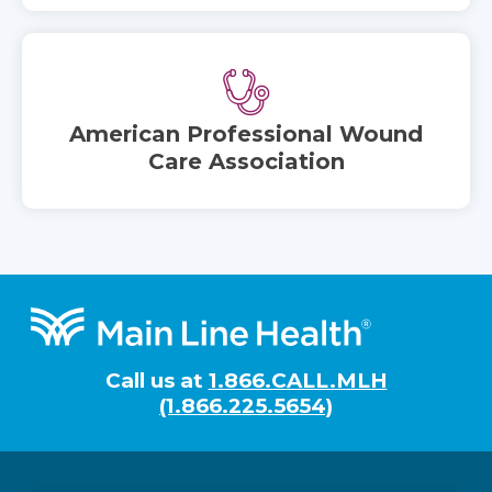
American Professional Wound
Care Association
Footer
Call us at
1.866.CALL.MLH
(1.866.225.5654)