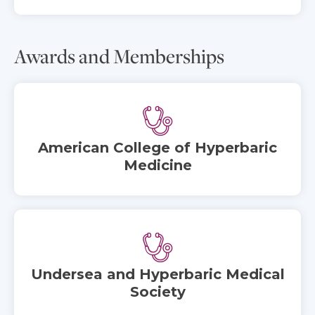
Awards and Memberships
American College of Hyperbaric
Medicine
Undersea and Hyperbaric Medical
Society