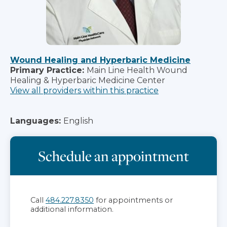
Wound Healing and Hyperbaric Medicine
Primary Practice:
Main Line Health Wound
Healing & Hyperbaric Medicine Center
View all providers within this practice
Languages:
English
Schedule an appointment
Call
484.227.8350
for appointments or
additional information.