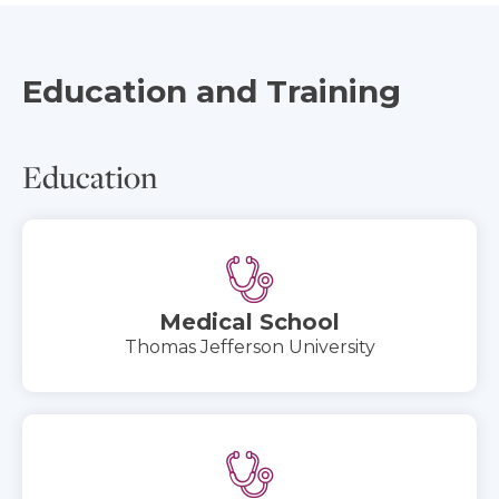
Education and Training
Education
Medical School
Thomas Jefferson University