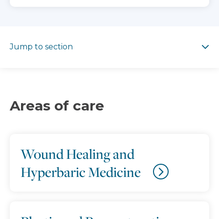
Jump to section
Jump to section
Areas of care
Wound Healing and
Hyperbaric Medicine