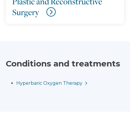
Plastic and Reconstructive
Surgery
Conditions and treatments
Hyperbaric Oxygen Therapy