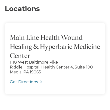
Locations
Main Line Health Wound
Healing & Hyperbaric Medicine
Center
1118 West Baltimore Pike
Riddle Hospital, Health Center 4, Suite 100
Media, PA 19063
Get Directions