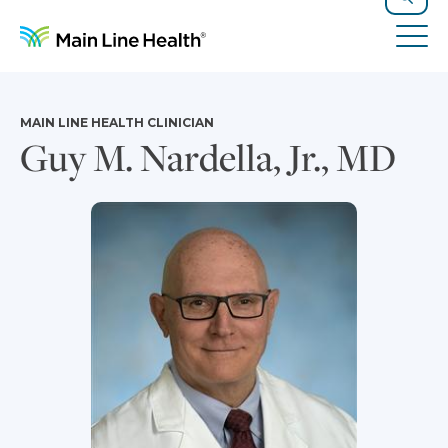
Skip to content
Site Navigation
Search
Tog
MAIN LINE HEALTH CLINICIAN
Guy M. Nardella, Jr., MD