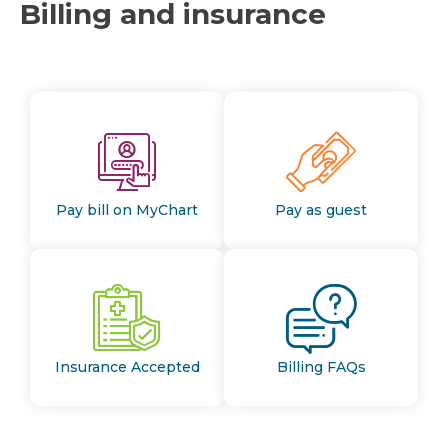
Billing and insurance
Pay bill on MyChart
Pay as guest
Insurance Accepted
Billing FAQs