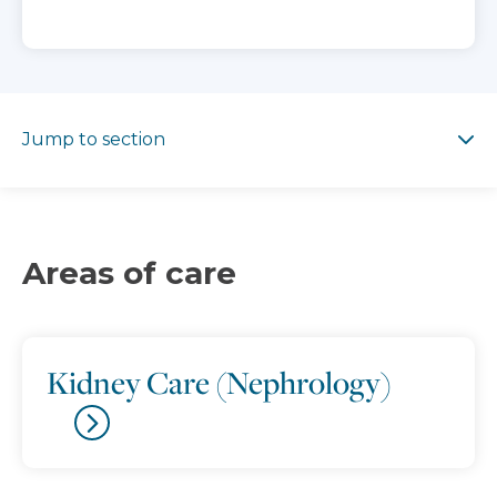
Jump to section
Jump to section
Areas of care
Kidney Care (Nephrology)