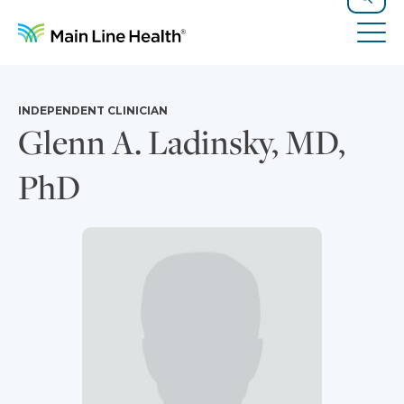
Skip to content
Site Navigation
Search
Tog
INDEPENDENT CLINICIAN
Glenn A. Ladinsky, MD,
PhD