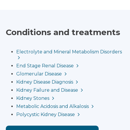
Conditions and treatments
Electrolyte and Mineral Metabolism Disorders
End Stage Renal Disease
Glomerular Disease
Kidney Disease Diagnosis
Kidney Failure and Disease
Kidney Stones
Metabolic Acidosis and Alkalosis
Polycystic Kidney Disease