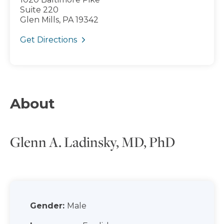
Suite 220
Glen Mills, PA 19342
Get Directions
About
Glenn A. Ladinsky, MD, PhD
Gender:
Male