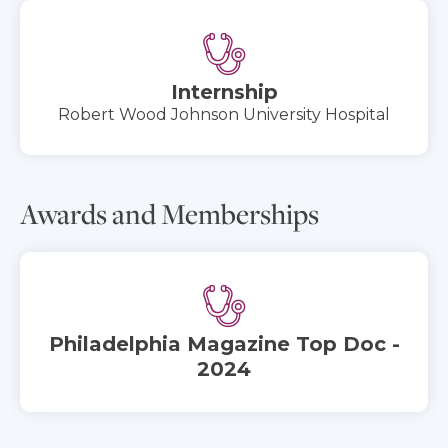
Internship
Robert Wood Johnson University Hospital
Awards and Memberships
Philadelphia Magazine Top Doc -
2024