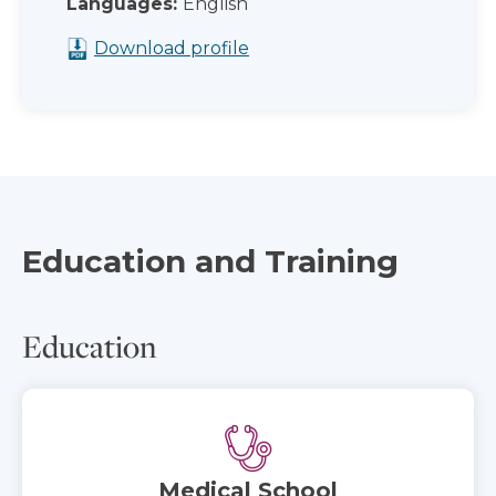
Languages:
English
Download profile
Education and Training
Education
Medical School