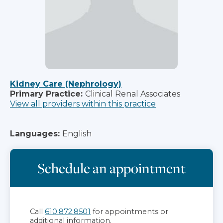
Kidney Care (Nephrology)
Primary Practice:
Clinical Renal Associates
View all providers within this practice
Languages:
English
Schedule an appointment
Call
610.872.8501
for appointments or
additional information.