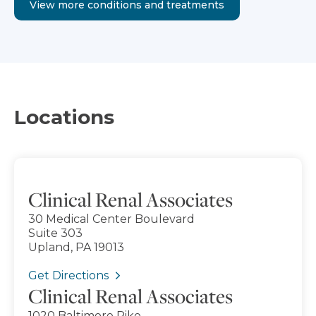
View more conditions and treatments
Locations
Clinical Renal Associates
30 Medical Center Boulevard
Suite 303
Upland, PA 19013
Get Directions
Clinical Renal Associates
1020 Baltimore Pike