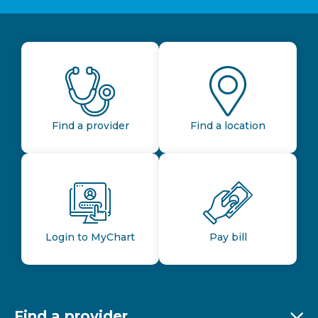
Find a provider
Find a location
Login to MyChart
Pay bill
Find a provider