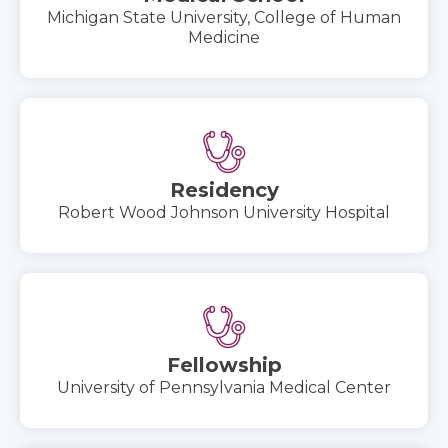
Michigan State University, College of Human
Medicine
Residency
Robert Wood Johnson University Hospital
Fellowship
University of Pennsylvania Medical Center