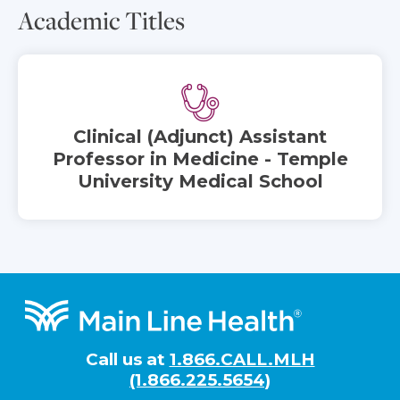
Academic Titles
Clinical (Adjunct) Assistant
Professor in Medicine - Temple
University Medical School
Footer
Call us at
1.866.CALL.MLH
(1.866.225.5654)