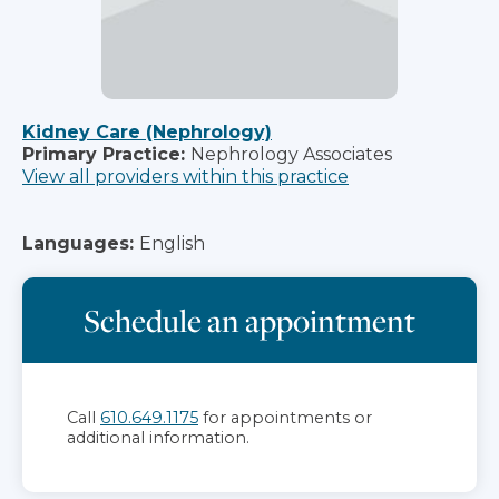
Kidney Care (Nephrology)
Primary Practice:
Nephrology Associates
View all providers within this practice
Languages:
English
Schedule an appointment
Call
610.649.1175
for appointments or
additional information.