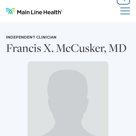
Skip to content
Site Navigation
Search
Tog
INDEPENDENT CLINICIAN
Francis X. McCusker, MD