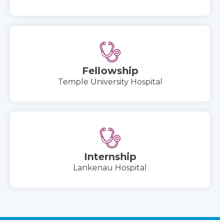
Fellowship
Temple University Hospital
Internship
Lankenau Hospital