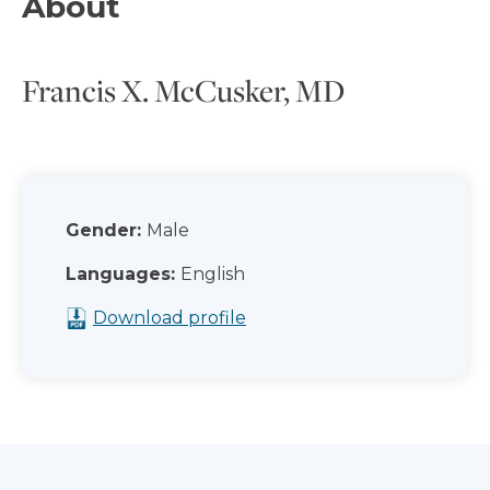
About
Francis X. McCusker, MD
Gender:
Male
Languages:
English
Download profile