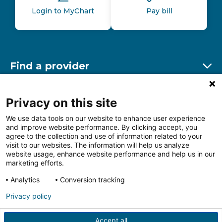
Login to MyChart
Pay bill
Find a provider
Ex
Find a location
Privacy on this site
Ex
We use data tools on our website to enhance user experience
and improve website performance. By clicking accept, you
Other resources
agree to the collection and use of information related to your
Ex
visit to our websites. The information will help us analyze
website usage, enhance website performance and help us in our
marketing efforts.
Analytics
Conversion tracking
Follow us on Facebook
Follow us on LinkedIn
Follow us on Insta
Follow
Privacy policy
Accept all