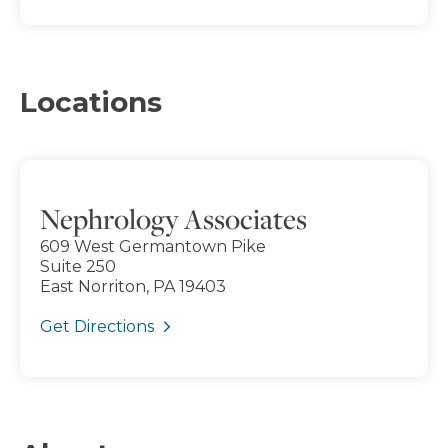
Locations
Nephrology Associates
609 West Germantown Pike
Suite 250
East Norriton, PA 19403
Get Directions