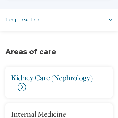
Jump to section
Jump to section
Areas of care
Kidney Care (Nephrology)
Internal Medicine