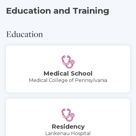
Education and Training
Education
Medical School
Medical College of Pennsylvania
Residency
Lankenau Hospital