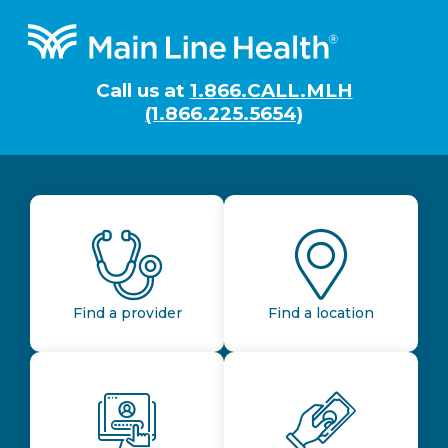
Footer
Call us at
1.866.CALL.MLH
(1.866.225.5654)
Find a provider
Find a location