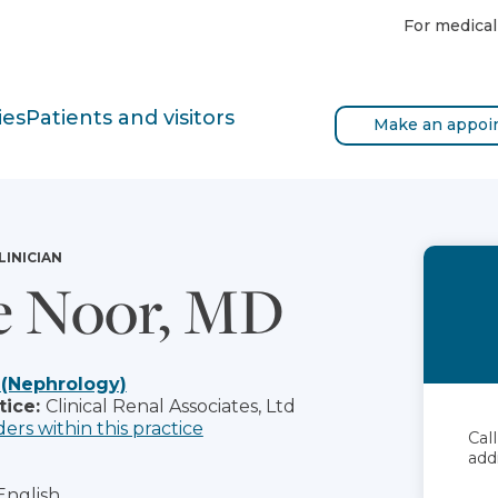
For medical
ies
Patients and visitors
Make an appoi
LINICIAN
e Noor, MD
 (Nephrology)
tice:
Clinical Renal Associates, Ltd
ders within this practice
Cal
add
English