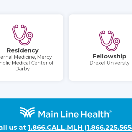
Residency
Fellowship
ternal Medicine, Mercy
holic Medical Center of
Drexel University
Darby
all us at
1.866.CALL.MLH (1.866.225.565