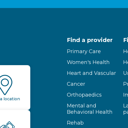
Find a provider
F
Primary Care
H
Women's Health
H
Heart and Vascular
U
Cancer
P
Orthopaedics
I
a location
Mental and
L
Behavioral Health
p
Rehab