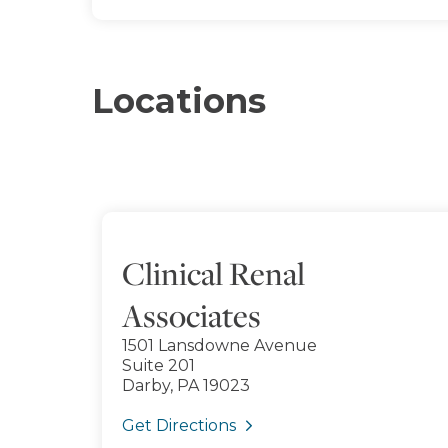
Locations
Clinical Renal
Associates
1501 Lansdowne Avenue
Suite 201
Darby, PA 19023
Get Directions