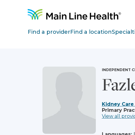
Skip to content
Site Navigation
Find a provider
Find a location
Specialt
INDEPENDENT C
Fazl
Kidney Care
Primary Prac
View all provi
Languages: