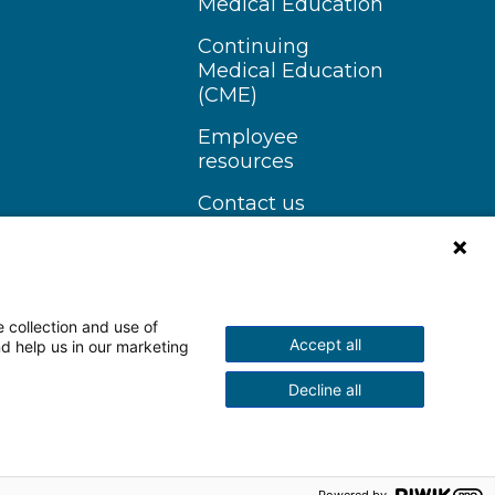
Medical Education
Continuing
Medical Education
(CME)
Employee
resources
Contact us
 collection and use of
Accept all
nd help us in our marketing
n Instagram
Follow us on YouTube
Decline all
scrimination Notice
More Policies