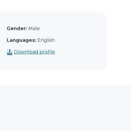
Gender:
Male
Languages:
English
Download profile