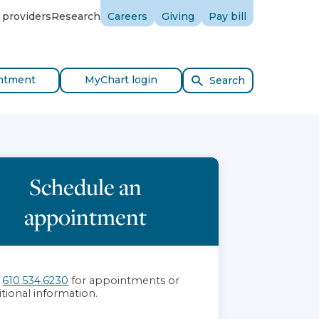
 providers
Research
Careers
Giving
Pay bill
ntment
MyChart login
Search
Schedule an
appointment
l
610.534.6230
for appointments or
itional information.