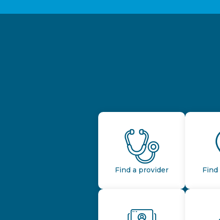
Find a provider
Find 