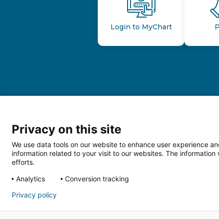
Login to MyChart
P
Privacy on this site
We use data tools on our website to enhance user experience and
information related to your visit to our websites. The informati
efforts.
Follow us o
Analytics
Conversion tracking
Privacy policy
HIPAA Privacy Notice
Price Tran