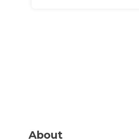
About