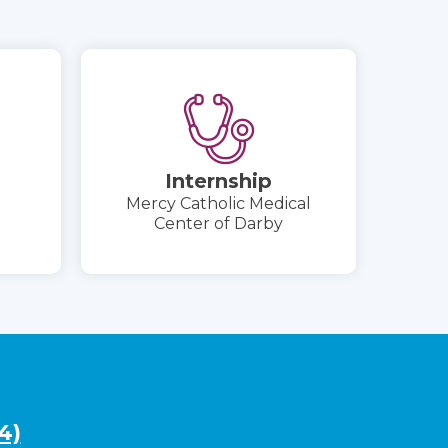
Internship
Mercy Catholic Medical
Center of Darby
4)