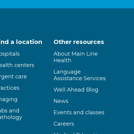
ind a location
Other resources
ospitals
About Main Line
Health
ealth centers
Language
rgent care
Assistance Services
ractices
Well Ahead Blog
maging
News
abs and
Events and classes
athology
Careers