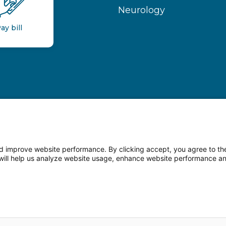
Neurology
ay bill
 improve website performance. By clicking accept, you agree to the
on will help us analyze website usage, enhance website performance a
n Facebook
Follow us on LinkedIn
Follow us o
sparency
Terms of Use
Web Privacy Statement
Non-di
© 2026 Main Line Health