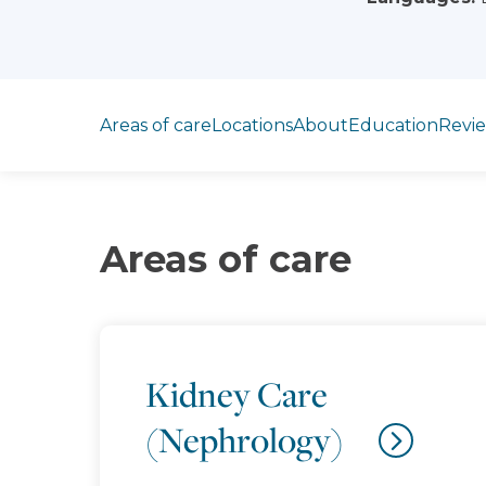
Jump to section
Areas of care
Locations
About
Education
Revi
Areas of care
Kidney Care
(Nephrology)