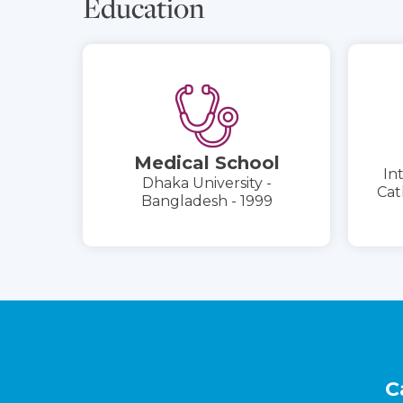
Education
Medical School
In
Dhaka University -
Cat
Bangladesh - 1999
Footer
C