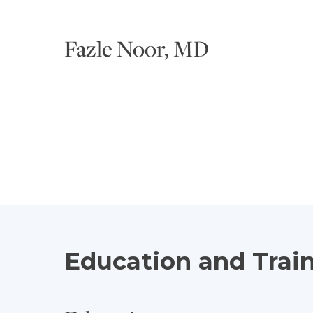
Fazle Noor, MD
Education and Trai