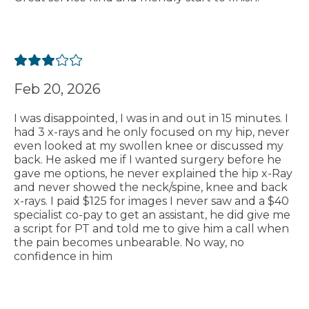
Feb 20, 2026
I was disappointed, I was in and out in 15 minutes. I
had 3 x-rays and he only focused on my hip, never
even looked at my swollen knee or discussed my
back. He asked me if I wanted surgery before he
gave me options, he never explained the hip x-Ray
and never showed the neck/spine, knee and back
x-rays. I paid $125 for images I never saw and a $40
specialist co-pay to get an assistant, he did give me
a script for PT and told me to give him a call when
the pain becomes unbearable. No way, no
confidence in him