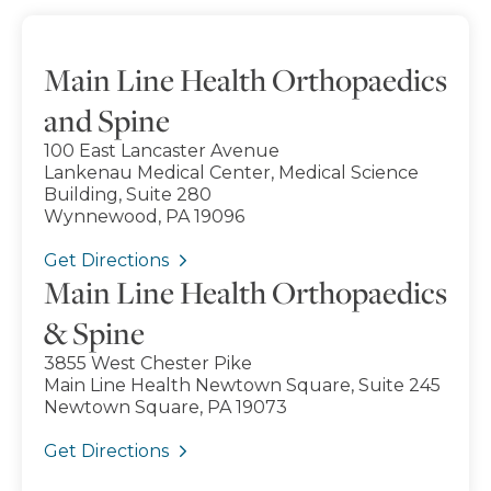
Main Line Health Orthopaedics
and Spine
100 East Lancaster Avenue
Lankenau Medical Center, Medical Science
Building, Suite 280
Wynnewood, PA 19096
Get Directions
Main Line Health Orthopaedics
& Spine
3855 West Chester Pike
Main Line Health Newtown Square, Suite 245
Newtown Square, PA 19073
Get Directions