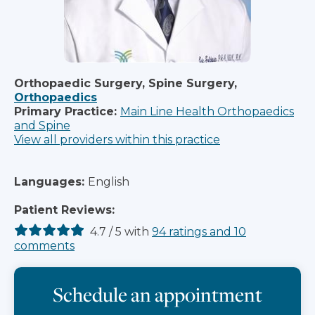
Orthopaedic Surgery, Spine Surgery,
Orthopaedics
Primary Practice:
Main Line Health Orthopaedics
and Spine
View all providers within this practice
Languages:
English
Patient Reviews:
4.7
/
5
with
94
ratings
and
10
comments
Schedule an appointment