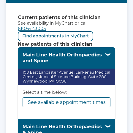
Current patients of this clinician
See availability in MyChart or call
610.642.3005
Find appointments in MyChart
New patients of this clinician
Main Line Health Orthopaedics
and Spine
100 East Lancaster Avenue, Lankenau Medical
Center, Medical Science Building, Suite 280,
Wynnewood, PA 19096
Select a time below:
See available appointment times
Main Line Health Orthopaedics
& Spine