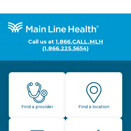
Footer
Call us at
1.866.CALL.MLH
(1.866.225.5654)
Find a provider
Find a location