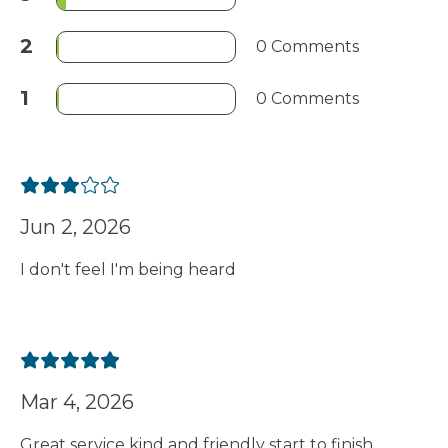
2
0 Comments
1
0 Comments
Jun 2, 2026
I don't feel I'm being heard
Mar 4, 2026
Great service kind and friendly start to finish.