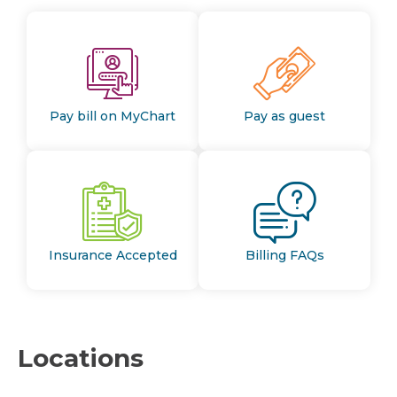
Pay bill on MyChart
Pay as guest
Insurance Accepted
Billing FAQs
Locations