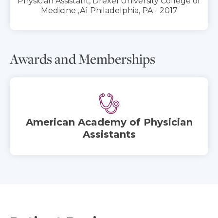
Physician Assistant, Drexel University College of
Medicine ‚Äì Philadelphia, PA - 2017
Awards and Memberships
American Academy of Physician
Assistants