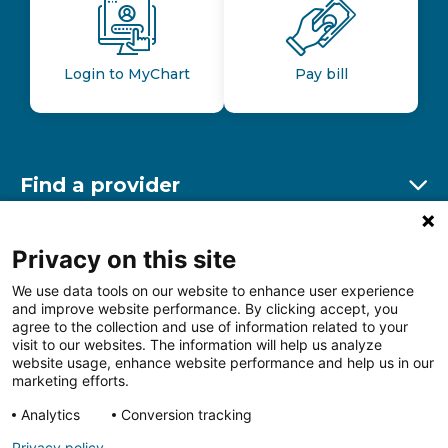
Login to MyChart
Pay bill
Find a provider
Ex
Find a location
Privacy on this site
Ex
We use data tools on our website to enhance user experience
and improve website performance. By clicking accept, you
Other resources
agree to the collection and use of information related to your
Ex
visit to our websites. The information will help us analyze
website usage, enhance website performance and help us in our
marketing efforts.
Analytics
Conversion tracking
Follow us on Facebook
Follow us on LinkedIn
Follow us on Insta
Follow
Privacy policy