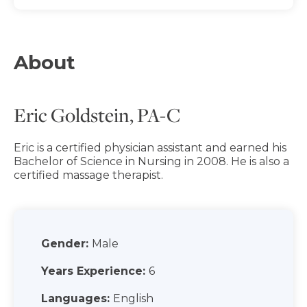
About
Eric Goldstein, PA-C
Eric is a certified physician assistant and earned his
Bachelor of Science in Nursing in 2008. He is also a
certified massage therapist.
Gender:
Male
Years Experience:
6
Languages:
English