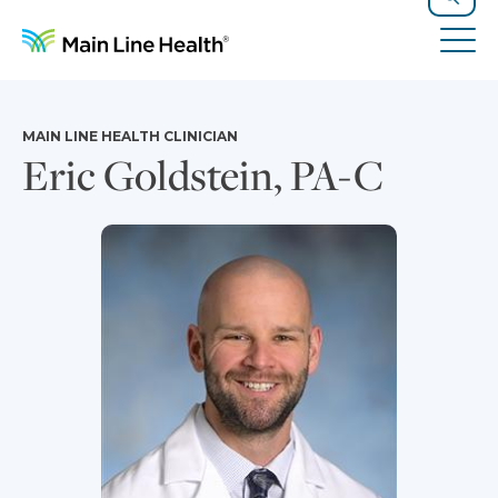
Skip to content
Site Navigation
Search
Tog
MAIN LINE HEALTH CLINICIAN
Eric Goldstein, PA-C