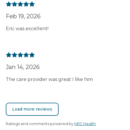
Feb 19, 2026
Eric was excellent!
Jan 14, 2026
The care provider was great I like him
Load more reviews
Ratings and comments powered by
NRC Health