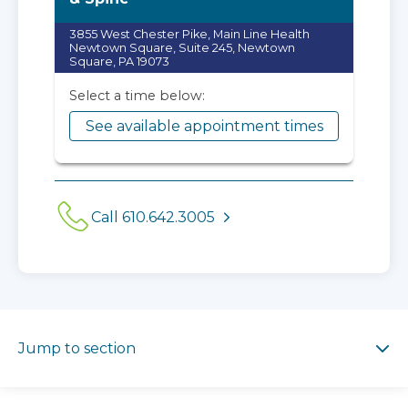
3855 West Chester Pike, Main Line Health
Newtown Square, Suite 245, Newtown
Square, PA 19073
Select a time below:
See available appointment times
Call 610.642.3005
Jump to section
Jump to section