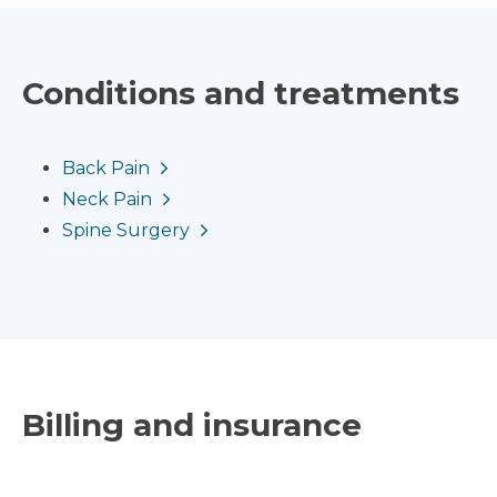
Conditions and treatments
Back Pain
Neck Pain
Spine Surgery
Billing and insurance