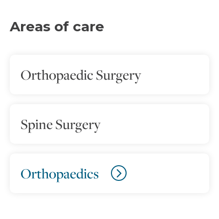
Areas of care
Orthopaedic Surgery
Spine Surgery
Orthopaedics