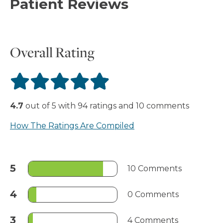
Patient Reviews
Overall Rating
4.7
out of
5
with
94
ratings
and
10
comments
How The Ratings Are Compiled
5
10 Comments
4
0 Comments
3
4 Comments