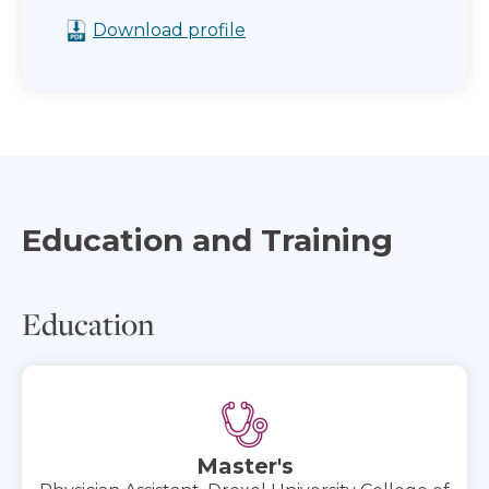
Download profile
Education and Training
Education
Master's