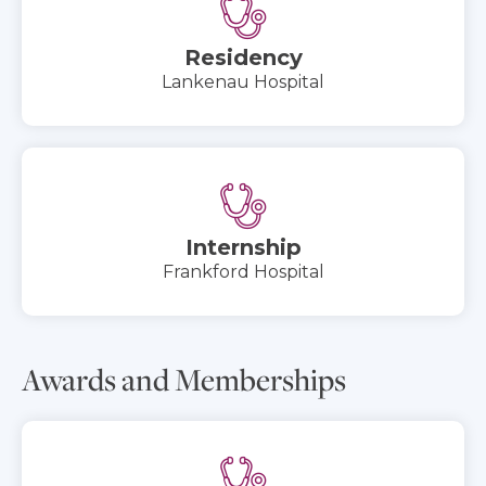
Residency
Lankenau Hospital
Internship
Frankford Hospital
Awards and Memberships