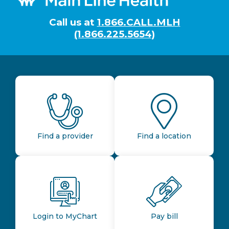
Call us at
1.866.CALL.MLH
(1.866.225.5654)
Find a provider
Find a location
Login to MyChart
Pay bill