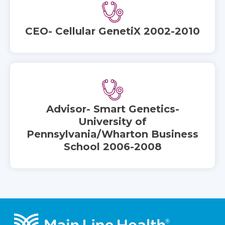
CEO- Cellular GenetiX 2002-2010
Advisor- Smart Genetics-
University of
Pennsylvania/Wharton Business
School 2006-2008
Footer