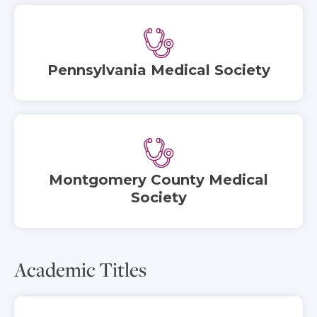
Pennsylvania Medical Society
Montgomery County Medical
Society
Academic Titles