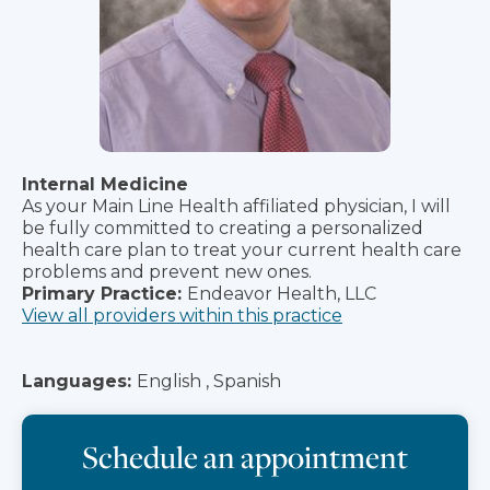
Internal Medicine
As your Main Line Health affiliated physician, I will
be fully committed to creating a personalized
health care plan to treat your current health care
problems and prevent new ones.
Primary Practice:
Endeavor Health, LLC
View all providers within this practice
Languages:
English , Spanish
Schedule an appointment