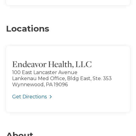
Locations
Endeavor Health, LLC
100 East Lancaster Avenue
Lankenau Med Office, Bldg East, Ste. 353
Wynnewood, PA 19096
Get Directions
About