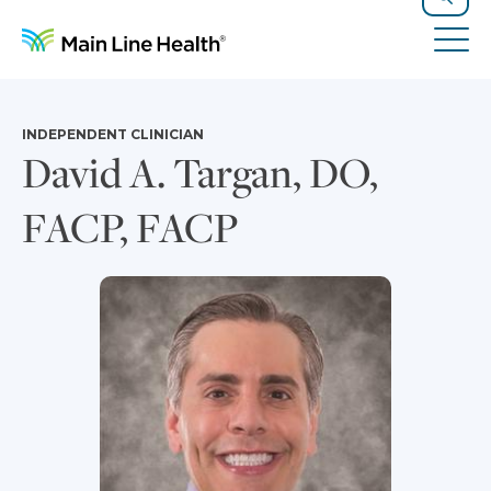
Skip to content
Site Navigation
Search
Tog
INDEPENDENT CLINICIAN
David A. Targan, DO,
FACP, FACP