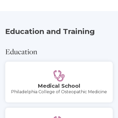
Education and Training
Education
Medical School
Philadelphia College of Osteopathic Medicine