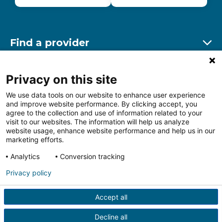
Find a provider
Ex
Find a location
Privacy on this site
Ex
We use data tools on our website to enhance user experience
and improve website performance. By clicking accept, you
Other resources
agree to the collection and use of information related to your
Ex
visit to our websites. The information will help us analyze
website usage, enhance website performance and help us in our
marketing efforts.
Analytics
Conversion tracking
Follow us on Facebook
Follow us on LinkedIn
Follow us on Insta
Follow
Privacy policy
Accept all
HIPAA Privacy Notice
Price Transparency
Terms of
Use
Web Privacy Statement
Non-discrimination
Decline all