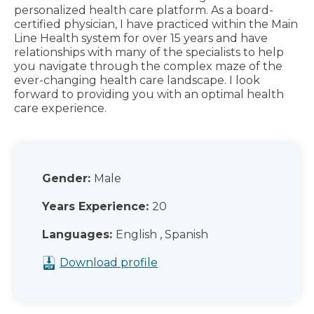
personalized health care platform. As a board-
certified physician, I have practiced within the Main
Line Health system for over 15 years and have
relationships with many of the specialists to help
you navigate through the complex maze of the
ever-changing health care landscape. I look
forward to providing you with an optimal health
care experience.
Gender:
Male
Years Experience:
20
Languages:
English , Spanish
Download profile