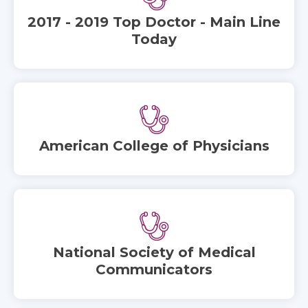
2017 - 2019 Top Doctor - Main Line
Today
American College of Physicians
National Society of Medical
Communicators