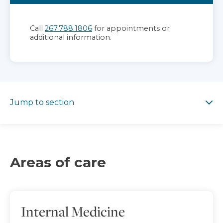
Call
267.788.1806
for appointments or
additional information.
Jump to section
Jump to section
Areas of care
Internal Medicine