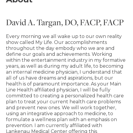
David A. Targan, DO, FACP, FACP
Every morning we all wake up to our own reality
show called My Life. Our accomplishments
throughout the day embody who we are and
define our goals and achievements. Working
within the entertainment industry in my formative
years, as well as during my adult life, to becoming
an internal medicine physician, I understand that
all of us have dreams and aspirations, but our
health is of paramount importance. As your Main
Line Health affiliated physician, I will be fully
committed to creating a personalized health care
plan to treat your current health care problems
and prevent new ones. We will work together,
using an integrative approach to medicine, to
formulate a wellness plan with an emphasis on
prevention. I am currently affiliated with
Lankenau Medical Center offering this