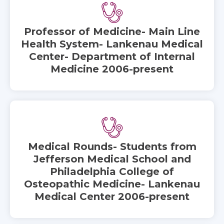
Professor of Medicine- Main Line
Health System- Lankenau Medical
Center- Department of Internal
Medicine 2006-present
Medical Rounds- Students from
Jefferson Medical School and
Philadelphia College of
Osteopathic Medicine- Lankenau
Medical Center 2006-present