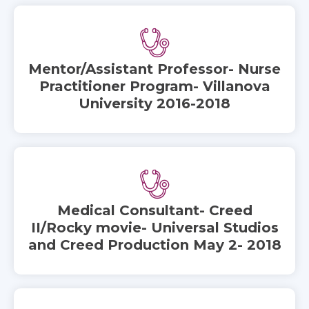
Mentor/Assistant Professor- Nurse
Practitioner Program- Villanova
University 2016-2018
Medical Consultant- Creed
II/Rocky movie- Universal Studios
and Creed Production May 2- 2018