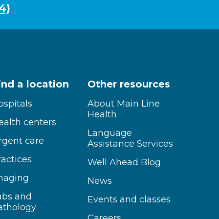
4)
ind a location
Other resources
ospitals
About Main Line
Health
ealth centers
Language
rgent care
Assistance Services
ractices
Well Ahead Blog
maging
News
abs and
Events and classes
athology
Careers