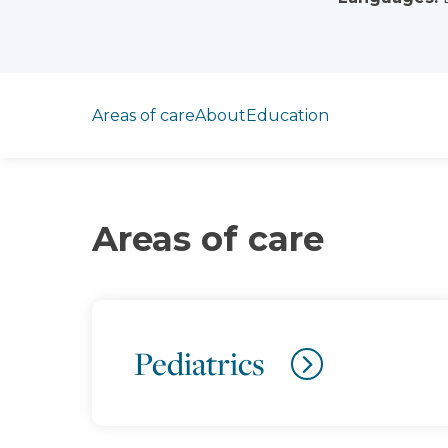
Jump to section
Areas of care
About
Education
Areas of care
Pediatrics