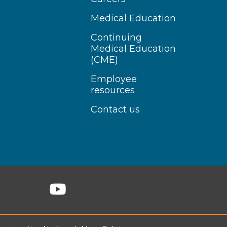
Medical Education
Continuing
Medical Education
(CME)
Employee
resources
Contact us
n Instagram
Follow us on YouTube