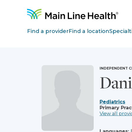
Skip to content
Site Navigation
Find a provider
Find a location
Specialt
INDEPENDENT C
Dani
Pediatrics
Primary Prac
View all provi
Languages: