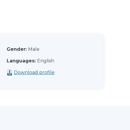
Gender:
Male
Languages:
English
Download profile