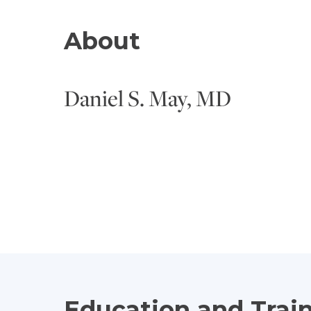
About
Daniel S. May, MD
Education and Trai