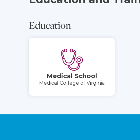
Education
Medical School
Medical College of Virginia
Footer