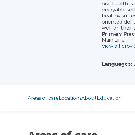
oral health ca
enjoyable sett
healthy smile
oriented dent
well on their 
Primary Prac
Main Line
View all provi
Languages:
Jump to section
Areas of care
Locations
About
Education