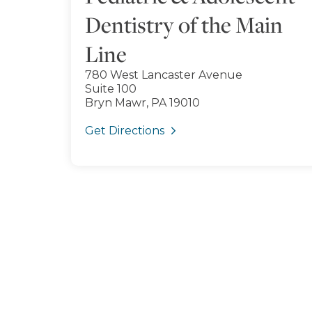
Dentistry of the Main
Line
780 West Lancaster Avenue
Suite 100
Bryn Mawr, PA 19010
Get Directions