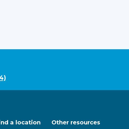
4)
ind a location
Other resources