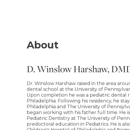
About
D. Winslow Harshaw, DM
Dr. Winslow Harshaw raised in the area aro
dental school at the University of Pennsylva
Upon completion he was a pediatric dental re
Philadelphia. Following his residency, he sta
Philadelphia and The University of Pennsylva
began working with his father full time. He is
Pediatric Dentistry at The University of Pen
predoctoral education in Pediatrics. He is also 
Children's Hosptial of Philadelphia and Nemou