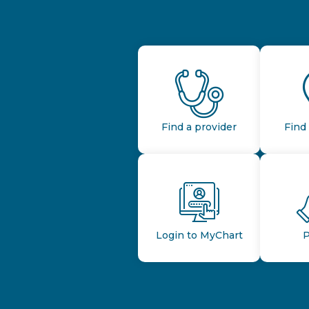
Find a provider
Find 
Login to MyChart
P