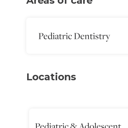
Areas of care
Pediatric Dentistry
Locations
Pediatric & Adolescent