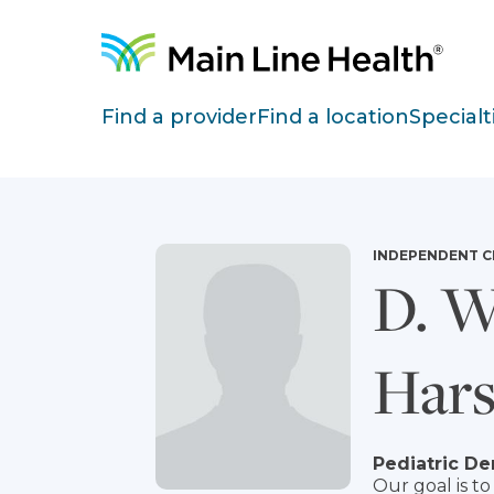
Skip to content
Site Navigation
Find a provider
Find a location
Specialt
INDEPENDENT C
D. W
Har
Pediatric De
Our goal is 