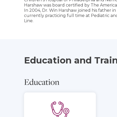
Harshaw was board certified by The American
In 2004, Dr. Win Harshaw joined his father i
currently practicing full time at Pediatric a
Line.
Education and Trai
Education