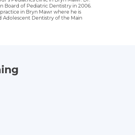
 Board of Pediatric Dentistry in 2006.
n practice in Bryn Mawr where he is
nd Adolescent Dentistry of the Main
ning