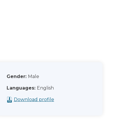
Gender:
Male
Languages:
English
Download profile