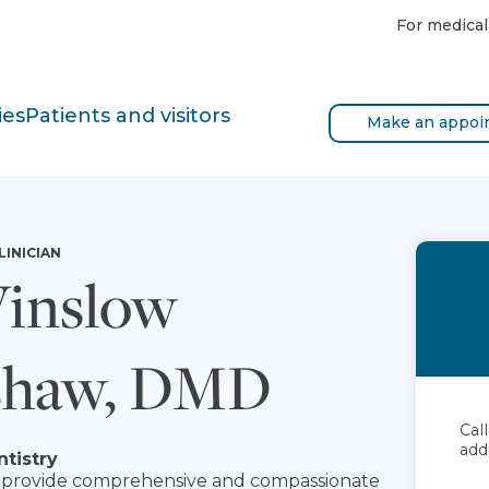
For medical
ies
Patients and visitors
Make an appoi
LINICIAN
inslow
shaw, DMD
Cal
add
ntistry
to provide comprehensive and compassionate