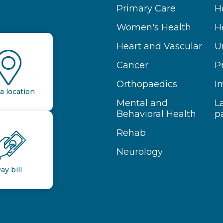
Primary Care
H
Women's Health
H
Heart and Vascular
U
Cancer
P
Orthopaedics
I
a location
Mental and
L
Behavioral Health
p
Rehab
Neurology
ay bill