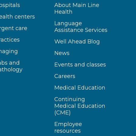
ospitals
About Main Line
Health
ealth centers
Language
rgent care
Assistance Services
ractices
Well Ahead Blog
maging
News
abs and
Events and classes
athology
Careers
Medical Education
Continuing
Medical Education
(CME)
Employee
resources