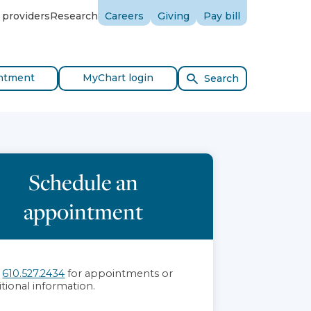
 providers
Research
Careers
Giving
Pay bill
ntment
MyChart login
Search
Schedule an
appointment
l
610.527.2434
for appointments or
itional information.