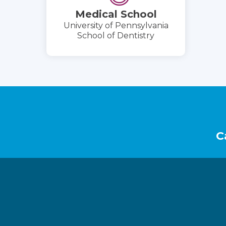
Medical School
University of Pennsylvania
School of Dentistry
Footer
C