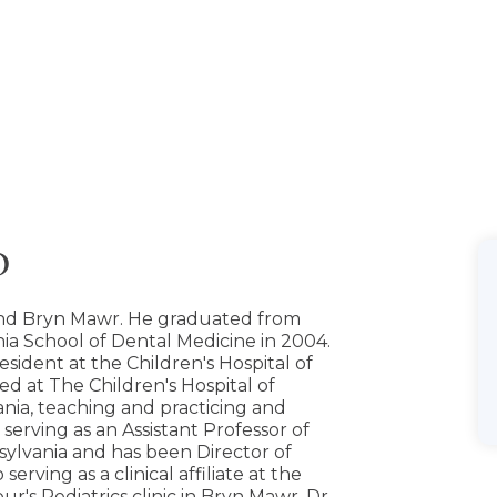
D
und Bryn Mawr. He graduated from
nia School of Dental Medicine in 2004.
sident at the Children's Hospital of
yed at The Children's Hospital of
nia, teaching and practicing and
 serving as an Assistant Professor of
nsylvania and has been Director of
serving as a clinical affiliate at the
r's Pediatrics clinic in Bryn Mawr. Dr.