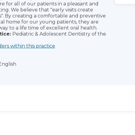
re for all of our patients in a pleasant and
ing. We believe that "early visits create
s". By creating a comfortable and preventive
al home for our young patients, they are
way to a life time of excellent oral health.
tice:
Pediatric & Adolescent Dentistry of the
ders within this practice
English