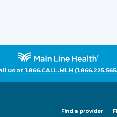
all us at
1.866.CALL.MLH (1.866.225.565
Find a provider
F